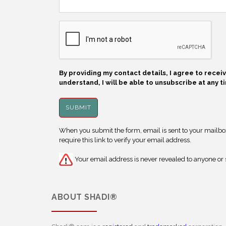
By providing my contact details, I agree to rece
understand, I will be able to unsubscribe at any t
When you submit the form, email is sent to your mailbox.
require this link to verify your email address.
Your email address is never revealed to anyone or s
ABOUT
SHADI®