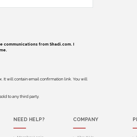
ive communications from Shadi.com. I
ime.
 It will contain email confirmation link. You will
old to any third party.
NEED HELP?
COMPANY
P