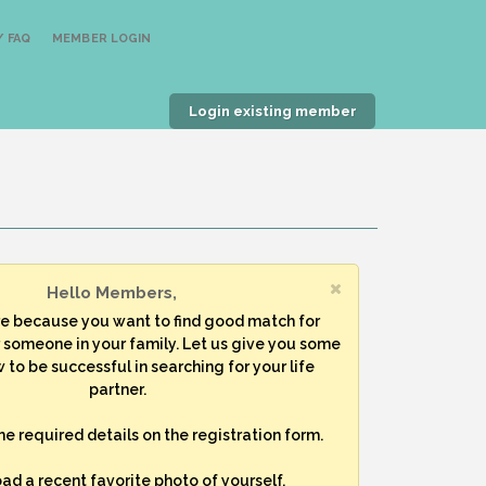
 FAQ
MEMBER LOGIN
Login existing member
Hello Members,
re because you want to find good match for
r someone in your family. Let us give you some
 to be successful in searching for your life
partner.
 the required details on the registration form.
oad a recent favorite photo of yourself.