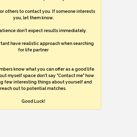
for others to contact you. If someone interests
you, let them know.
atience don't expect results immediately.
rtant have realistic approach when searching
for life partner
mbers know what you can offer as a good life
bout myself space don't say "Contact me" how
ng few interesting things about yourself and
reach out to potential matches.
Good Luck!