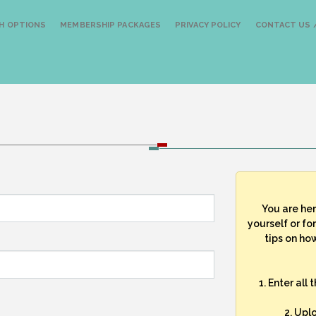
H OPTIONS
MEMBERSHIP PACKAGES
PRIVACY POLICY
CONTACT US /
You are he
yourself or fo
tips on how
1. Enter all
2. Upl