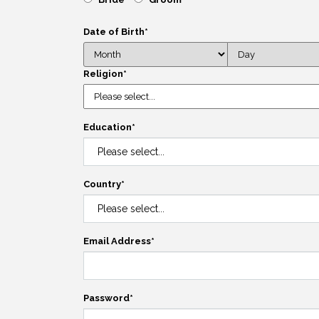
Date of Birth
*
Religion
*
Education
*
Country
*
Email Address
*
Password
*