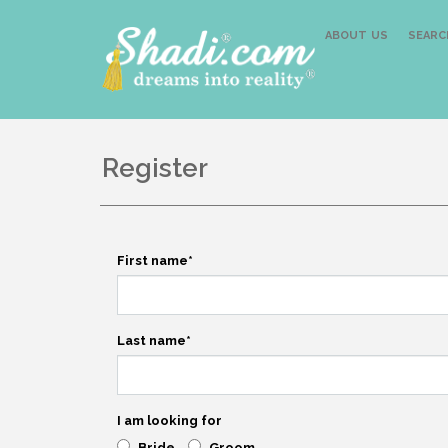
ABOUT US
SEARC
Register
First name
*
Last name
*
I am looking for
Bride
Groom