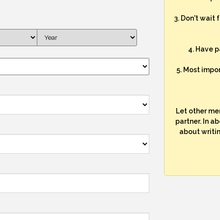
3. Don't wait 
4. Have p
5. Most impo
Let other me
partner. In a
about writi