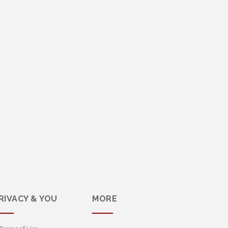
RIVACY & YOU
MORE