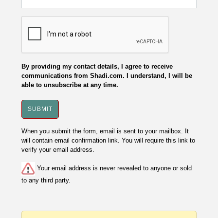
By providing my contact details, I agree to receive
communications from Shadi.com. I understand, I will be
able to unsubscribe at any time.
When you submit the form, email is sent to your mailbox. It
will contain email confirmation link. You will require this link to
verify your email address.
Your email address is never revealed to anyone or sold
to any third party.