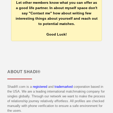
Let other members know what you can offer as
a good life partner. In about myself space don't
say "Contact me" how about writing few
interesting things about yourself and reach out
to potential matches.
Good Luck!
ABOUT
SHADI®
Shadi®.com is a
registered
and
trademarked
corporation based in
the USA. We are a leading international matchmaking company for
singles globally. Through our network we want to make the process
of relationship journey relatively effortless. All profiles are checked
manually with phone verification to ensure a safe environment for
the users.