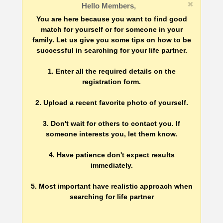
Hello Members,
You are here because you want to find good
match for yourself or for someone in your
family. Let us give you some tips on how to be
successful in searching for your life partner.
1. Enter all the required details on the
registration form.
2. Upload a recent favorite photo of yourself.
3. Don't wait for others to contact you. If
someone interests you, let them know.
4. Have patience don't expect results
immediately.
5. Most important have realistic approach when
searching for life partner