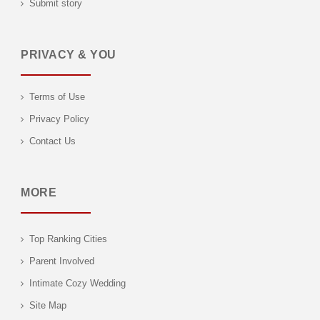
Submit story
PRIVACY & YOU
Terms of Use
Privacy Policy
Contact Us
MORE
Top Ranking Cities
Parent Involved
Intimate Cozy Wedding
Site Map