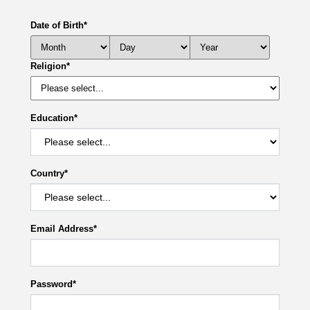
Date of Birth
*
Religion
*
Education
*
Country
*
Email Address
*
Password
*