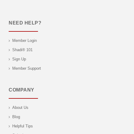
NEED HELP?
Member Login
Shadi® 101
Sign Up
Member Support
COMPANY
About Us
Blog
Helpful Tips