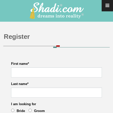
Register
First name
*
Last name
*
I am looking for
Bride
Groom