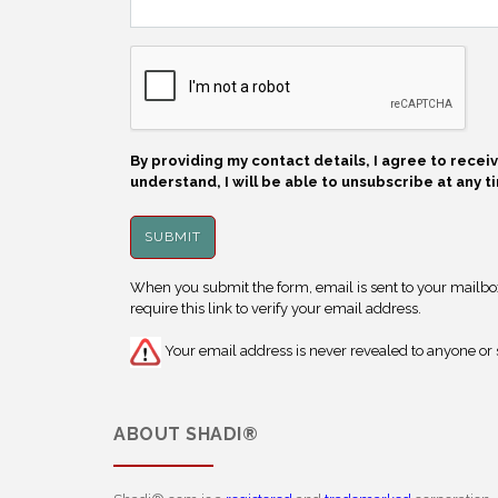
By providing my contact details, I agree to rece
understand, I will be able to unsubscribe at any t
When you submit the form, email is sent to your mailbox.
require this link to verify your email address.
Your email address is never revealed to anyone or s
ABOUT
SHADI®