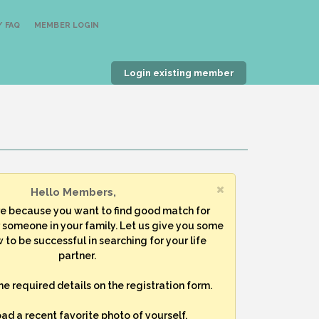
 FAQ
MEMBER LOGIN
Login existing member
Hello Members,
re because you want to find good match for
r someone in your family. Let us give you some
 to be successful in searching for your life
partner.
 the required details on the registration form.
oad a recent favorite photo of yourself.