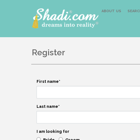
ABOUT US
SEARC
Register
First name
*
Last name
*
I am looking for
Bride
Groom