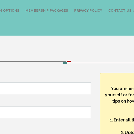
H OPTIONS
MEMBERSHIP PACKAGES
PRIVACY POLICY
CONTACT US /
You are he
yourself or fo
tips on how
1. Enter all
2. Upl