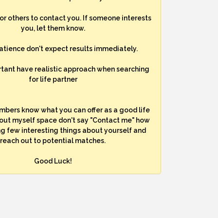
for others to contact you. If someone interests
you, let them know.
atience don't expect results immediately.
rtant have realistic approach when searching
for life partner
mbers know what you can offer as a good life
bout myself space don't say "Contact me" how
ng few interesting things about yourself and
reach out to potential matches.
Good Luck!