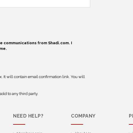
ive communications from Shadi.com. I
ime.
 It will contain email confirmation link. You will
old to any third party.
NEED HELP?
COMPANY
P