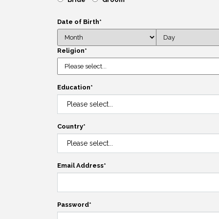
Date of Birth
*
Religion
*
Education
*
Country
*
Email Address
*
Password
*