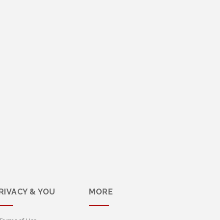
RIVACY & YOU
MORE