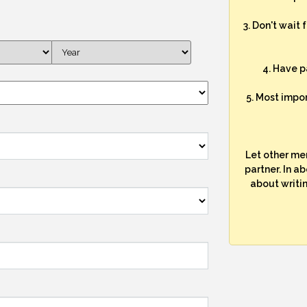
3. Don't wait 
4. Have p
5. Most impo
Let other me
partner. In a
about writi