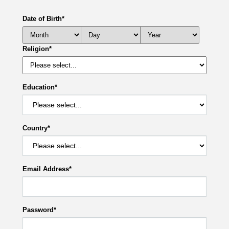
Date of Birth
*
Religion
*
Education
*
Country
*
Email Address
*
Password
*