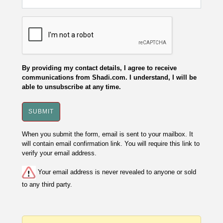
By providing my contact details, I agree to receive
communications from Shadi.com. I understand, I will be
able to unsubscribe at any time.
When you submit the form, email is sent to your mailbox. It
will contain email confirmation link. You will require this link to
verify your email address.
Your email address is never revealed to anyone or sold
to any third party.