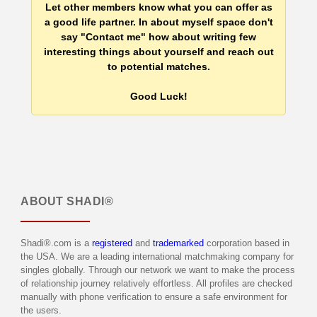
Let other members know what you can offer as
a good life partner. In about myself space don't
say "Contact me" how about writing few
interesting things about yourself and reach out
to potential matches.
Good Luck!
ABOUT
SHADI®
Shadi®.com is a
registered
and
trademarked
corporation based in
the USA. We are a leading international matchmaking company for
singles globally. Through our network we want to make the process
of relationship journey relatively effortless. All profiles are checked
manually with phone verification to ensure a safe environment for
the users.