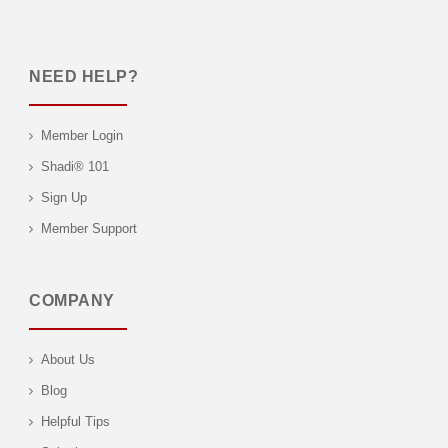
NEED HELP?
Member Login
Shadi® 101
Sign Up
Member Support
COMPANY
About Us
Blog
Helpful Tips