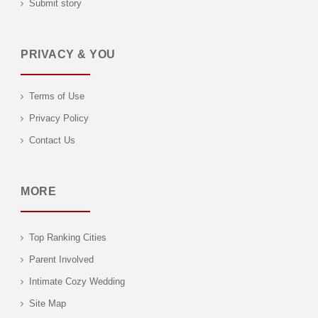
Submit story
PRIVACY & YOU
Terms of Use
Privacy Policy
Contact Us
MORE
Top Ranking Cities
Parent Involved
Intimate Cozy Wedding
Site Map