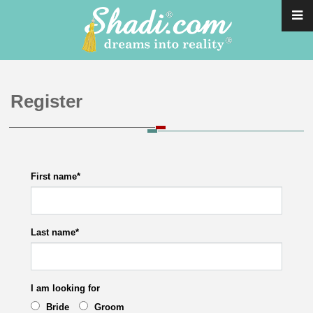
Register
First name
*
Last name
*
I am looking for
Bride
Groom