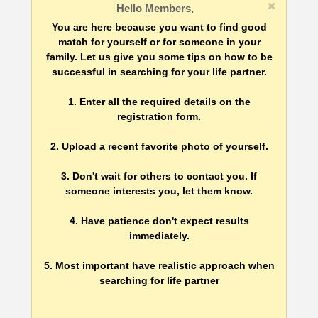
Hello Members,
You are here because you want to find good
match for yourself or for someone in your
family. Let us give you some tips on how to be
successful in searching for your life partner.
1. Enter all the required details on the
registration form.
2. Upload a recent favorite photo of yourself.
3. Don't wait for others to contact you. If
someone interests you, let them know.
4. Have patience don't expect results
immediately.
5. Most important have realistic approach when
searching for life partner