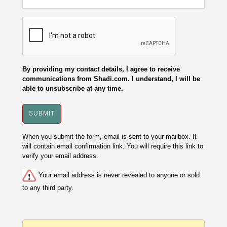
By providing my contact details, I agree to receive
communications from Shadi.com. I understand, I will be
able to unsubscribe at any time.
When you submit the form, email is sent to your mailbox. It
will contain email confirmation link. You will require this link to
verify your email address.
Your email address is never revealed to anyone or sold
to any third party.