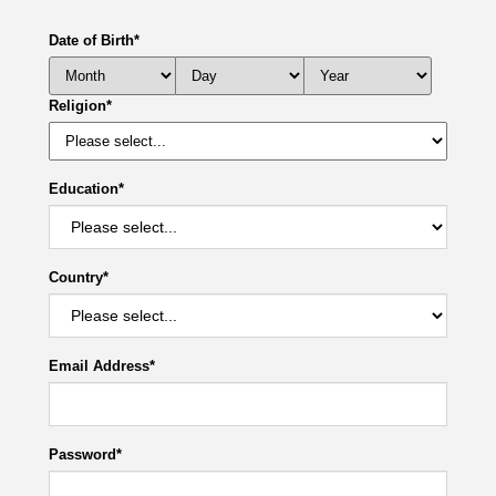
Date of Birth
*
Religion
*
Education
*
Country
*
Email Address
*
Password
*