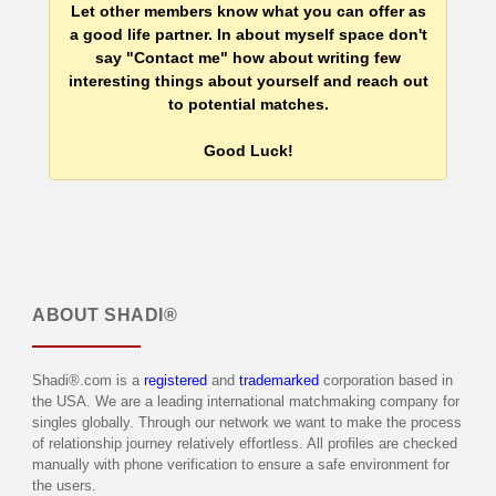
Let other members know what you can offer as
a good life partner. In about myself space don't
say "Contact me" how about writing few
interesting things about yourself and reach out
to potential matches.
Good Luck!
ABOUT
SHADI®
Shadi®.com is a
registered
and
trademarked
corporation based in
the USA. We are a leading international matchmaking company for
singles globally. Through our network we want to make the process
of relationship journey relatively effortless. All profiles are checked
manually with phone verification to ensure a safe environment for
the users.