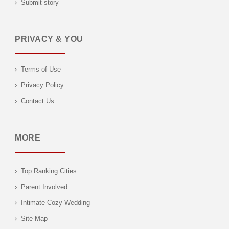
Submit story
PRIVACY & YOU
Terms of Use
Privacy Policy
Contact Us
MORE
Top Ranking Cities
Parent Involved
Intimate Cozy Wedding
Site Map