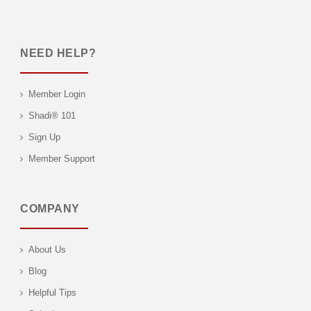
NEED HELP?
Member Login
Shadi® 101
Sign Up
Member Support
COMPANY
About Us
Blog
Helpful Tips