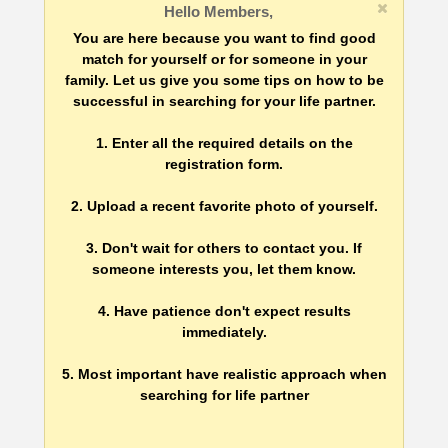
Hello Members,
You are here because you want to find good
match for yourself or for someone in your
family. Let us give you some tips on how to be
successful in searching for your life partner.
1. Enter all the required details on the
registration form.
2. Upload a recent favorite photo of yourself.
3. Don't wait for others to contact you. If
someone interests you, let them know.
4. Have patience don't expect results
immediately.
5. Most important have realistic approach when
searching for life partner