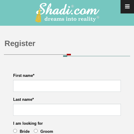
Register
First name
*
Last name
*
I am looking for
Bride
Groom