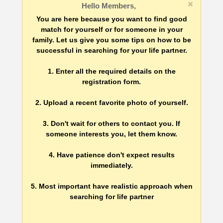
Hello Members,
You are here because you want to find good
match for yourself or for someone in your
family. Let us give you some tips on how to be
successful in searching for your life partner.
1. Enter all the required details on the
registration form.
2. Upload a recent favorite photo of yourself.
3. Don't wait for others to contact you. If
someone interests you, let them know.
4. Have patience don't expect results
immediately.
5. Most important have realistic approach when
searching for life partner