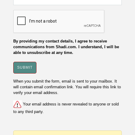
By providing my contact details, I agree to receive
communications from Shadi.com. I understand, I will be
able to unsubscribe at any time.
When you submit the form, email is sent to your mailbox. It
will contain email confirmation link. You will require this link to
verify your email address.
Your email address is never revealed to anyone or sold
to any third party.