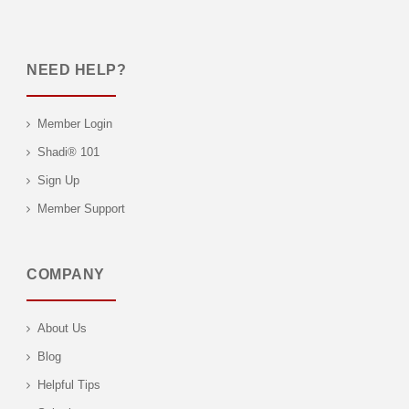
NEED HELP?
Member Login
Shadi® 101
Sign Up
Member Support
COMPANY
About Us
Blog
Helpful Tips