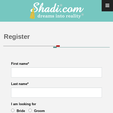
Register
First name
*
Last name
*
I am looking for
Bride
Groom