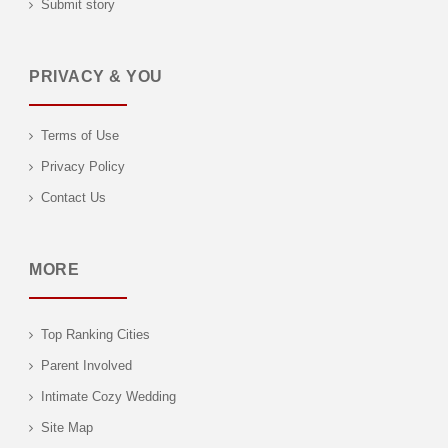
Submit story
PRIVACY & YOU
Terms of Use
Privacy Policy
Contact Us
MORE
Top Ranking Cities
Parent Involved
Intimate Cozy Wedding
Site Map