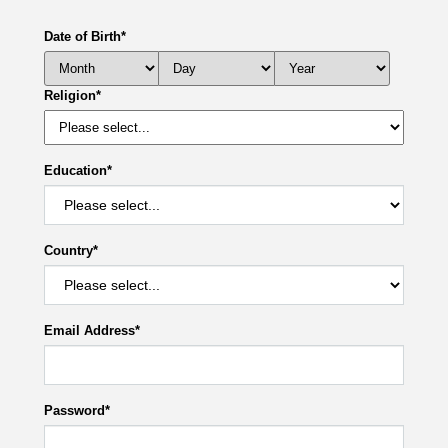
Date of Birth
*
Religion
*
Education
*
Country
*
Email Address
*
Password
*