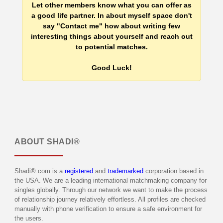
Let other members know what you can offer as
a good life partner. In about myself space don't
say "Contact me" how about writing few
interesting things about yourself and reach out
to potential matches.
Good Luck!
ABOUT
SHADI®
Shadi®.com is a
registered
and
trademarked
corporation based in
the USA. We are a leading international matchmaking company for
singles globally. Through our network we want to make the process
of relationship journey relatively effortless. All profiles are checked
manually with phone verification to ensure a safe environment for
the users.