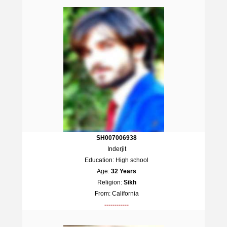
SH007006938
Inderjit
Education: High school
Age:
32 Years
Religion:
Sikh
From: California
------------