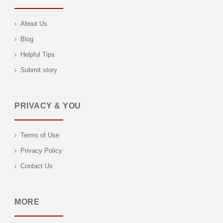
About Us
Blog
Helpful Tips
Submit story
PRIVACY & YOU
Terms of Use
Privacy Policy
Contact Us
MORE