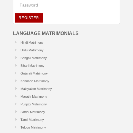
REGISTER
LANGUAGE MATRIMONIALS
Hindi Matrimony
Urdu Matrimony
Bengali Matrimony
Bihari Matrimony
Gujarati Matrimony
Kannada Matrimony
Malayalam Matrimony
Marathi Matrimony
Punjabi Matrimony
Sindhi Matrimony
Tamil Matrimony
Telugu Matrimony