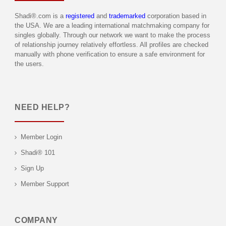
Shadi®.com is a
registered
and
trademarked
corporation based in
the USA. We are a leading international matchmaking company for
singles globally. Through our network we want to make the process
of relationship journey relatively effortless. All profiles are checked
manually with phone verification to ensure a safe environment for
the users.
NEED HELP?
Member Login
Shadi® 101
Sign Up
Member Support
COMPANY