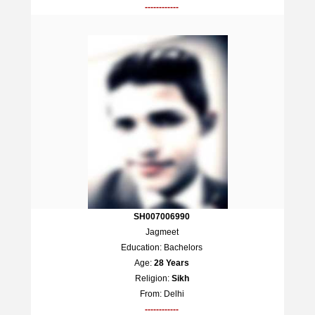
------------
SH007006990
Jagmeet
Education: Bachelors
Age:
28 Years
Religion:
Sikh
From: Delhi
------------