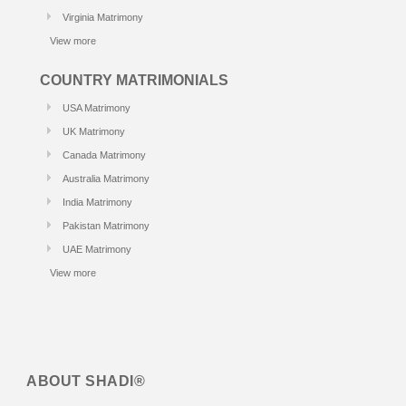
Virginia Matrimony
View more
COUNTRY MATRIMONIALS
USA Matrimony
UK Matrimony
Canada Matrimony
Australia Matrimony
India Matrimony
Pakistan Matrimony
UAE Matrimony
View more
ABOUT
SHADI®