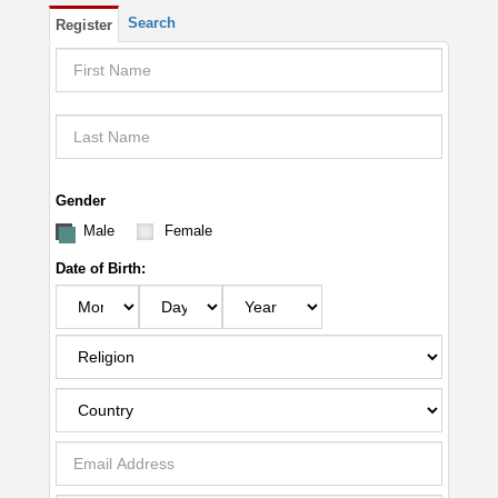
Search
Register
Gender
Male
Female
Date of Birth: