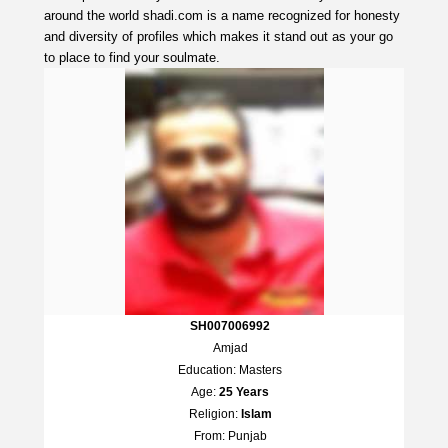
around the world shadi.com is a name recognized for honesty
and diversity of profiles which makes it stand out as your go
to place to find your soulmate.
SH007006992
Amjad
Education: Masters
Age:
25 Years
Religion:
Islam
From: Punjab