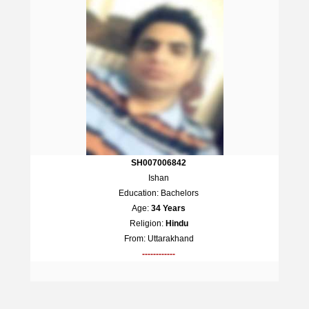
SH007006842
Ishan
Education: Bachelors
Age:
34 Years
Religion:
Hindu
From: Uttarakhand
------------