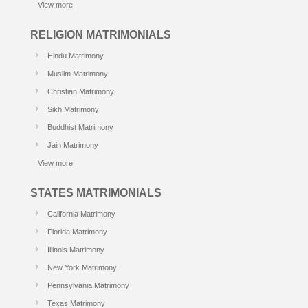
View more
RELIGION MATRIMONIALS
Hindu Matrimony
Muslim Matrimony
Christian Matrimony
Sikh Matrimony
Buddhist Matrimony
Jain Matrimony
View more
STATES MATRIMONIALS
California Matrimony
Florida Matrimony
Illinois Matrimony
New York Matrimony
Pennsylvania Matrimony
Texas Matrimony