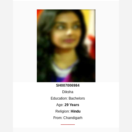
SH007006984
Diksha
Education: Bachelors
Age:
29 Years
Religion:
Hindu
From: Chandigarh
------------