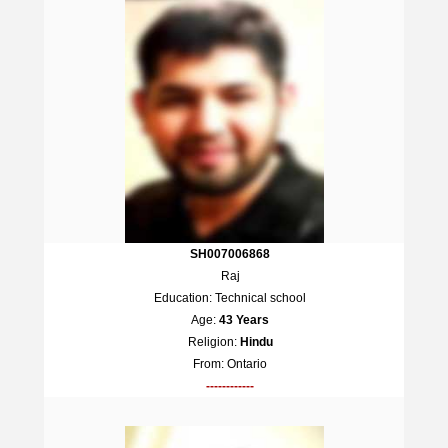
SH007006868
Raj
Education: Technical school
Age:
43 Years
Religion:
Hindu
From: Ontario
------------