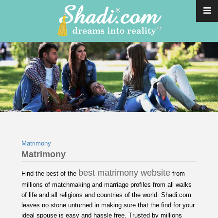
Matrimony
Matrimony
best matrimony website
Find the best of the
from
millions of matchmaking and marriage profiles from all walks
of life and all religions and countries of the world. Shadi.com
leaves no stone unturned in making sure that the find for your
ideal spouse is easy and hassle free. Trusted by millions