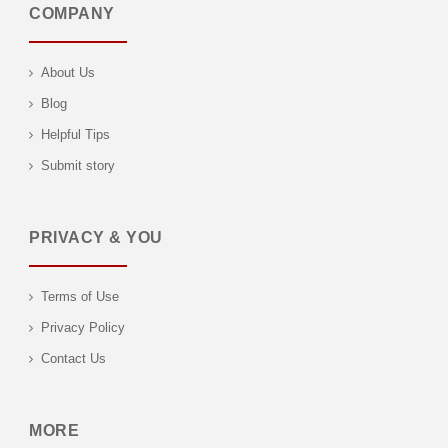
COMPANY
About Us
Blog
Helpful Tips
Submit story
PRIVACY & YOU
Terms of Use
Privacy Policy
Contact Us
MORE