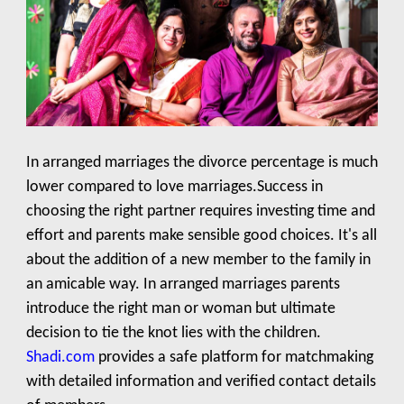
In arranged marriages the divorce percentage is much
lower compared to love marriages.Success in
choosing the right partner requires investing time and
effort and parents make sensible good choices. It's all
about the addition of a new member to the family in
an amicable way. In arranged marriages parents
introduce the right man or woman but ultimate
decision to tie the knot lies with the children.
Shadi.com
provides a safe platform for matchmaking
with detailed information and verified contact details