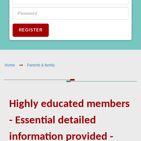
REGISTER
Home
Parents & family
Highly educated members
- Essential detailed
information provided -