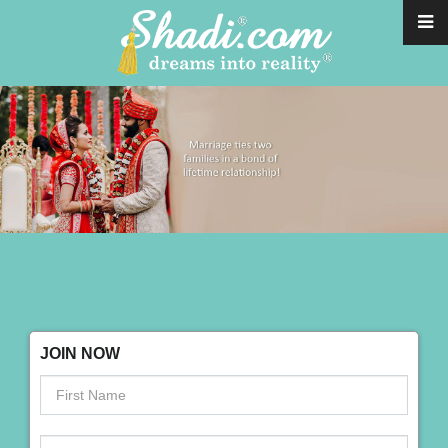
JOIN NOW