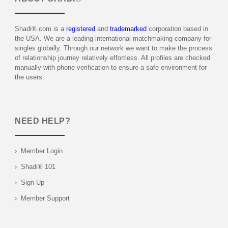
Shadi®.com is a
registered
and
trademarked
corporation based in
the USA. We are a leading international matchmaking company for
singles globally. Through our network we want to make the process
of relationship journey relatively effortless. All profiles are checked
manually with phone verification to ensure a safe environment for
the users.
NEED HELP?
Member Login
Shadi® 101
Sign Up
Member Support