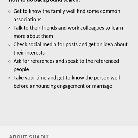
How to do background search:
Get to know the family well find some common
associations
Talk to their friends and work colleagues to learn
more about them
Check social media for posts and get an idea about
their interests
Ask for references and speak to the referenced
people
Take your time and get to know the person well
before announcing engagement or marriage
ABOUT
SHADI®