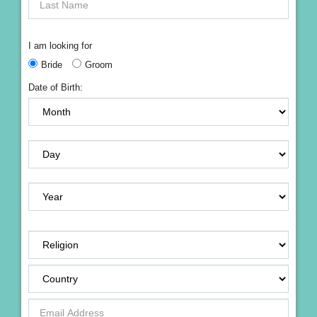
I am looking for
Bride
Groom
Date of Birth: