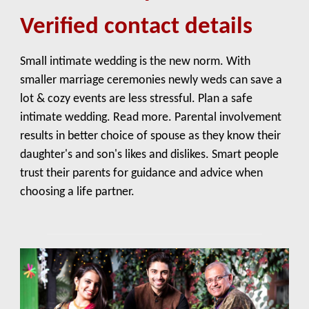
Verified contact details
Small intimate wedding is the new norm. With
smaller marriage ceremonies newly weds can save a
lot & cozy events are less stressful. Plan a safe
intimate wedding. Read more. Parental involvement
results in better choice of spouse as they know their
daughter's and son's likes and dislikes. Smart people
trust their parents for guidance and advice when
choosing a life partner.