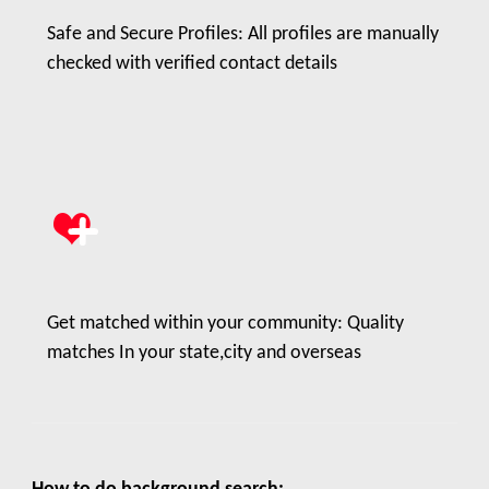
Safe and Secure Profiles: All profiles are manually
checked with verified contact details
Get matched within your community: Quality
matches In your state,city and overseas