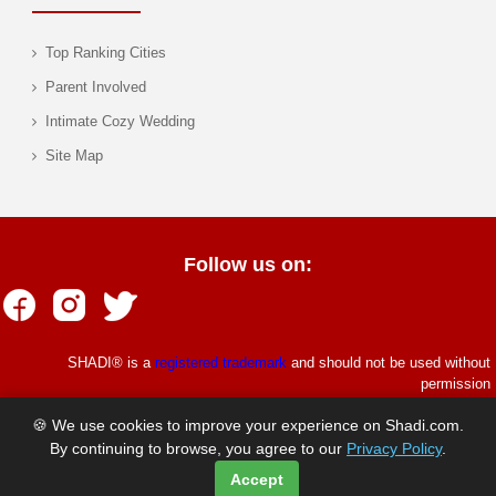
Top Ranking Cities
Parent Involved
Intimate Cozy Wedding
Site Map
Follow us on:
SHADI® is a
registered trademark
and should not be used without
permission
© Copyrights Shadi.com 1997 - 2026. All rights reserved.
🍪 We use cookies to improve your experience on Shadi.com.
By continuing to browse, you agree to our
Privacy Policy
.
Accept