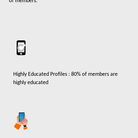
of members.
Highly Educated Profiles : 80% of members are
highly educated