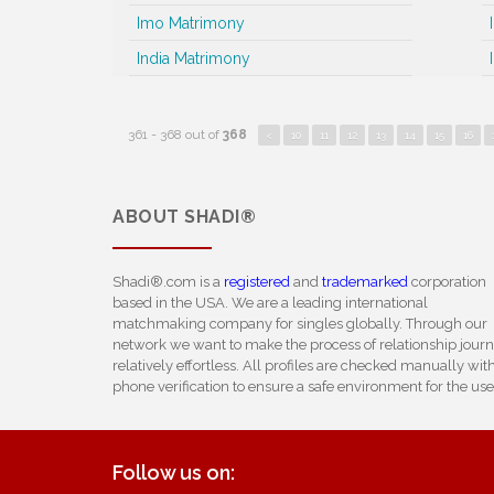
Imo Matrimony
India Matrimony
361 - 368 out of
368
<
10
11
12
13
14
15
16
ABOUT
SHADI®
Shadi®.com is a
registered
and
trademarked
corporation
based in the USA. We are a leading international
matchmaking company for singles globally. Through our
network we want to make the process of relationship jour
relatively effortless. All profiles are checked manually wit
phone verification to ensure a safe environment for the use
Follow us on: