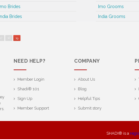
Imo Brides
Imo Grooms
India Brides
India Grooms
17
18
19
NEED HELP?
COMPANY
P
Member Login
About Us
Shadi® 101
Blog
ney
Sign Up
Helpful Tips
h
Member Support
Submit story
rs.
SHADI® is a
regi