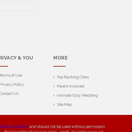
RIVACY & YOU
MORE
Terms of Use
Top Ranking Cities
Privacy Policy
Parent Involved
Contact Us
Intimate Cozy Wedding
Site Map
stered trademark
and should not be used without permission