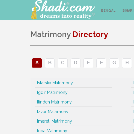
BENGALI
BIHARI
Matrimony
Directory
A
B
C
D
E
F
G
H
Istarska Matrimony
Igdir Matrimony
Ilinden Matrimony
Izvor Matrimony
Imereti Matrimony
Ioba Matrimony