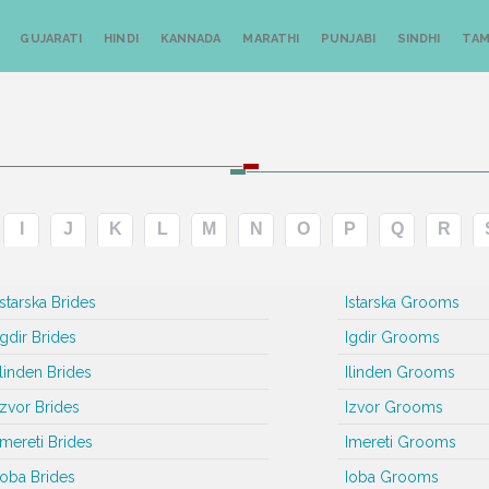
GUJARATI
HINDI
KANNADA
MARATHI
PUNJABI
SINDHI
TAM
I
J
K
L
M
N
O
P
Q
R
Istarska Brides
Istarska Grooms
Igdir Brides
Igdir Grooms
Ilinden Brides
Ilinden Grooms
Izvor Brides
Izvor Grooms
Imereti Brides
Imereti Grooms
Ioba Brides
Ioba Grooms