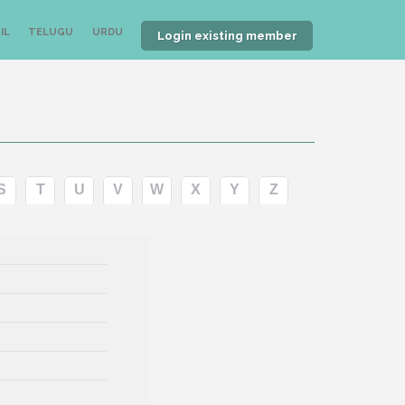
IL
TELUGU
URDU
Login existing member
S
T
U
V
W
X
Y
Z