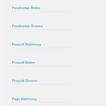
Pocahontas Brides
Pocahontas Grooms
Prescott Matrimony
Prescott Brides
Prescott Grooms
Page Matrimony