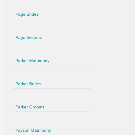
Page Brides
Page Grooms
Parker Matrimony
Parker Brides
Parker Grooms
Payson Matrimony