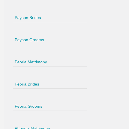
Payson Brides
Payson Grooms
Peoria Matrimony
Peoria Brides
Peoria Grooms
Phoenix Matrimony