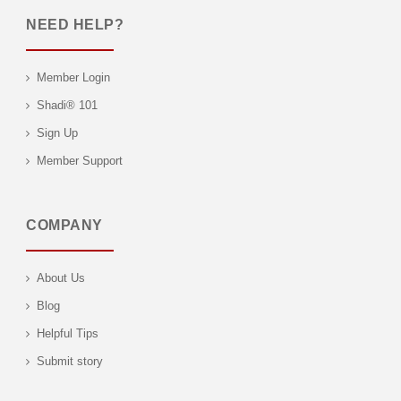
NEED HELP?
Member Login
Shadi® 101
Sign Up
Member Support
COMPANY
About Us
Blog
Helpful Tips
Submit story