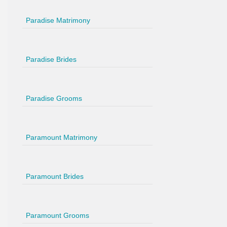
Paradise Matrimony
Paradise Brides
Paradise Grooms
Paramount Matrimony
Paramount Brides
Paramount Grooms