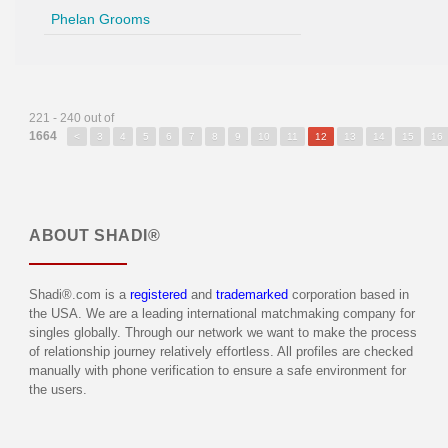
Phelan Grooms
221 - 240 out of
1664
<
3
4
5
6
7
8
9
10
11
12
13
14
15
16
ABOUT
SHADI®
Shadi®.com is a
registered
and
trademarked
corporation based in
the USA. We are a leading international matchmaking company for
singles globally. Through our network we want to make the process
of relationship journey relatively effortless. All profiles are checked
manually with phone verification to ensure a safe environment for
the users.