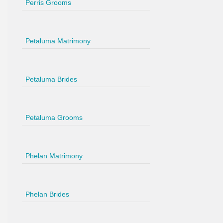
Perris Grooms
Petaluma Matrimony
Petaluma Brides
Petaluma Grooms
Phelan Matrimony
Phelan Brides