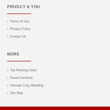
PRIVACY & YOU
Terms of Use
Privacy Policy
Contact Us
MORE
Top Ranking Cities
Parent Involved
Intimate Cozy Wedding
Site Map