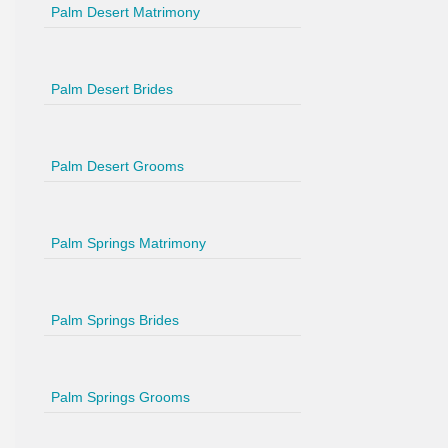
Palm Desert Matrimony
Palm Desert Brides
Palm Desert Grooms
Palm Springs Matrimony
Palm Springs Brides
Palm Springs Grooms