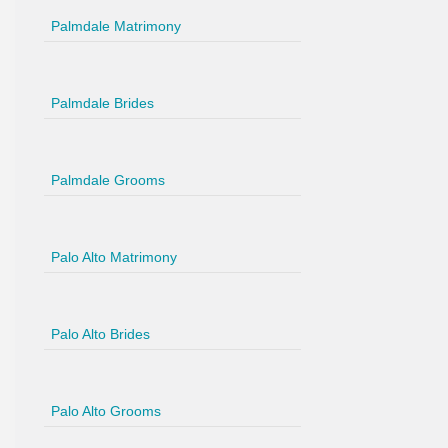
Palmdale Matrimony
Palmdale Brides
Palmdale Grooms
Palo Alto Matrimony
Palo Alto Brides
Palo Alto Grooms