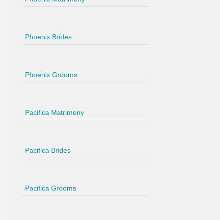
Phoenix Brides
Phoenix Grooms
Pacifica Matrimony
Pacifica Brides
Pacifica Grooms