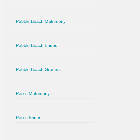
Pebble Beach Matrimony
Pebble Beach Brides
Pebble Beach Grooms
Perris Matrimony
Perris Brides