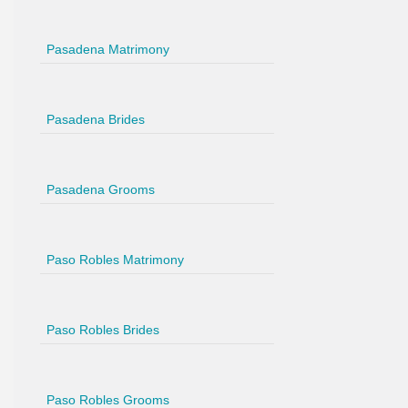
Pasadena Matrimony
Pasadena Brides
Pasadena Grooms
Paso Robles Matrimony
Paso Robles Brides
Paso Robles Grooms