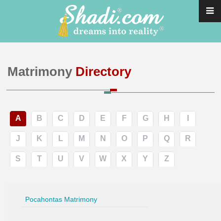
Matrimony
Directory
A
B
C
D
E
F
G
H
I
J
K
L
M
N
O
P
Q
R
S
T
U
V
W
X
Y
Z
Pocahontas Matrimony