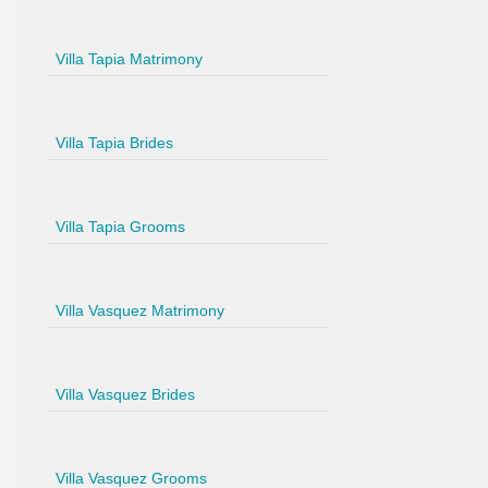
Villa Tapia Matrimony
Villa Tapia Brides
Villa Tapia Grooms
Villa Vasquez Matrimony
Villa Vasquez Brides
Villa Vasquez Grooms