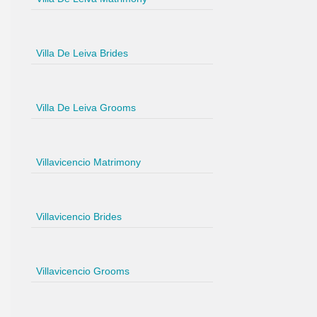
Villa De Leiva Brides
Villa De Leiva Grooms
Villavicencio Matrimony
Villavicencio Brides
Villavicencio Grooms