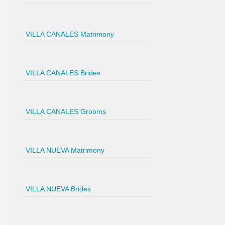
VILLA CANALES Matrimony
VILLA CANALES Brides
VILLA CANALES Grooms
VILLA NUEVA Matrimony
VILLA NUEVA Brides