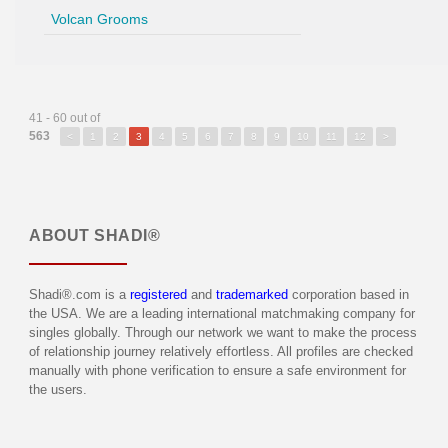
Volcan Grooms
41 - 60 out of
563
<
1
2
3
4
5
6
7
8
9
10
11
12
>
ABOUT
SHADI®
Shadi®.com is a
registered
and
trademarked
corporation based in
the USA. We are a leading international matchmaking company for
singles globally. Through our network we want to make the process
of relationship journey relatively effortless. All profiles are checked
manually with phone verification to ensure a safe environment for
the users.