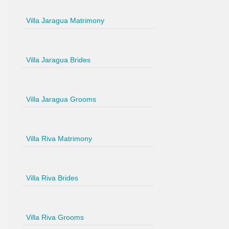
Villa Jaragua Matrimony
Villa Jaragua Brides
Villa Jaragua Grooms
Villa Riva Matrimony
Villa Riva Brides
Villa Riva Grooms