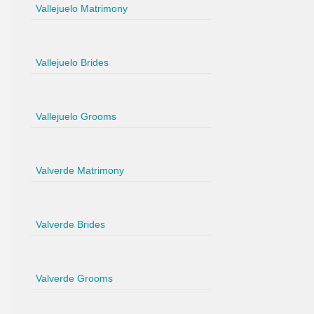
Vallejuelo Matrimony
Vallejuelo Brides
Vallejuelo Grooms
Valverde Matrimony
Valverde Brides
Valverde Grooms