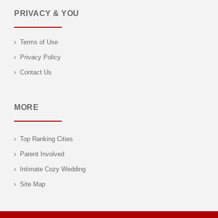
PRIVACY & YOU
Terms of Use
Privacy Policy
Contact Us
MORE
Top Ranking Cities
Parent Involved
Intimate Cozy Wedding
Site Map