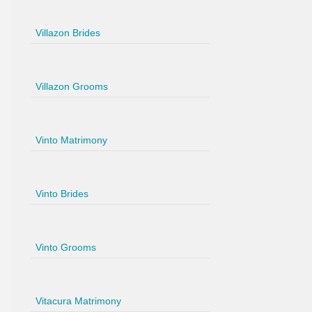
Villazon Brides
Villazon Grooms
Vinto Matrimony
Vinto Brides
Vinto Grooms
Vitacura Matrimony