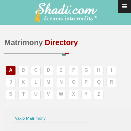
Matrimony
Directory
A
B
C
D
E
F
G
H
I
J
K
L
M
N
O
P
Q
R
S
T
U
V
W
X
Y
Z
Vaxjo Matrimony