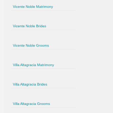
Vicente Noble Matrimony
Vicente Noble Brides
Vicente Noble Grooms
Villa Altagracia Matrimony
Villa Altagracia Brides
Villa Altagracia Grooms