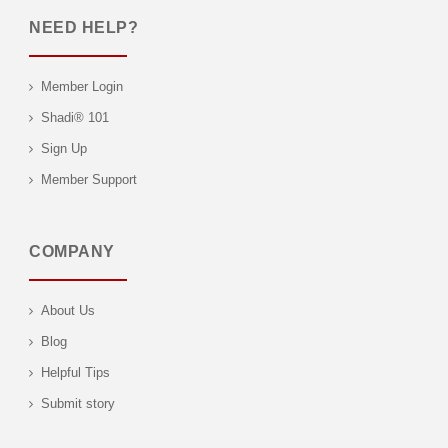
NEED HELP?
Member Login
Shadi® 101
Sign Up
Member Support
COMPANY
About Us
Blog
Helpful Tips
Submit story