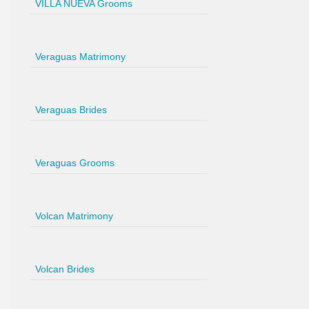
VILLA NUEVA Grooms
Veraguas Matrimony
Veraguas Brides
Veraguas Grooms
Volcan Matrimony
Volcan Brides