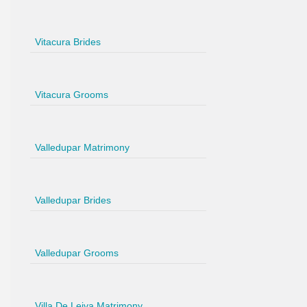
Vitacura Brides
Vitacura Grooms
Valledupar Matrimony
Valledupar Brides
Valledupar Grooms
Villa De Leiva Matrimony