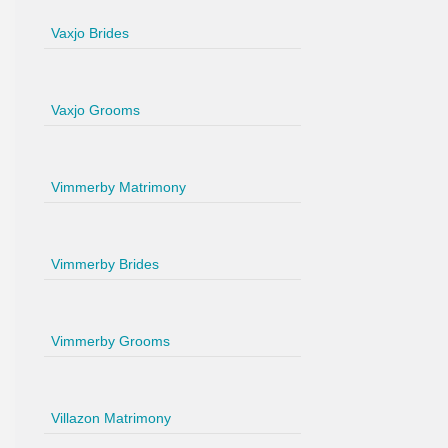
Vaxjo Brides
Vaxjo Grooms
Vimmerby Matrimony
Vimmerby Brides
Vimmerby Grooms
Villazon Matrimony