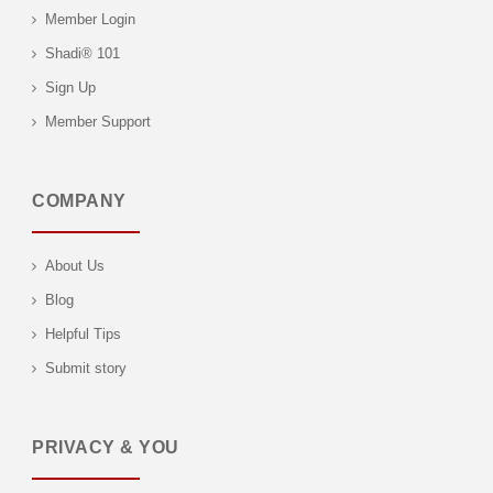
Member Login
Shadi® 101
Sign Up
Member Support
COMPANY
About Us
Blog
Helpful Tips
Submit story
PRIVACY & YOU