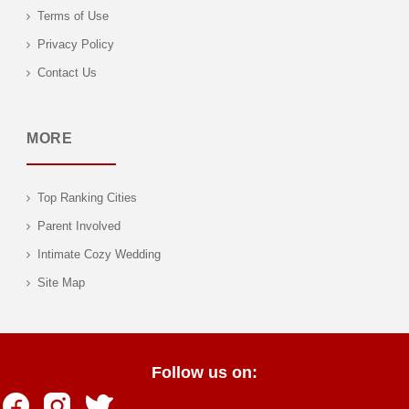
Terms of Use
Privacy Policy
Contact Us
MORE
Top Ranking Cities
Parent Involved
Intimate Cozy Wedding
Site Map
Follow us on: