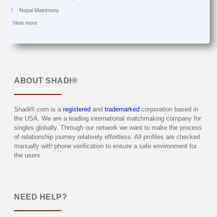
Nepal Matrimony
View more
ABOUT
SHADI®
Shadi®.com is a
registered
and
trademarked
corporation based in
the USA. We are a leading international matchmaking company for
singles globally. Through our network we want to make the process
of relationship journey relatively effortless. All profiles are checked
manually with phone verification to ensure a safe environment for
the users.
NEED HELP?