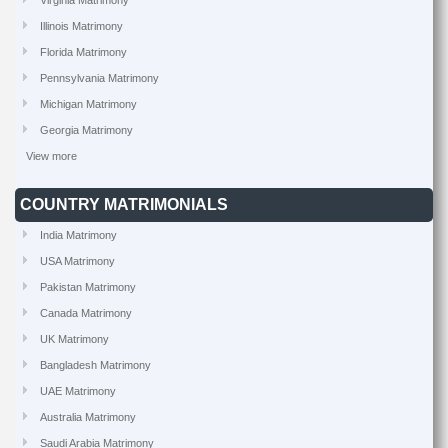
Virginia Matrimony
Illinois Matrimony
Florida Matrimony
Pennsylvania Matrimony
Michigan Matrimony
Georgia Matrimony
View more
COUNTRY MATRIMONIALS
India Matrimony
USA Matrimony
Pakistan Matrimony
Canada Matrimony
UK Matrimony
Bangladesh Matrimony
UAE Matrimony
Australia Matrimony
Saudi Arabia Matrimony