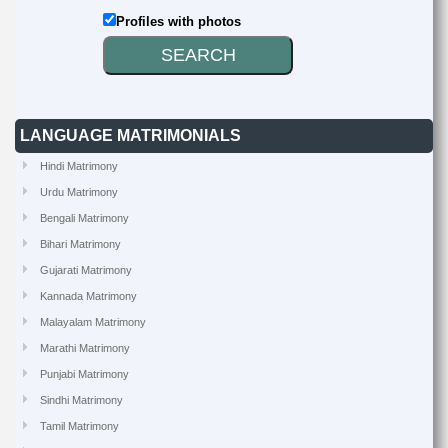
Profiles with photos
LANGUAGE MATRIMONIALS
Hindi Matrimony
Urdu Matrimony
Bengali Matrimony
Bihari Matrimony
Gujarati Matrimony
Kannada Matrimony
Malayalam Matrimony
Marathi Matrimony
Punjabi Matrimony
Sindhi Matrimony
Tamil Matrimony