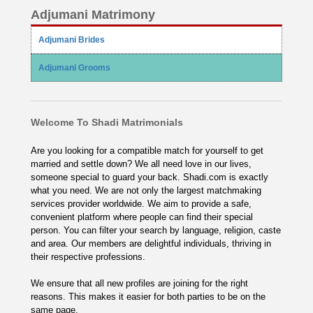
Adjumani Matrimony
Adjumani Brides
Adjumani Grooms
Welcome To Shadi Matrimonials
Are you looking for a compatible match for yourself to get
married and settle down? We all need love in our lives,
someone special to guard your back. Shadi.com is exactly
what you need. We are not only the largest matchmaking
services provider worldwide. We aim to provide a safe,
convenient platform where people can find their special
person. You can filter your search by language, religion, caste
and area. Our members are delightful individuals, thriving in
their respective professions.
We ensure that all new profiles are joining for the right
reasons. This makes it easier for both parties to be on the
same page.