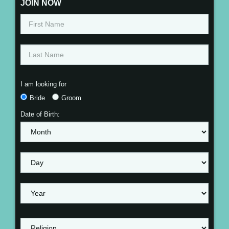
JOIN NOW
I am looking for
Bride
Groom
Date of Birth: