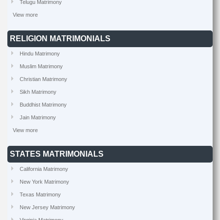
Telugu Matrimony
View more
RELIGION MATRIMONIALS
Hindu Matrimony
Muslim Matrimony
Christian Matrimony
Sikh Matrimony
Buddhist Matrimony
Jain Matrimony
View more
STATES MATRIMONIALS
California Matrimony
New York Matrimony
Texas Matrimony
New Jersey Matrimony