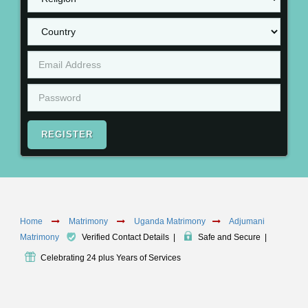
REGISTER
Home
Matrimony
Uganda Matrimony
Adjumani
Matrimony
Verified Contact Details
|
Safe and Secure
|
Celebrating 24 plus Years of Services