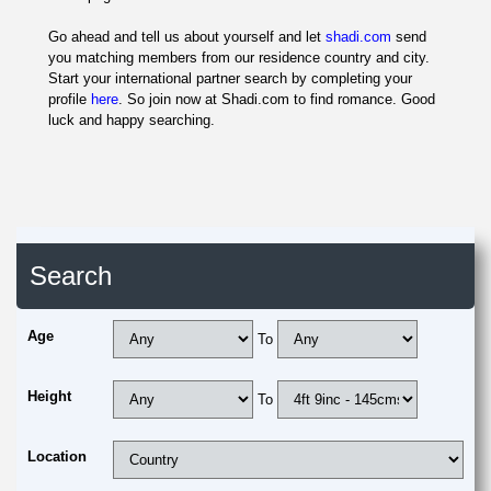
Go ahead and tell us about yourself and let
shadi.com
send
you matching members from our residence country and city.
Start your international partner search by completing your
profile
here
. So join now at Shadi.com to find romance. Good
luck and happy searching.
Search
Age
To
Height
To
Location