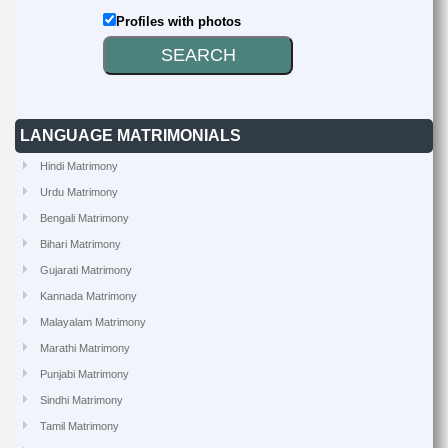
Profiles with photos
LANGUAGE MATRIMONIALS
Hindi Matrimony
Urdu Matrimony
Bengali Matrimony
Bihari Matrimony
Gujarati Matrimony
Kannada Matrimony
Malayalam Matrimony
Marathi Matrimony
Punjabi Matrimony
Sindhi Matrimony
Tamil Matrimony