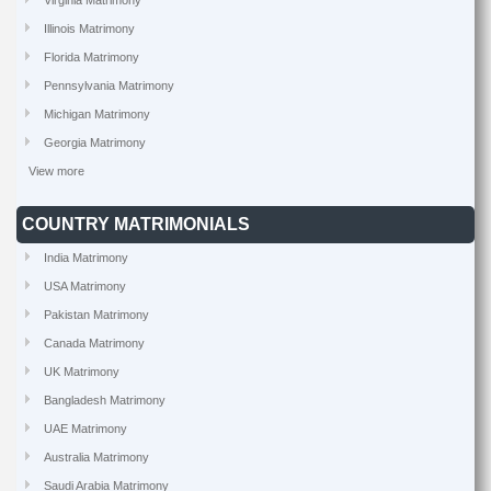
Virginia Matrimony
Illinois Matrimony
Florida Matrimony
Pennsylvania Matrimony
Michigan Matrimony
Georgia Matrimony
View more
COUNTRY MATRIMONIALS
India Matrimony
USA Matrimony
Pakistan Matrimony
Canada Matrimony
UK Matrimony
Bangladesh Matrimony
UAE Matrimony
Australia Matrimony
Saudi Arabia Matrimony