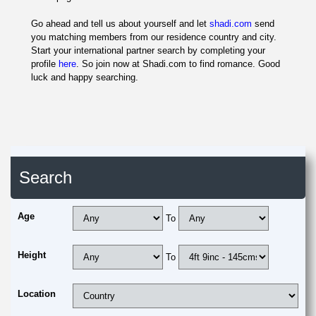
Go ahead and tell us about yourself and let
shadi.com
send
you matching members from our residence country and city.
Start your international partner search by completing your
profile
here
. So join now at Shadi.com to find romance. Good
luck and happy searching.
Search
Age
To
Height
To
Location