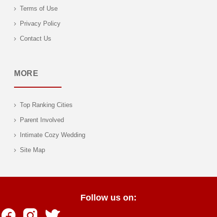
Terms of Use
Privacy Policy
Contact Us
MORE
Top Ranking Cities
Parent Involved
Intimate Cozy Wedding
Site Map
Follow us on: