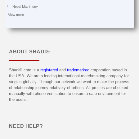
Nepal Matrimony
View more
ABOUT
SHADI®
Shadi®.com is a
registered
and
trademarked
corporation based in
the USA. We are a leading international matchmaking company for
singles globally. Through our network we want to make the process
of relationship journey relatively effortless. All profiles are checked
manually with phone verification to ensure a safe environment for
the users.
NEED HELP?