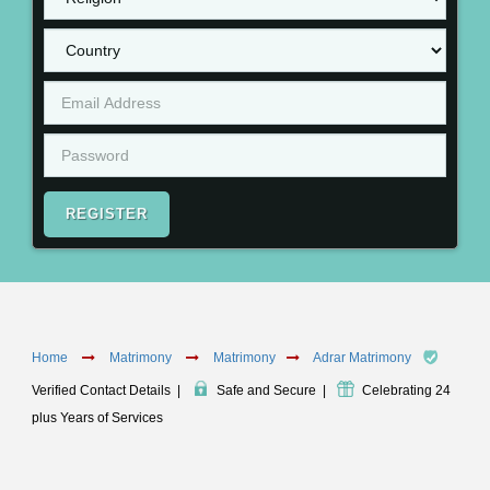
REGISTER
Home
Matrimony
Matrimony
Adrar Matrimony
Verified Contact Details
|
Safe and Secure
|
Celebrating 24
plus Years of Services