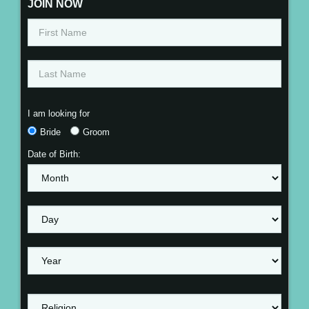
JOIN NOW
I am looking for
Bride
Groom
Date of Birth: