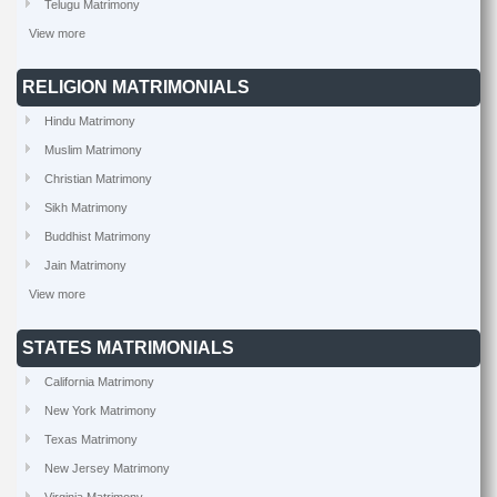
Telugu Matrimony
View more
RELIGION MATRIMONIALS
Hindu Matrimony
Muslim Matrimony
Christian Matrimony
Sikh Matrimony
Buddhist Matrimony
Jain Matrimony
View more
STATES MATRIMONIALS
California Matrimony
New York Matrimony
Texas Matrimony
New Jersey Matrimony