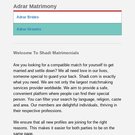
Adrar Matrimony
Adrar Brides
Adrar Grooms
Welcome To Shadi Matrimonials
Are you looking for a compatible match for yourself to get
married and settle down? We all need love in our lives,
someone special to guard your back. Shadi.com is exactly
what you need. We are not only the largest matchmaking
services provider worldwide. We aim to provide a safe,
convenient platform where people can find their special
person. You can filter your search by language, religion, caste
and area. Our members are delightful individuals, thriving in
their respective professions.
We ensure that all new profiles are joining for the right
reasons. This makes it easier for both parties to be on the
same page.