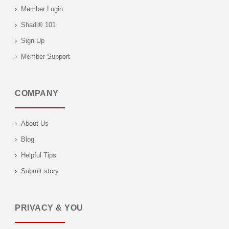
Member Login
Shadi® 101
Sign Up
Member Support
COMPANY
About Us
Blog
Helpful Tips
Submit story
PRIVACY & YOU