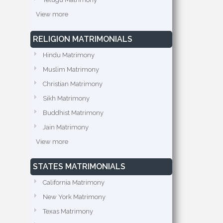
View more
RELIGION MATRIMONIALS
Hindu Matrimony
Muslim Matrimony
Christian Matrimony
Sikh Matrimony
Buddhist Matrimony
Jain Matrimony
View more
STATES MATRIMONIALS
California Matrimony
New York Matrimony
Texas Matrimony