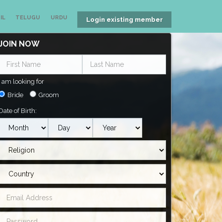
IL
TELUGU
URDU
Login existing member
JOIN NOW
I am looking for
Bride
Groom
Date of Birth: