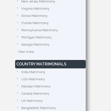
New Jersey Matrimony
Virginia Matrimony
Illinois Matrimony
Florida Matrimony
Pennsylvania Matrimony
Michigan Matrimony
Georgia Matrimony
View more
COUNTRY MATRIMONIALS
India Matrimony
USA Matrimony
Pakistan Matrimony
Canada Matrimony
UK Matrimony
Bangladesh Matrimony