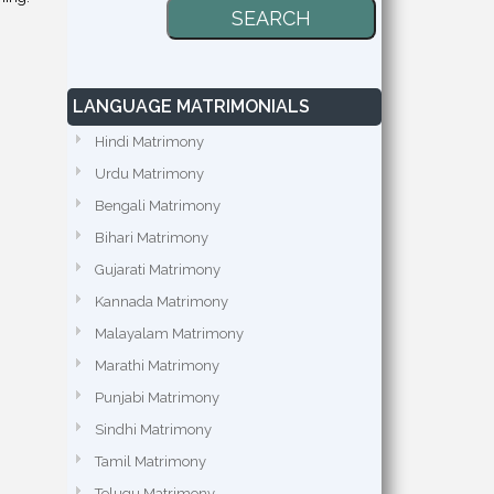
LANGUAGE MATRIMONIALS
Hindi Matrimony
Urdu Matrimony
Bengali Matrimony
Bihari Matrimony
Gujarati Matrimony
Kannada Matrimony
Malayalam Matrimony
Marathi Matrimony
Punjabi Matrimony
Sindhi Matrimony
Tamil Matrimony
Telugu Matrimony