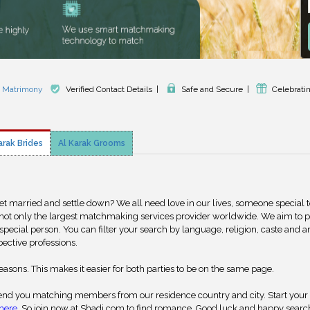
k Matrimony
Verified Contact Details
|
Safe and Secure
|
Celebrati
arak Brides
Al Karak Grooms
get married and settle down? We all need love in our lives, someone special 
 not only the largest matchmaking services provider worldwide. We aim to 
special person. You can filter your search by language, religion, caste and a
pective professions.
reasons. This makes it easier for both parties to be on the same page.
nd you matching members from our residence country and city. Start your
here
. So join now at Shadi.com to find romance. Good luck and happy searc