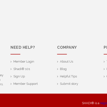
NEED HELP?
COMPANY
P
Member Login
About Us
Shadi® 101
Blog
ney
Sign Up
Helpful Tips
h
Member Support
Submit story
rs.
SHADI® is a
regi