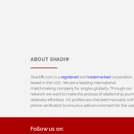
ABOUT
SHADI®
Shadi®.com is a
registered
and
trademarked
corporation
based in the USA. We are a leading international
matchmaking company for singles globally. Through our
network we want to make the process of relationship jour
relatively effortless. All profiles are checked manually wit
phone verification to ensure a safe environment for the use
Follow us on: