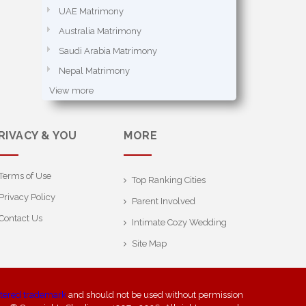
UAE Matrimony
Australia Matrimony
Saudi Arabia Matrimony
Nepal Matrimony
View more
RIVACY & YOU
MORE
Terms of Use
Top Ranking Cities
Privacy Policy
Parent Involved
Contact Us
Intimate Cozy Wedding
Site Map
stered trademark
and should not be used without permission