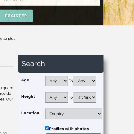
REGISTER
ng 24 plus
Search
Age
To
to guard
provide
Height
To
rea. Our
Location
Profiles with photos
hing.