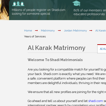
Home
Matrimony
Jordan Matrimony
Al Kara
Years of Services
Al Karak Matrimony
Al K
Welcome To Shadi Matrimonials
Are you looking for a compatible match for yourself to 
your back. Shadi.com is exactly what you need. We are
a safe, convenient platform where people can find their 
members are delightful individuals, thriving in their res
We ensure that all new profiles are joining for the right 
Go ahead and tell us about yourself and let
shadi.com
se
international partner search by completing your profile