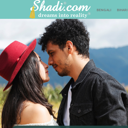
BENGALI
BIHARI