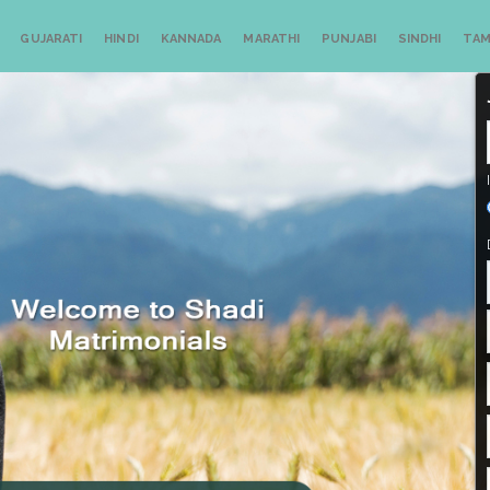
GUJARATI
HINDI
KANNADA
MARATHI
PUNJABI
SINDHI
TAM