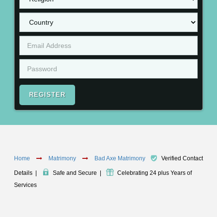
REGISTER
Home
Matrimony
Bad Axe Matrimony
Verified Contact
Details
|
Safe and Secure
|
Celebrating 24 plus Years of
Services