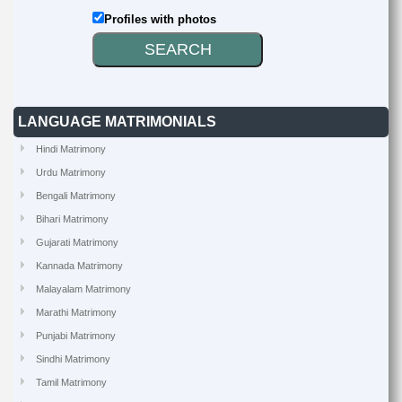
Profiles with photos
LANGUAGE MATRIMONIALS
Hindi Matrimony
Urdu Matrimony
Bengali Matrimony
Bihari Matrimony
Gujarati Matrimony
Kannada Matrimony
Malayalam Matrimony
Marathi Matrimony
Punjabi Matrimony
Sindhi Matrimony
Tamil Matrimony