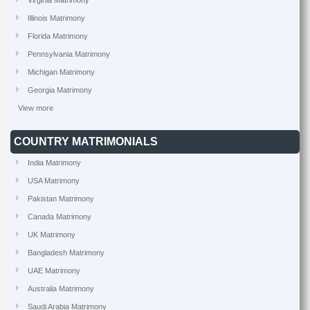
Virginia Matrimony
Illinois Matrimony
Florida Matrimony
Pennsylvania Matrimony
Michigan Matrimony
Georgia Matrimony
View more
COUNTRY MATRIMONIALS
India Matrimony
USA Matrimony
Pakistan Matrimony
Canada Matrimony
UK Matrimony
Bangladesh Matrimony
UAE Matrimony
Australia Matrimony
Saudi Arabia Matrimony