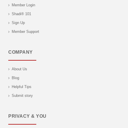
Member Login
Shadi® 101
Sign Up
Member Support
COMPANY
About Us
Blog
Helpful Tips
Submit story
PRIVACY & YOU