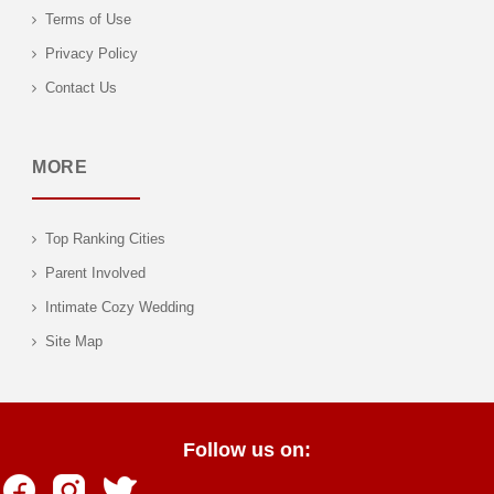
Terms of Use
Privacy Policy
Contact Us
MORE
Top Ranking Cities
Parent Involved
Intimate Cozy Wedding
Site Map
Follow us on: