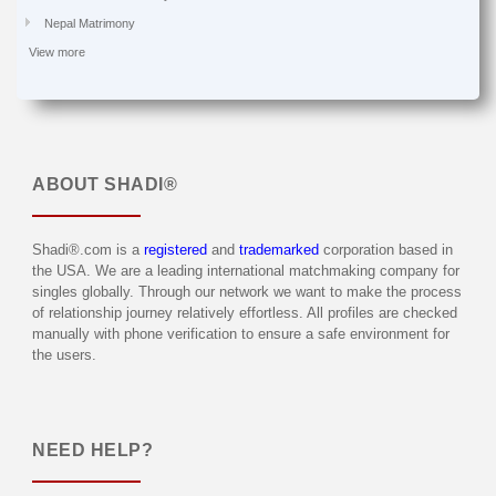
Nepal Matrimony
View more
ABOUT
SHADI®
Shadi®.com is a
registered
and
trademarked
corporation based in
the USA. We are a leading international matchmaking company for
singles globally. Through our network we want to make the process
of relationship journey relatively effortless. All profiles are checked
manually with phone verification to ensure a safe environment for
the users.
NEED HELP?