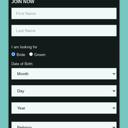
JOIN NOW
I am looking for
Bride
Groom
Date of Birth: