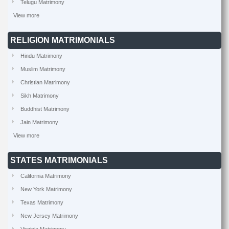
Telugu Matrimony
View more
RELIGION MATRIMONIALS
Hindu Matrimony
Muslim Matrimony
Christian Matrimony
Sikh Matrimony
Buddhist Matrimony
Jain Matrimony
View more
STATES MATRIMONIALS
California Matrimony
New York Matrimony
Texas Matrimony
New Jersey Matrimony