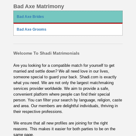
Bad Axe Matrimony
Bad Axe Brides
Bad Axe Grooms
Welcome To Shadi Matrimonials
Are you looking for a compatible match for yourself to get
married and settle down? We all need love in our lives,
someone special to guard your back. Shadi.com is exactly
what you need. We are not only the largest matchmaking
services provider worldwide. We aim to provide a safe,
convenient platform where people can find their special
person. You can filter your search by language, religion, caste
and area. Our members are delightful individuals, thriving in
their respective professions.
We ensure that all new profiles are joining for the right
reasons. This makes it easier for both parties to be on the
same page.