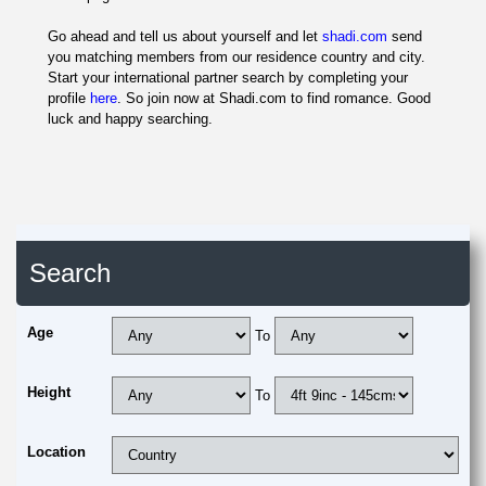
Go ahead and tell us about yourself and let
shadi.com
send
you matching members from our residence country and city.
Start your international partner search by completing your
profile
here
. So join now at Shadi.com to find romance. Good
luck and happy searching.
Search
Age
To
Height
To
Location