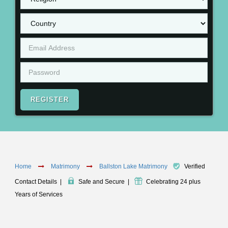
REGISTER
Home
Matrimony
Ballston Lake Matrimony
Verified
Contact Details
|
Safe and Secure
|
Celebrating 24 plus
Years of Services