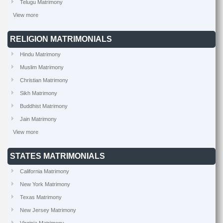
Telugu Matrimony
View more
RELIGION MATRIMONIALS
Hindu Matrimony
Muslim Matrimony
Christian Matrimony
Sikh Matrimony
Buddhist Matrimony
Jain Matrimony
View more
STATES MATRIMONIALS
California Matrimony
New York Matrimony
Texas Matrimony
New Jersey Matrimony