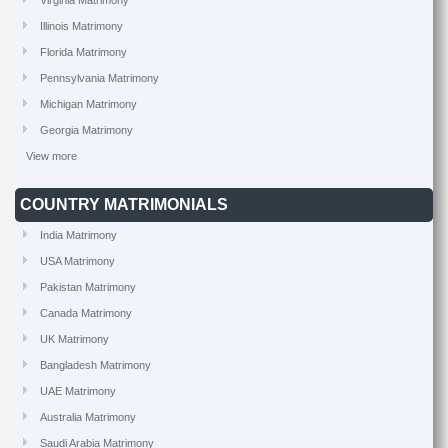
Virginia Matrimony
Illinois Matrimony
Florida Matrimony
Pennsylvania Matrimony
Michigan Matrimony
Georgia Matrimony
View more
COUNTRY MATRIMONIALS
India Matrimony
USA Matrimony
Pakistan Matrimony
Canada Matrimony
UK Matrimony
Bangladesh Matrimony
UAE Matrimony
Australia Matrimony
Saudi Arabia Matrimony