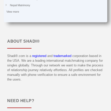
Nepal Matrimony
View more
ABOUT
SHADI®
Shadi®.com is a
registered
and
trademarked
corporation based in
the USA. We are a leading international matchmaking company for
singles globally. Through our network we want to make the process
of relationship journey relatively effortless. All profiles are checked
manually with phone verification to ensure a safe environment for
the users.
NEED HELP?