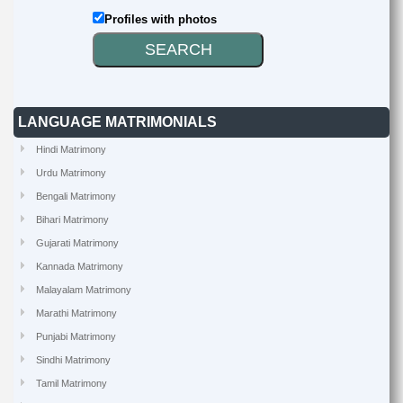
Profiles with photos
LANGUAGE MATRIMONIALS
Hindi Matrimony
Urdu Matrimony
Bengali Matrimony
Bihari Matrimony
Gujarati Matrimony
Kannada Matrimony
Malayalam Matrimony
Marathi Matrimony
Punjabi Matrimony
Sindhi Matrimony
Tamil Matrimony