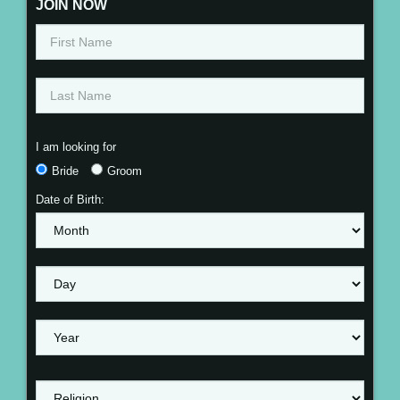
JOIN NOW
I am looking for
Bride
Groom
Date of Birth: