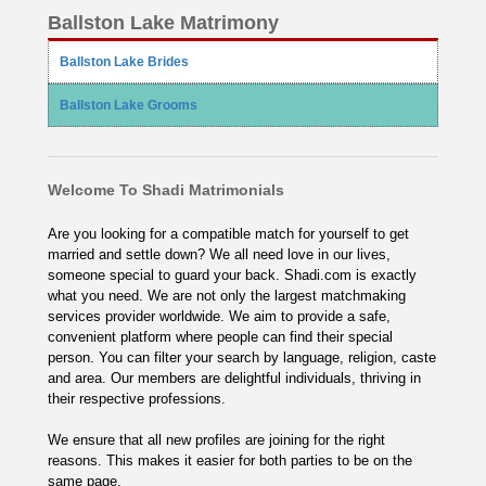
Ballston Lake Matrimony
Ballston Lake Brides
Ballston Lake Grooms
Welcome To Shadi Matrimonials
Are you looking for a compatible match for yourself to get
married and settle down? We all need love in our lives,
someone special to guard your back. Shadi.com is exactly
what you need. We are not only the largest matchmaking
services provider worldwide. We aim to provide a safe,
convenient platform where people can find their special
person. You can filter your search by language, religion, caste
and area. Our members are delightful individuals, thriving in
their respective professions.
We ensure that all new profiles are joining for the right
reasons. This makes it easier for both parties to be on the
same page.