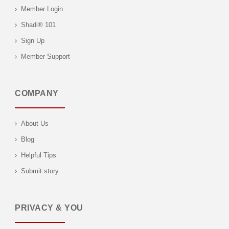
Member Login
Shadi® 101
Sign Up
Member Support
COMPANY
About Us
Blog
Helpful Tips
Submit story
PRIVACY & YOU