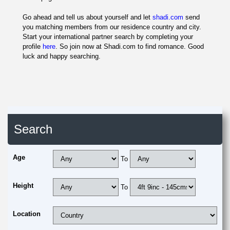
Go ahead and tell us about yourself and let
shadi.com
send
you matching members from our residence country and city.
Start your international partner search by completing your
profile
here
. So join now at Shadi.com to find romance. Good
luck and happy searching.
Search
Age
To
Height
To
Location