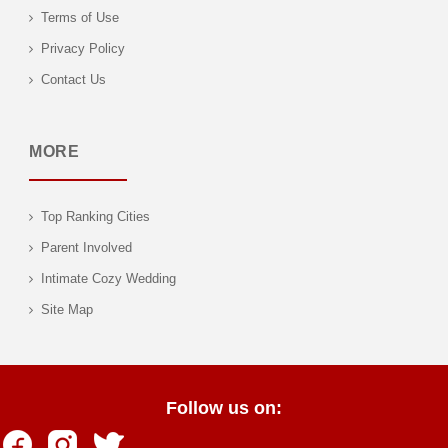
Terms of Use
Privacy Policy
Contact Us
MORE
Top Ranking Cities
Parent Involved
Intimate Cozy Wedding
Site Map
Follow us on: