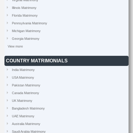
Virginia Matrimony
Illinois Matrimony
Florida Matrimony
Pennsylvania Matrimony
Michigan Matrimony
Georgia Matrimony
View more
COUNTRY MATRIMONIALS
India Matrimony
USA Matrimony
Pakistan Matrimony
Canada Matrimony
UK Matrimony
Bangladesh Matrimony
UAE Matrimony
Australia Matrimony
Saudi Arabia Matrimony