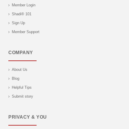
Member Login
Shadi® 101
Sign Up
Member Support
COMPANY
About Us
Blog
Helpful Tips
Submit story
PRIVACY & YOU