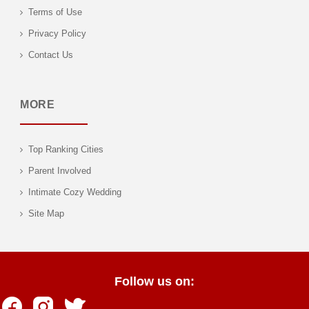
Terms of Use
Privacy Policy
Contact Us
MORE
Top Ranking Cities
Parent Involved
Intimate Cozy Wedding
Site Map
Follow us on: