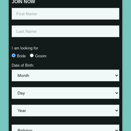
JOIN NOW
I am looking for
Bride
Groom
Date of Birth: