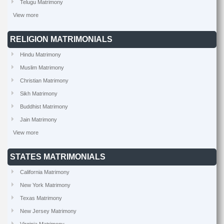
Telugu Matrimony
View more
RELIGION MATRIMONIALS
Hindu Matrimony
Muslim Matrimony
Christian Matrimony
Sikh Matrimony
Buddhist Matrimony
Jain Matrimony
View more
STATES MATRIMONIALS
California Matrimony
New York Matrimony
Texas Matrimony
New Jersey Matrimony