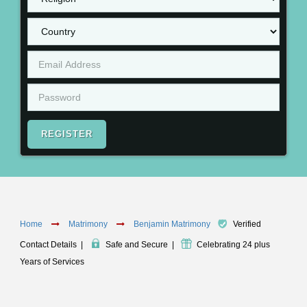
REGISTER
Home
Matrimony
Benjamin Matrimony
Verified
Contact Details
|
Safe and Secure
|
Celebrating 24 plus
Years of Services