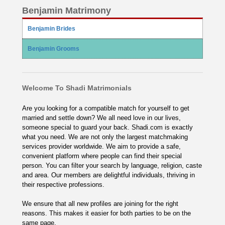
Benjamin Matrimony
Benjamin Brides
Benjamin Grooms
Welcome To Shadi Matrimonials
Are you looking for a compatible match for yourself to get
married and settle down? We all need love in our lives,
someone special to guard your back. Shadi.com is exactly
what you need. We are not only the largest matchmaking
services provider worldwide. We aim to provide a safe,
convenient platform where people can find their special
person. You can filter your search by language, religion, caste
and area. Our members are delightful individuals, thriving in
their respective professions.
We ensure that all new profiles are joining for the right
reasons. This makes it easier for both parties to be on the
same page.