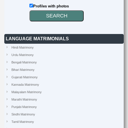
Profiles with photos
LANGUAGE MATRIMONIALS
Hindi Matrimony
Urdu Matrimony
Bengali Matrimony
Bihari Matrimony
Gujarati Matrimony
Kannada Matrimony
Malayalam Matrimony
Marathi Matrimony
Punjabi Matrimony
Sindhi Matrimony
Tamil Matrimony