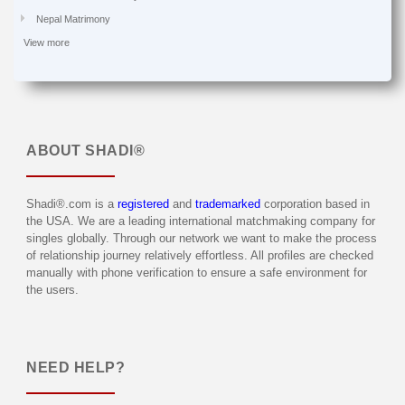
Nepal Matrimony
View more
ABOUT
SHADI®
Shadi®.com is a
registered
and
trademarked
corporation based in
the USA. We are a leading international matchmaking company for
singles globally. Through our network we want to make the process
of relationship journey relatively effortless. All profiles are checked
manually with phone verification to ensure a safe environment for
the users.
NEED HELP?