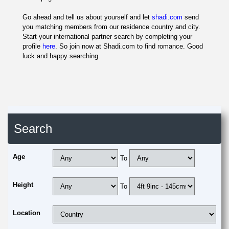
Go ahead and tell us about yourself and let
shadi.com
send
you matching members from our residence country and city.
Start your international partner search by completing your
profile
here
. So join now at Shadi.com to find romance. Good
luck and happy searching.
Search
Age
To
Height
To
Location