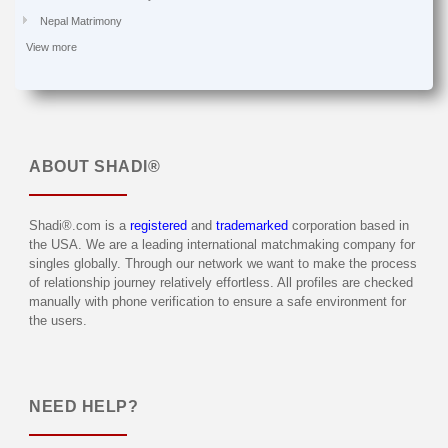
Nepal Matrimony
View more
ABOUT
SHADI®
Shadi®.com is a
registered
and
trademarked
corporation based in
the USA. We are a leading international matchmaking company for
singles globally. Through our network we want to make the process
of relationship journey relatively effortless. All profiles are checked
manually with phone verification to ensure a safe environment for
the users.
NEED HELP?