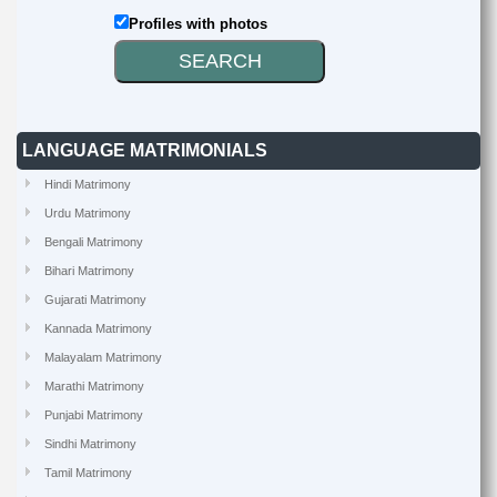
Profiles with photos
LANGUAGE MATRIMONIALS
Hindi Matrimony
Urdu Matrimony
Bengali Matrimony
Bihari Matrimony
Gujarati Matrimony
Kannada Matrimony
Malayalam Matrimony
Marathi Matrimony
Punjabi Matrimony
Sindhi Matrimony
Tamil Matrimony