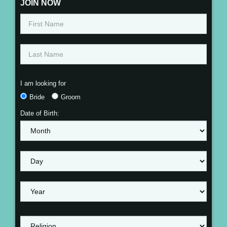
JOIN NOW
I am looking for
Bride
Groom
Date of Birth: