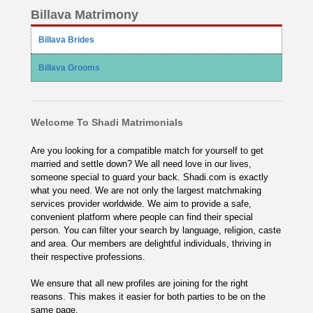
Billava Matrimony
Billava Brides
Billava Grooms
Welcome To Shadi Matrimonials
Are you looking for a compatible match for yourself to get
married and settle down? We all need love in our lives,
someone special to guard your back. Shadi.com is exactly
what you need. We are not only the largest matchmaking
services provider worldwide. We aim to provide a safe,
convenient platform where people can find their special
person. You can filter your search by language, religion, caste
and area. Our members are delightful individuals, thriving in
their respective professions.
We ensure that all new profiles are joining for the right
reasons. This makes it easier for both parties to be on the
same page.