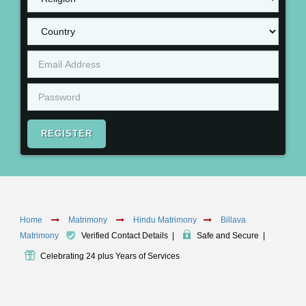
REGISTER
Home
Matrimony
Hindu Matrimony
Billava
Matrimony
Verified Contact Details
|
Safe and Secure
|
Celebrating 24 plus Years of Services