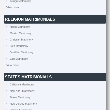
Telugu Matrimony
View more
RELIGION MATRIMONIALS
Hindu Matrimony
Muslim Matrimony
Christian Matrimony
Sikh Matrimony
Buddhist Matrimony
Jain Matrimony
View more
STATES MATRIMONIALS
California Matrimony
New York Matrimony
Texas Matrimony
New Jersey Matrimony