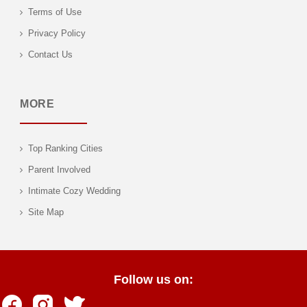
Terms of Use
Privacy Policy
Contact Us
MORE
Top Ranking Cities
Parent Involved
Intimate Cozy Wedding
Site Map
Follow us on: