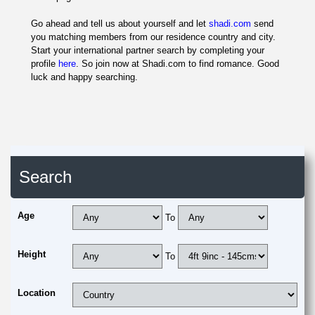
Go ahead and tell us about yourself and let
shadi.com
send
you matching members from our residence country and city.
Start your international partner search by completing your
profile
here
. So join now at Shadi.com to find romance. Good
luck and happy searching.
Search
Age
To
Height
To
Location