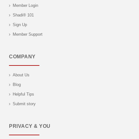
Member Login
Shadi® 101
Sign Up
Member Support
COMPANY
About Us
Blog
Helpful Tips
Submit story
PRIVACY & YOU