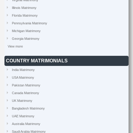
Virginia Matrimony
Illinois Matrimony
Florida Matrimony
Pennsylvania Matrimony
Michigan Matrimony
Georgia Matrimony
View more
COUNTRY MATRIMONIALS
India Matrimony
USA Matrimony
Pakistan Matrimony
Canada Matrimony
UK Matrimony
Bangladesh Matrimony
UAE Matrimony
Australia Matrimony
Saudi Arabia Matrimony