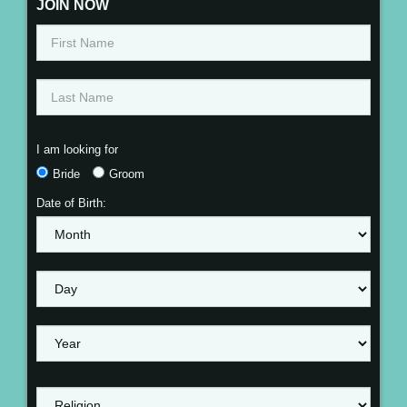
JOIN NOW
I am looking for
Bride
Groom
Date of Birth: