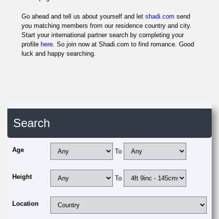
Go ahead and tell us about yourself and let
shadi.com
send
you matching members from our residence country and city.
Start your international partner search by completing your
profile
here
. So join now at Shadi.com to find romance. Good
luck and happy searching.
Search
Age
To
Height
To
Location