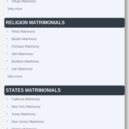
Telugu Matrimony
View more
RELIGION MATRIMONIALS
Hindu Matrimony
Muslim Matrimony
Christian Matrimony
Sikh Matrimony
Buddhist Matrimony
Jain Matrimony
View more
STATES MATRIMONIALS
California Matrimony
New York Matrimony
Texas Matrimony
New Jersey Matrimony