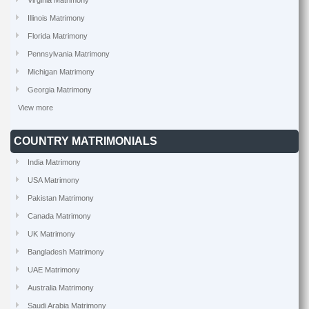
Virginia Matrimony
Illinois Matrimony
Florida Matrimony
Pennsylvania Matrimony
Michigan Matrimony
Georgia Matrimony
View more
COUNTRY MATRIMONIALS
India Matrimony
USA Matrimony
Pakistan Matrimony
Canada Matrimony
UK Matrimony
Bangladesh Matrimony
UAE Matrimony
Australia Matrimony
Saudi Arabia Matrimony