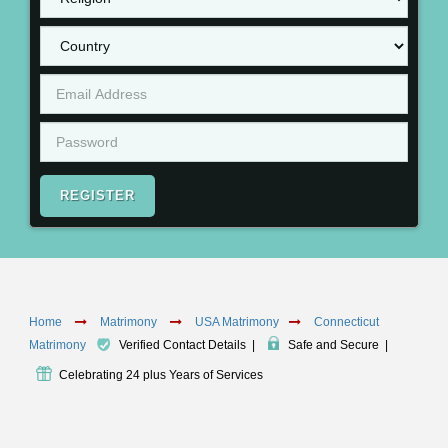
REGISTER
Home
Matrimony
USA Matrimony
Connecticut
Matrimony
Verified Contact Details
|
Safe and Secure
|
Celebrating 24 plus Years of Services