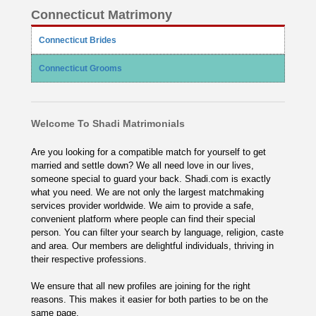
Connecticut Matrimony
Connecticut Brides
Connecticut Grooms
Welcome To Shadi Matrimonials
Are you looking for a compatible match for yourself to get
married and settle down? We all need love in our lives,
someone special to guard your back. Shadi.com is exactly
what you need. We are not only the largest matchmaking
services provider worldwide. We aim to provide a safe,
convenient platform where people can find their special
person. You can filter your search by language, religion, caste
and area. Our members are delightful individuals, thriving in
their respective professions.
We ensure that all new profiles are joining for the right
reasons. This makes it easier for both parties to be on the
same page.