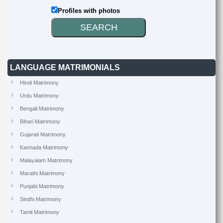
Profiles with photos
LANGUAGE MATRIMONIALS
Hindi Matrimony
Urdu Matrimony
Bengali Matrimony
Bihari Matrimony
Gujarati Matrimony
Kannada Matrimony
Malayalam Matrimony
Marathi Matrimony
Punjabi Matrimony
Sindhi Matrimony
Tamil Matrimony