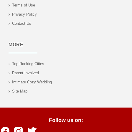
Terms of Use
Privacy Policy
Contact Us
MORE
Top Ranking Cities
Parent Involved
Intimate Cozy Wedding
Site Map
Follow us on: