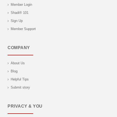
Member Login
Shadi® 101
Sign Up
Member Support
COMPANY
About Us
Blog
Helpful Tips
Submit story
PRIVACY & YOU