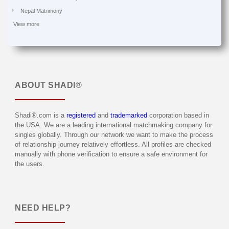
Nepal Matrimony
View more
ABOUT
SHADI®
Shadi®.com is a
registered
and
trademarked
corporation based in
the USA. We are a leading international matchmaking company for
singles globally. Through our network we want to make the process
of relationship journey relatively effortless. All profiles are checked
manually with phone verification to ensure a safe environment for
the users.
NEED HELP?