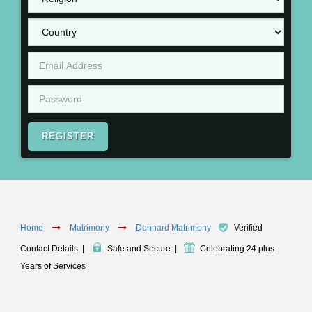
REGISTER
Home
Matrimony
Dennard Matrimony
Verified
Contact Details
|
Safe and Secure
|
Celebrating 24 plus
Years of Services