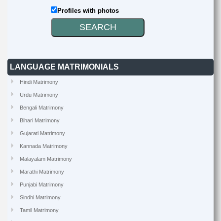
Profiles with photos
LANGUAGE MATRIMONIALS
Hindi Matrimony
Urdu Matrimony
Bengali Matrimony
Bihari Matrimony
Gujarati Matrimony
Kannada Matrimony
Malayalam Matrimony
Marathi Matrimony
Punjabi Matrimony
Sindhi Matrimony
Tamil Matrimony