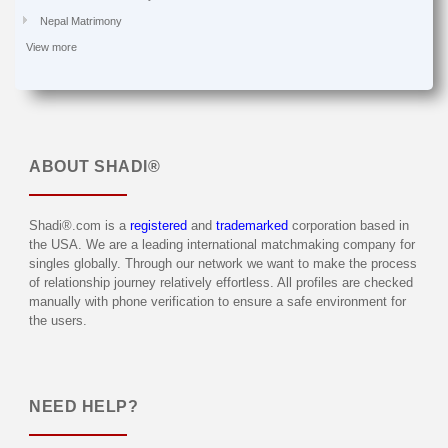
Nepal Matrimony
View more
ABOUT
SHADI®
Shadi®.com is a
registered
and
trademarked
corporation based in
the USA. We are a leading international matchmaking company for
singles globally. Through our network we want to make the process
of relationship journey relatively effortless. All profiles are checked
manually with phone verification to ensure a safe environment for
the users.
NEED HELP?