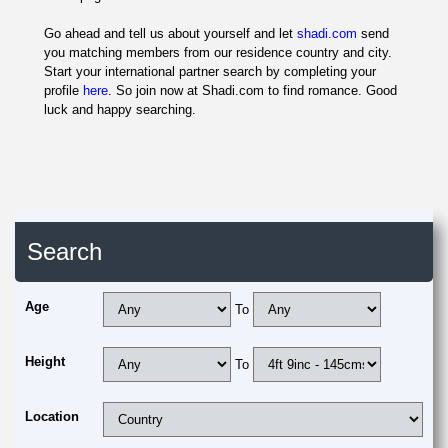
Go ahead and tell us about yourself and let
shadi.com
send
you matching members from our residence country and city.
Start your international partner search by completing your
profile
here
. So join now at Shadi.com to find romance. Good
luck and happy searching.
Search
Age
To
Height
To
Location