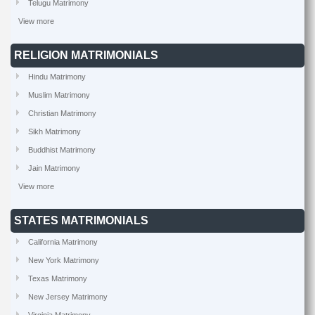
Telugu Matrimony
View more
RELIGION MATRIMONIALS
Hindu Matrimony
Muslim Matrimony
Christian Matrimony
Sikh Matrimony
Buddhist Matrimony
Jain Matrimony
View more
STATES MATRIMONIALS
California Matrimony
New York Matrimony
Texas Matrimony
New Jersey Matrimony