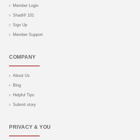
Member Login
Shadi® 101
Sign Up
Member Support
COMPANY
About Us
Blog
Helpful Tips
Submit story
PRIVACY & YOU