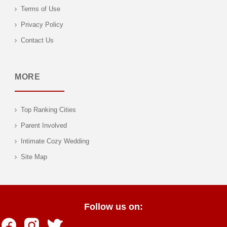
Terms of Use
Privacy Policy
Contact Us
MORE
Top Ranking Cities
Parent Involved
Intimate Cozy Wedding
Site Map
Follow us on: