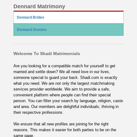
Dennard Matrimony
Dennard Brides
Dennard Grooms
Welcome To Shadi Matrimonials
Are you looking for a compatible match for yourself to get
married and settle down? We all need love in our lives,
someone special to guard your back. Shadi.com is exactly
what you need. We are not only the largest matchmaking
services provider worldwide. We aim to provide a safe,
convenient platform where people can find their special
person. You can filter your search by language, religion, caste
and area. Our members are delightful individuals, thriving in
their respective professions.
We ensure that all new profiles are joining for the right
reasons. This makes it easier for both parties to be on the
same page.