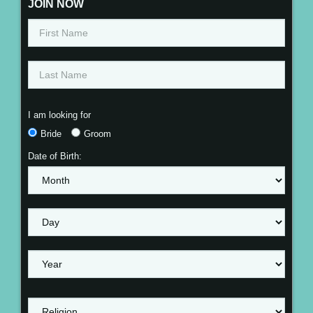
JOIN NOW
I am looking for
Bride
Groom
Date of Birth: