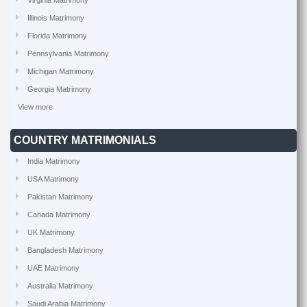
Virginia Matrimony
Illinois Matrimony
Florida Matrimony
Pennsylvania Matrimony
Michigan Matrimony
Georgia Matrimony
View more
COUNTRY MATRIMONIALS
India Matrimony
USA Matrimony
Pakistan Matrimony
Canada Matrimony
UK Matrimony
Bangladesh Matrimony
UAE Matrimony
Australia Matrimony
Saudi Arabia Matrimony