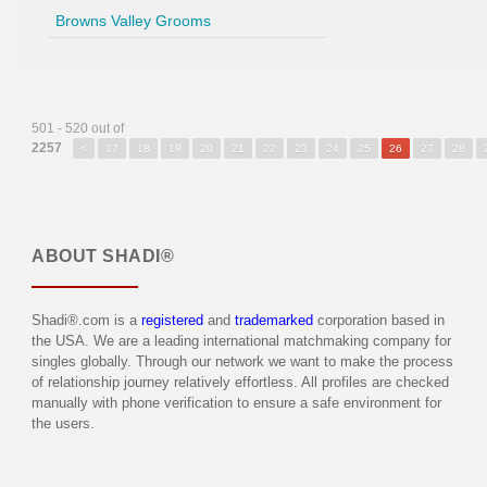
Browns Valley Grooms
501 - 520 out of
2257
<
17
18
19
20
21
22
23
24
25
26
27
28
ABOUT
SHADI®
Shadi®.com is a
registered
and
trademarked
corporation based in
the USA. We are a leading international matchmaking company for
singles globally. Through our network we want to make the process
of relationship journey relatively effortless. All profiles are checked
manually with phone verification to ensure a safe environment for
the users.