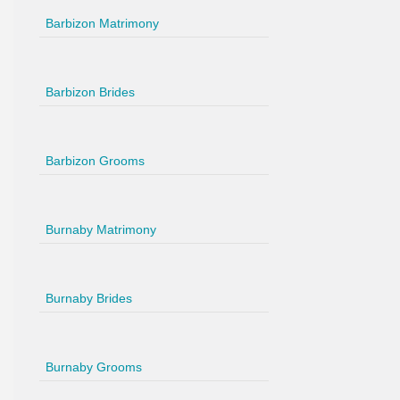
Barbizon Matrimony
Barbizon Brides
Barbizon Grooms
Burnaby Matrimony
Burnaby Brides
Burnaby Grooms