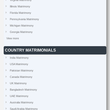
Virginia Matrimony
Illinois Matrimony
Florida Matrimony
Pennsylvania Matrimony
Michigan Matrimony
Georgia Matrimony
View more
COUNTRY MATRIMONIALS
India Matrimony
USA Matrimony
Pakistan Matrimony
Canada Matrimony
UK Matrimony
Bangladesh Matrimony
UAE Matrimony
Australia Matrimony
Saudi Arabia Matrimony