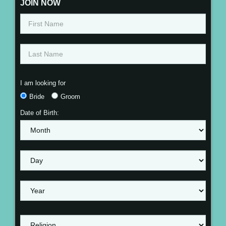
JOIN NOW
I am looking for
Bride
Groom
Date of Birth: