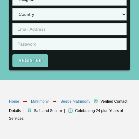
REGISTER
Home
Matrimony
Beebe Matrimony
Verified Contact
Details
|
Safe and Secure
|
Celebrating 24 plus Years of
Services