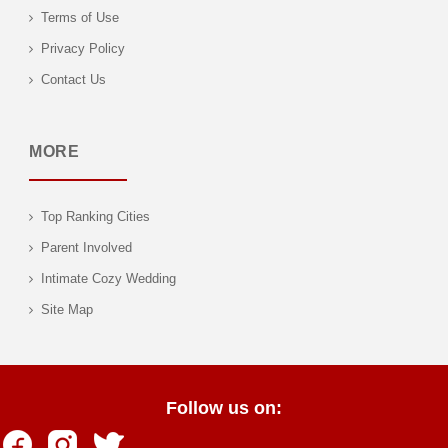
Terms of Use
Privacy Policy
Contact Us
MORE
Top Ranking Cities
Parent Involved
Intimate Cozy Wedding
Site Map
Follow us on: