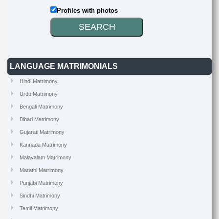
Profiles with photos
LANGUAGE MATRIMONIALS
Hindi Matrimony
Urdu Matrimony
Bengali Matrimony
Bihari Matrimony
Gujarati Matrimony
Kannada Matrimony
Malayalam Matrimony
Marathi Matrimony
Punjabi Matrimony
Sindhi Matrimony
Tamil Matrimony