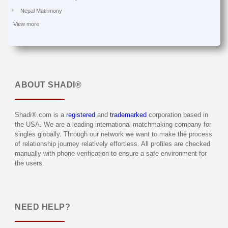
Nepal Matrimony
View more
ABOUT
SHADI®
Shadi®.com is a
registered
and
trademarked
corporation based in
the USA. We are a leading international matchmaking company for
singles globally. Through our network we want to make the process
of relationship journey relatively effortless. All profiles are checked
manually with phone verification to ensure a safe environment for
the users.
NEED HELP?