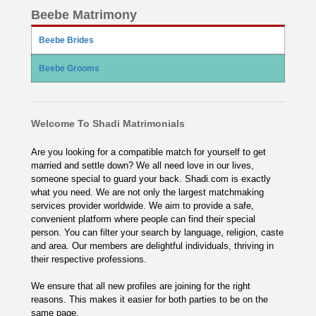
Beebe Matrimony
Beebe Brides
Beebe Grooms
Welcome To Shadi Matrimonials
Are you looking for a compatible match for yourself to get
married and settle down? We all need love in our lives,
someone special to guard your back. Shadi.com is exactly
what you need. We are not only the largest matchmaking
services provider worldwide. We aim to provide a safe,
convenient platform where people can find their special
person. You can filter your search by language, religion, caste
and area. Our members are delightful individuals, thriving in
their respective professions.
We ensure that all new profiles are joining for the right
reasons. This makes it easier for both parties to be on the
same page.