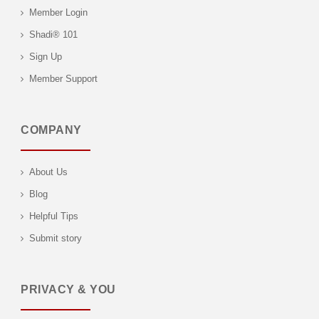
Member Login
Shadi® 101
Sign Up
Member Support
COMPANY
About Us
Blog
Helpful Tips
Submit story
PRIVACY & YOU