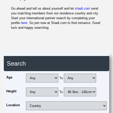
Go ahead and tell us about yourself and let
shadi.com
send
you matching members from our residence country and city.
Start your international partner search by completing your
profile
here
. So join now at Shadi.com to find romance. Good
luck and happy searching.
Search
Age
To
Height
To
Location