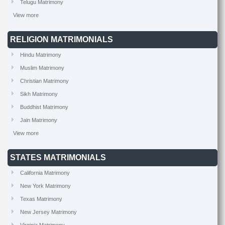
Telugu Matrimony
View more
RELIGION MATRIMONIALS
Hindu Matrimony
Muslim Matrimony
Christian Matrimony
Sikh Matrimony
Buddhist Matrimony
Jain Matrimony
View more
STATES MATRIMONIALS
California Matrimony
New York Matrimony
Texas Matrimony
New Jersey Matrimony