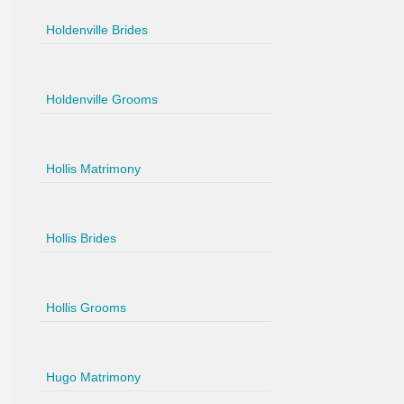
Holdenville Brides
Holdenville Grooms
Hollis Matrimony
Hollis Brides
Hollis Grooms
Hugo Matrimony