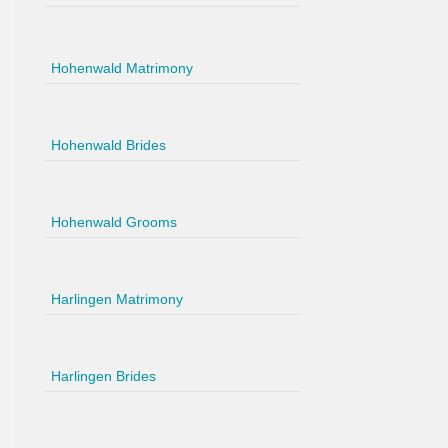
Hohenwald Matrimony
Hohenwald Brides
Hohenwald Grooms
Harlingen Matrimony
Harlingen Brides