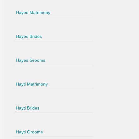
Hayes Matrimony
Hayes Brides
Hayes Grooms
Hayti Matrimony
Hayti Brides
Hayti Grooms