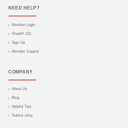
NEED HELP?
Member Login
Shadi® 101
Sign Up
Member Support
COMPANY
About Us
Blog
Helpful Tips
Submit story