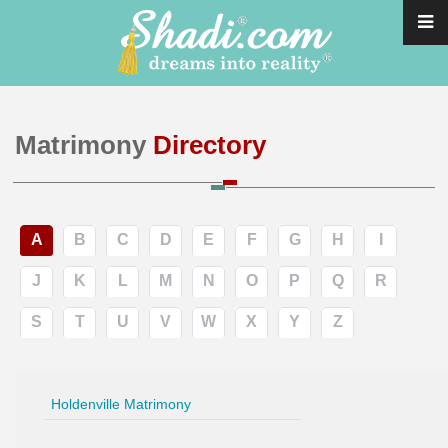
Matrimony
Directory
A
B
C
D
E
F
G
H
I
J
K
L
M
N
O
P
Q
R
S
T
U
V
W
X
Y
Z
Holdenville Matrimony