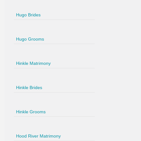
Hugo Brides
Hugo Grooms
Hinkle Matrimony
Hinkle Brides
Hinkle Grooms
Hood River Matrimony