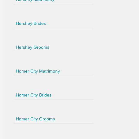
Hershey Brides
Hershey Grooms
Homer City Matrimony
Homer City Brides
Homer City Grooms