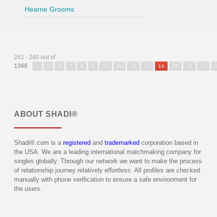
Hearne Grooms
261 - 280 out of
1360
<
5
6
7
8
9
10
11
12
13
14
15
16
17
ABOUT
SHADI®
Shadi®.com is a
registered
and
trademarked
corporation based in
the USA. We are a leading international matchmaking company for
singles globally. Through our network we want to make the process
of relationship journey relatively effortless. All profiles are checked
manually with phone verification to ensure a safe environment for
the users.