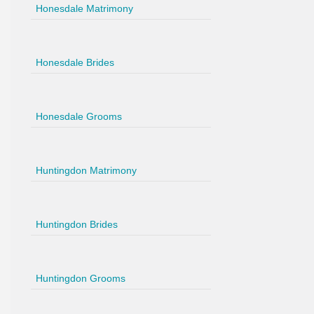
Honesdale Matrimony
Honesdale Brides
Honesdale Grooms
Huntingdon Matrimony
Huntingdon Brides
Huntingdon Grooms