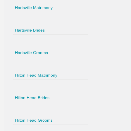
Hartsville Matrimony
Hartsville Brides
Hartsville Grooms
Hilton Head Matrimony
Hilton Head Brides
Hilton Head Grooms