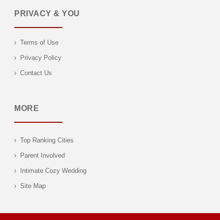
PRIVACY & YOU
Terms of Use
Privacy Policy
Contact Us
MORE
Top Ranking Cities
Parent Involved
Intimate Cozy Wedding
Site Map