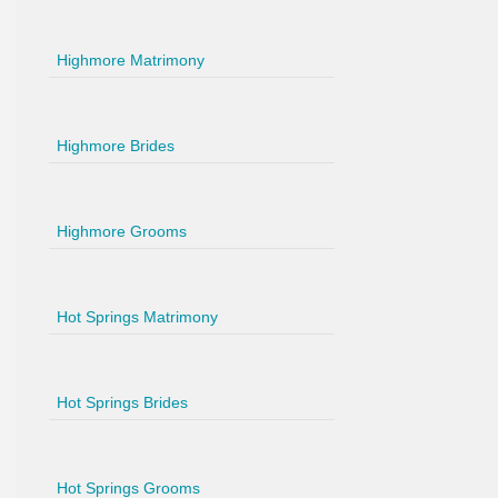
Highmore Matrimony
Highmore Brides
Highmore Grooms
Hot Springs Matrimony
Hot Springs Brides
Hot Springs Grooms