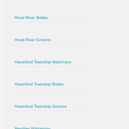
Hood River Brides
Hood River Grooms
Haverford Township Matrimony
Haverford Township Brides
Haverford Township Grooms
Hershey Matrimony