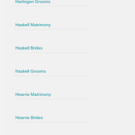
Harlingen Grooms
Haskell Matrimony
Haskell Brides
Haskell Grooms
Hearne Matrimony
Hearne Brides