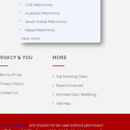
UAE Matrimony
Australia Matrimony
Saudi Arabia Matrimony
Nepal Matrimony
View more
RIVACY & YOU
MORE
Terms of Use
Top Ranking Cities
Privacy Policy
Parent Involved
Contact Us
Intimate Cozy Wedding
Site Map
stered trademark
and should not be used without permission