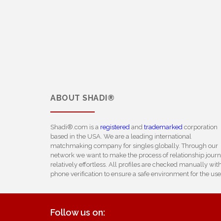
ABOUT
SHADI®
Shadi®.com is a
registered
and
trademarked
corporation
based in the USA. We are a leading international
matchmaking company for singles globally. Through our
network we want to make the process of relationship jour
relatively effortless. All profiles are checked manually wit
phone verification to ensure a safe environment for the use
Follow us on: