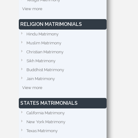
View more
RELIGION MATRIMONIALS
Hindu Matrimony
Muslim Matrimony
Christian Matrimony
Sikh Matrimony
Buddhist Matrimony
Jain Matrimony
View more
STATES MATRIMONIALS
California Matrimony
New York Matrimony
Texas Matrimony