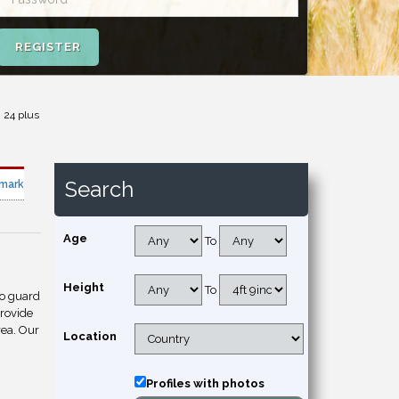
REGISTER
 24 plus
Search
mark
Age
To
Height
To
to guard
provide
rea. Our
Location
Profiles with photos