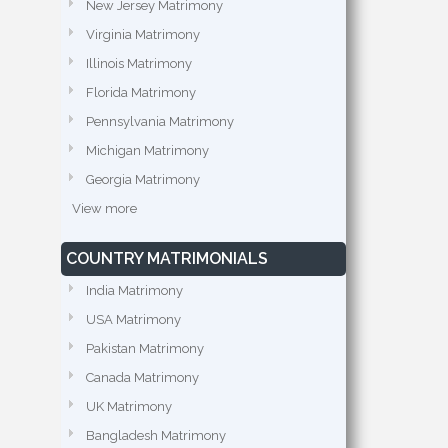
New Jersey Matrimony
Virginia Matrimony
Illinois Matrimony
Florida Matrimony
Pennsylvania Matrimony
Michigan Matrimony
Georgia Matrimony
View more
COUNTRY MATRIMONIALS
India Matrimony
USA Matrimony
Pakistan Matrimony
Canada Matrimony
UK Matrimony
Bangladesh Matrimony