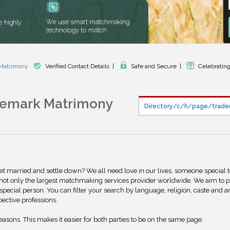
 Matrimony
Verified Contact Details
|
Safe and Secure
|
Celebrating
demark Matrimony
Directory/c/h/page/trade
get married and settle down? We all need love in our lives, someone special 
 not only the largest matchmaking services provider worldwide. We aim to 
special person. You can filter your search by language, religion, caste and a
pective professions.
reasons. This makes it easier for both parties to be on the same page.