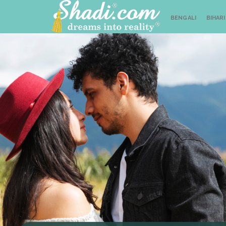
BENGALI
BIHARI