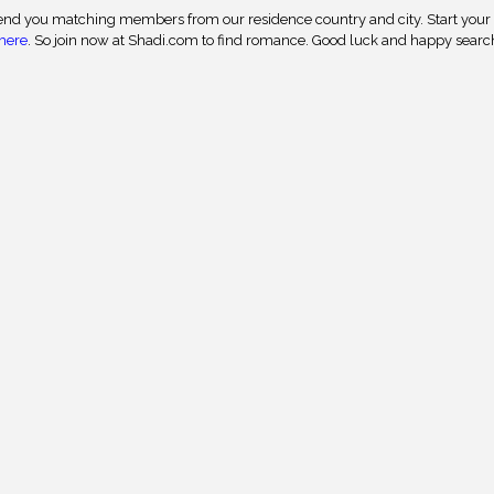
nd you matching members from our residence country and city. Start your
here
. So join now at Shadi.com to find romance. Good luck and happy searc