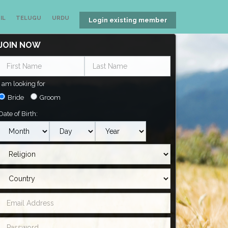
IL
TELUGU
URDU
Login existing member
JOIN NOW
I am looking for
Bride
Groom
Date of Birth: