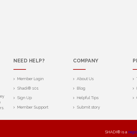
NEED HELP?
COMPANY
P
Member Login
About Us
Shadi® 101
Blog
ney
Sign Up
Helpful Tips
h
Member Support
Submit story
rs.
SHADI® is a
regi