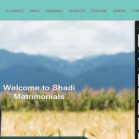
GUJARATI
HINDI
KANNADA
MARATHI
PUNJABI
SINDHI
TAM