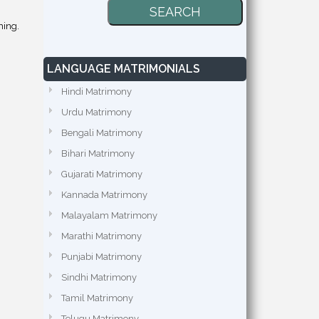
hing.
LANGUAGE MATRIMONIALS
Hindi Matrimony
Urdu Matrimony
Bengali Matrimony
Bihari Matrimony
Gujarati Matrimony
Kannada Matrimony
Malayalam Matrimony
Marathi Matrimony
Punjabi Matrimony
Sindhi Matrimony
Tamil Matrimony
Telugu Matrimony