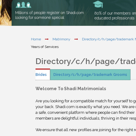
Home
Matrimony
Directory/c/h/page/trademark
Years of Services
Directory/c/h/page/tra
Brides
Directory/c/h/page/trademark Grooms
Welcome To Shadi Matrimonials
Are you looking for a compatible match for yourself to 
your back. Shadi.com is exactly what you need. We are
a safe, convenient platform where people can find their 
members are delightful individuals, thriving in their res
We ensure that all new profiles are joining for the right 