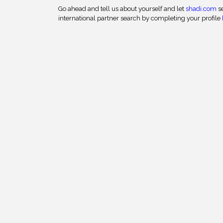
Go ahead and tell us about yourself and let
shadi.com
se
international partner search by completing your profile