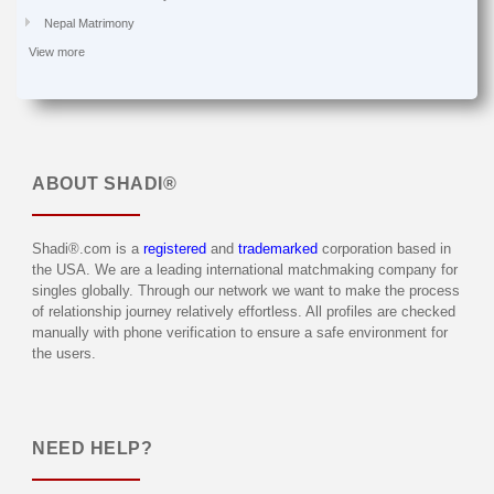
Nepal Matrimony
View more
ABOUT
SHADI®
Shadi®.com is a
registered
and
trademarked
corporation based in
the USA. We are a leading international matchmaking company for
singles globally. Through our network we want to make the process
of relationship journey relatively effortless. All profiles are checked
manually with phone verification to ensure a safe environment for
the users.
NEED HELP?