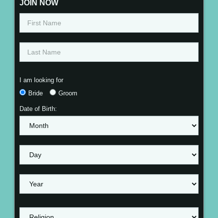
JOIN NOW
I am looking for
Bride
Groom
Date of Birth: