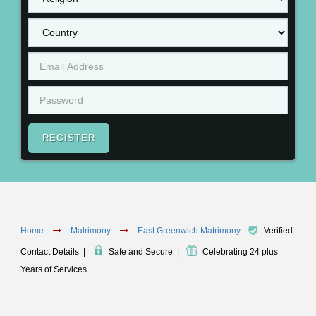
REGISTER
Home
Matrimony
East Greenwich Matrimony
Verified
Contact Details
|
Safe and Secure
|
Celebrating 24 plus
Years of Services