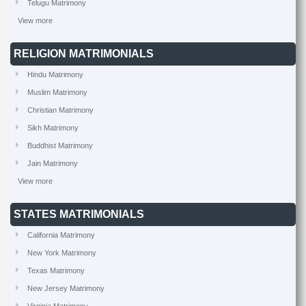
Telugu Matrimony
View more
RELIGION MATRIMONIALS
Hindu Matrimony
Muslim Matrimony
Christian Matrimony
Sikh Matrimony
Buddhist Matrimony
Jain Matrimony
View more
STATES MATRIMONIALS
California Matrimony
New York Matrimony
Texas Matrimony
New Jersey Matrimony