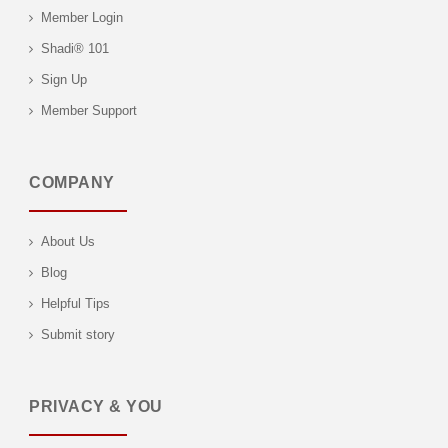
Member Login
Shadi® 101
Sign Up
Member Support
COMPANY
About Us
Blog
Helpful Tips
Submit story
PRIVACY & YOU