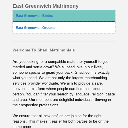
East Greenwich Matrimony
East Greenwich Brides
East Greenwich Grooms
Welcome To Shadi Matrimonials
Are you looking for a compatible match for yourself to get
married and settle down? We all need love in our lives,
someone special to guard your back. Shadi.com is exactly
what you need. We are not only the largest matchmaking
services provider worldwide. We aim to provide a safe,
convenient platform where people can find their special
person. You can filter your search by language, religion, caste
and area. Our members are delightful individuals, thriving in
their respective professions.
We ensure that all new profiles are joining for the right
reasons. This makes it easier for both parties to be on the
same page.