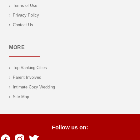
Terms of Use
Privacy Policy
Contact Us
MORE
Top Ranking Cities
Parent Involved
Intimate Cozy Wedding
Site Map
Follow us on: