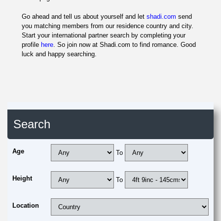
Go ahead and tell us about yourself and let
shadi.com
send
you matching members from our residence country and city.
Start your international partner search by completing your
profile
here
. So join now at Shadi.com to find romance. Good
luck and happy searching.
Search
Age
To
Height
To
Location