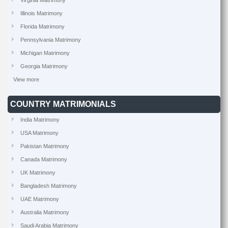
Virginia Matrimony
Illinois Matrimony
Florida Matrimony
Pennsylvania Matrimony
Michigan Matrimony
Georgia Matrimony
View more
COUNTRY MATRIMONIALS
India Matrimony
USA Matrimony
Pakistan Matrimony
Canada Matrimony
UK Matrimony
Bangladesh Matrimony
UAE Matrimony
Australia Matrimony
Saudi Arabia Matrimony