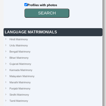
Profiles with photos
LANGUAGE MATRIMONIALS
Hindi Matrimony
Urdu Matrimony
Bengali Matrimony
Bihari Matrimony
Gujarati Matrimony
Kannada Matrimony
Malayalam Matrimony
Marathi Matrimony
Punjabi Matrimony
Sindhi Matrimony
Tamil Matrimony