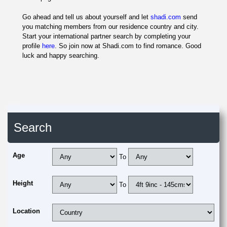
Go ahead and tell us about yourself and let
shadi.com
send
you matching members from our residence country and city.
Start your international partner search by completing your
profile
here
. So join now at Shadi.com to find romance. Good
luck and happy searching.
Search
Age
To
Height
To
Location