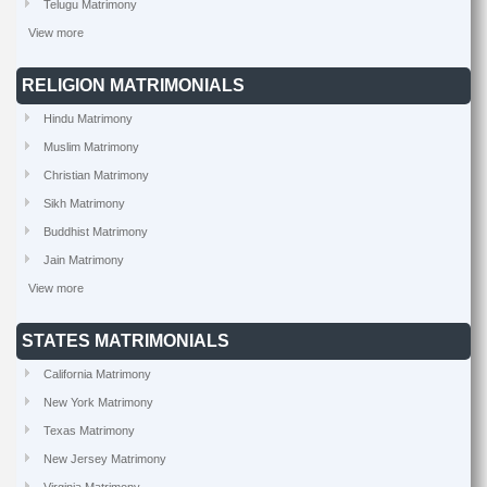
Telugu Matrimony
View more
RELIGION MATRIMONIALS
Hindu Matrimony
Muslim Matrimony
Christian Matrimony
Sikh Matrimony
Buddhist Matrimony
Jain Matrimony
View more
STATES MATRIMONIALS
California Matrimony
New York Matrimony
Texas Matrimony
New Jersey Matrimony