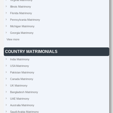
Virginia Matrimony
Illinois Matrimony
Florida Matrimony
Pennsylvania Matrimony
Michigan Matrimony
Georgia Matrimony
View more
COUNTRY MATRIMONIALS
India Matrimony
USA Matrimony
Pakistan Matrimony
Canada Matrimony
UK Matrimony
Bangladesh Matrimony
UAE Matrimony
Australia Matrimony
Saudi Arabia Matrimony