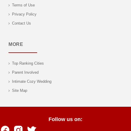
Terms of Use
Privacy Policy
Contact Us
MORE
Top Ranking Cities
Parent Involved
Intimate Cozy Wedding
Site Map
Follow us on: