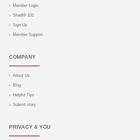
Member Login
Shadi® 101
Sign Up
Member Support
COMPANY
About Us
Blog
Helpful Tips
Submit story
PRIVACY & YOU