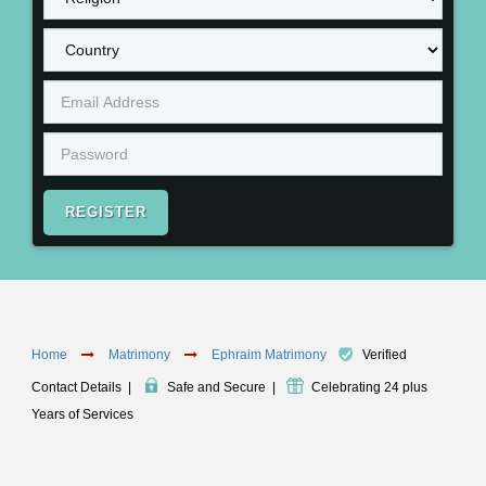
REGISTER
Home
Matrimony
Ephraim Matrimony
Verified
Contact Details
|
Safe and Secure
|
Celebrating 24 plus
Years of Services