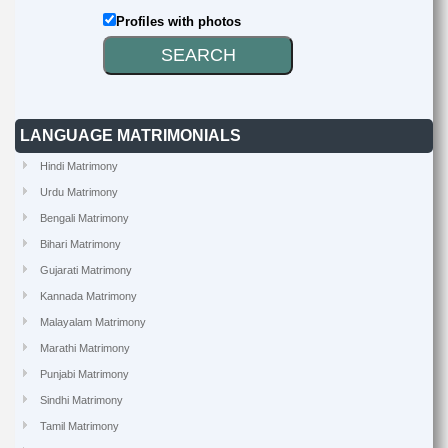
Profiles with photos
LANGUAGE MATRIMONIALS
Hindi Matrimony
Urdu Matrimony
Bengali Matrimony
Bihari Matrimony
Gujarati Matrimony
Kannada Matrimony
Malayalam Matrimony
Marathi Matrimony
Punjabi Matrimony
Sindhi Matrimony
Tamil Matrimony