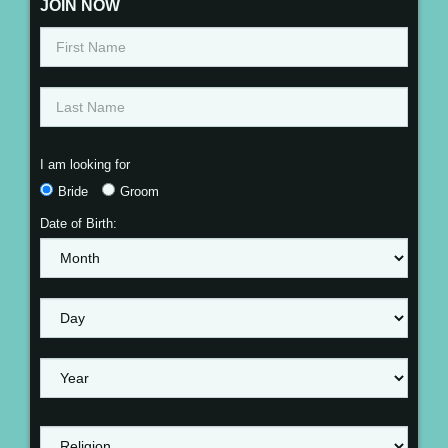
JOIN NOW
I am looking for
Bride
Groom
Date of Birth: