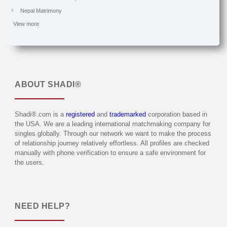
Nepal Matrimony
View more
ABOUT
SHADI®
Shadi®.com is a
registered
and
trademarked
corporation based in
the USA. We are a leading international matchmaking company for
singles globally. Through our network we want to make the process
of relationship journey relatively effortless. All profiles are checked
manually with phone verification to ensure a safe environment for
the users.
NEED HELP?