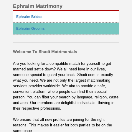
Ephraim Matrimony
Ephraim Brides
Ephraim Grooms
Welcome To Shadi Matrimonials
Are you looking for a compatible match for yourself to get
married and settle down? We all need love in our lives,
someone special to guard your back. Shadi.com is exactly
what you need. We are not only the largest matchmaking
services provider worldwide. We aim to provide a safe,
convenient platform where people can find their special
person. You can filter your search by language, religion, caste
and area. Our members are delightful individuals, thriving in
their respective professions.
We ensure that all new profiles are joining for the right
reasons. This makes it easier for both parties to be on the
same page.