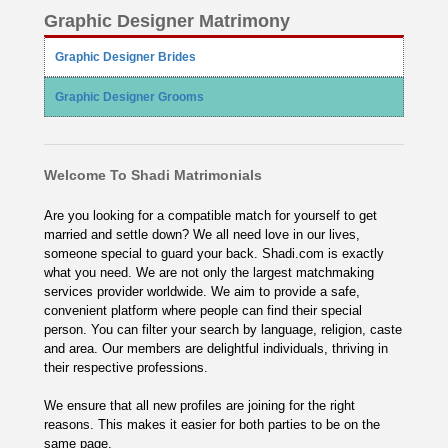
Graphic Designer Matrimony
Graphic Designer Brides
Graphic Designer Grooms
Welcome To Shadi Matrimonials
Are you looking for a compatible match for yourself to get
married and settle down? We all need love in our lives,
someone special to guard your back. Shadi.com is exactly
what you need. We are not only the largest matchmaking
services provider worldwide. We aim to provide a safe,
convenient platform where people can find their special
person. You can filter your search by language, religion, caste
and area. Our members are delightful individuals, thriving in
their respective professions.
We ensure that all new profiles are joining for the right
reasons. This makes it easier for both parties to be on the
same page.