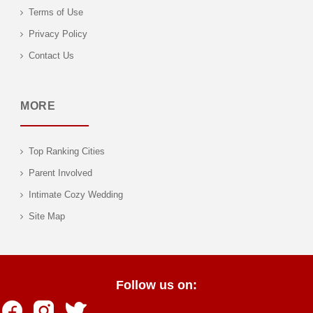
Terms of Use
Privacy Policy
Contact Us
MORE
Top Ranking Cities
Parent Involved
Intimate Cozy Wedding
Site Map
Follow us on: