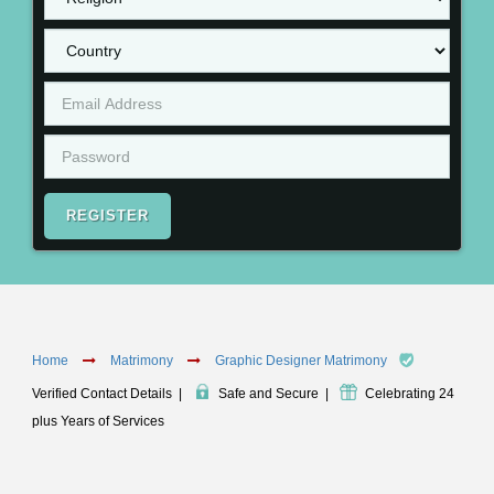
REGISTER
Home
Matrimony
Graphic Designer Matrimony
Verified Contact Details
|
Safe and Secure
|
Celebrating 24
plus Years of Services