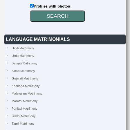
Profiles with photos
LANGUAGE MATRIMONIALS
Hindi Matrimony
Urdu Matrimony
Bengali Matrimony
Bihari Matrimony
Gujarati Matrimony
Kannada Matrimony
Malayalam Matrimony
Marathi Matrimony
Punjabi Matrimony
Sindhi Matrimony
Tamil Matrimony