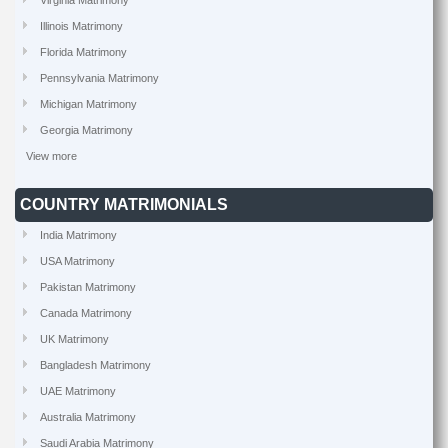
Virginia Matrimony
Illinois Matrimony
Florida Matrimony
Pennsylvania Matrimony
Michigan Matrimony
Georgia Matrimony
View more
COUNTRY MATRIMONIALS
India Matrimony
USA Matrimony
Pakistan Matrimony
Canada Matrimony
UK Matrimony
Bangladesh Matrimony
UAE Matrimony
Australia Matrimony
Saudi Arabia Matrimony