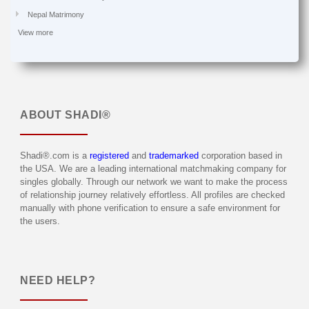
Nepal Matrimony
View more
ABOUT
SHADI®
Shadi®.com is a
registered
and
trademarked
corporation based in
the USA. We are a leading international matchmaking company for
singles globally. Through our network we want to make the process
of relationship journey relatively effortless. All profiles are checked
manually with phone verification to ensure a safe environment for
the users.
NEED HELP?