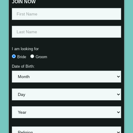
JOIN NOW
I am looking for
Bride
Groom
Date of Birth: