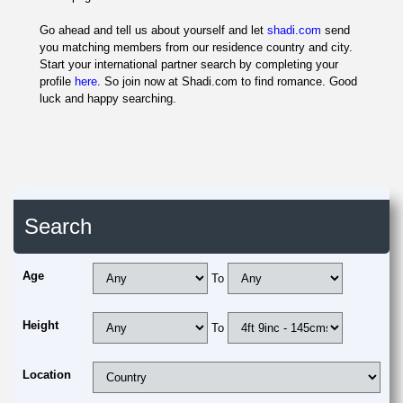
Go ahead and tell us about yourself and let
shadi.com
send
you matching members from our residence country and city.
Start your international partner search by completing your
profile
here
. So join now at Shadi.com to find romance. Good
luck and happy searching.
Search
Age
To
Height
To
Location