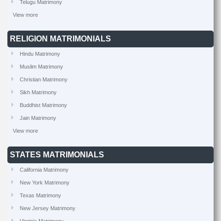
Telugu Matrimony
View more
RELIGION MATRIMONIALS
Hindu Matrimony
Muslim Matrimony
Christian Matrimony
Sikh Matrimony
Buddhist Matrimony
Jain Matrimony
View more
STATES MATRIMONIALS
California Matrimony
New York Matrimony
Texas Matrimony
New Jersey Matrimony