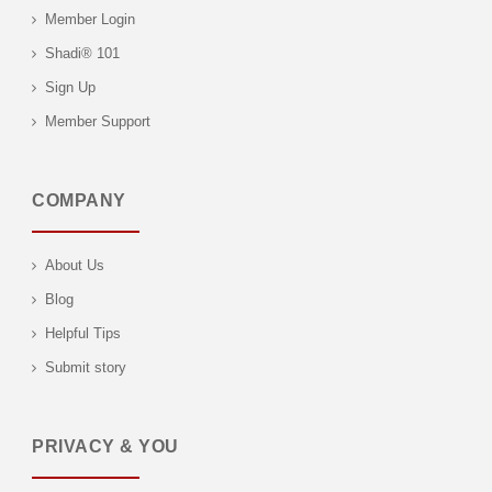
Member Login
Shadi® 101
Sign Up
Member Support
COMPANY
About Us
Blog
Helpful Tips
Submit story
PRIVACY & YOU