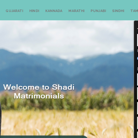
GUJARATI
HINDI
KANNADA
MARATHI
PUNJABI
SINDHI
TAM