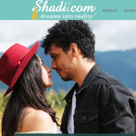
BENGALI
BIHARI