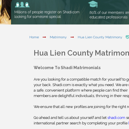
Home
Matrimony
Hua Lien County Matrimony
Hua Lien County Matrimo
Welcome To Shadi Matrimonials
Are you looking for a compatible match for yourself to 
your back. Shadi.com is exactly what you need. We are
a safe, convenient platform where people can find their 
members are delightful individuals, thriving in their res
We ensure that all new profiles are joining for the right 
Go ahead and tell us about yourself and let
shadi.com
se
international partner search by completing your profile