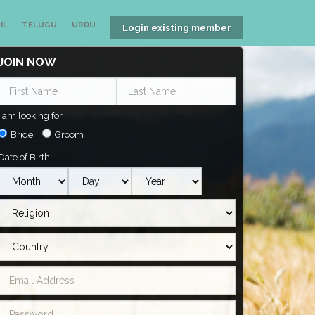
IL
TELUGU
URDU
Login existing member
JOIN NOW
I am looking for
Bride
Groom
Date of Birth: