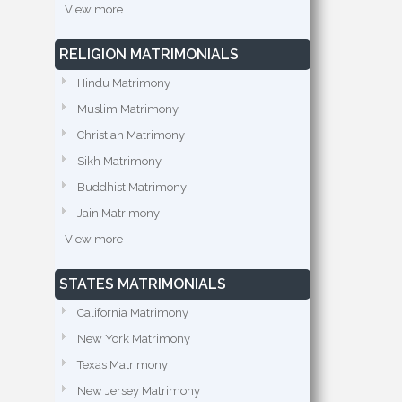
View more
RELIGION MATRIMONIALS
Hindu Matrimony
Muslim Matrimony
Christian Matrimony
Sikh Matrimony
Buddhist Matrimony
Jain Matrimony
View more
STATES MATRIMONIALS
California Matrimony
New York Matrimony
Texas Matrimony
New Jersey Matrimony