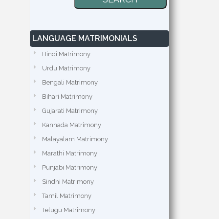
LANGUAGE MATRIMONIALS
Hindi Matrimony
Urdu Matrimony
Bengali Matrimony
Bihari Matrimony
Gujarati Matrimony
Kannada Matrimony
Malayalam Matrimony
Marathi Matrimony
Punjabi Matrimony
Sindhi Matrimony
Tamil Matrimony
Telugu Matrimony