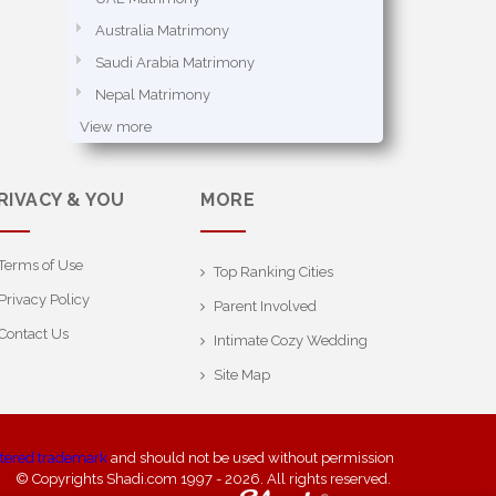
Australia Matrimony
Saudi Arabia Matrimony
Nepal Matrimony
View more
RIVACY & YOU
MORE
Terms of Use
Top Ranking Cities
Privacy Policy
Parent Involved
Contact Us
Intimate Cozy Wedding
Site Map
stered trademark
and should not be used without permission
© Copyrights Shadi.com 1997 - 2026. All rights reserved.