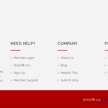
NEED HELP?
COMPANY
P
Member Login
About Us
Shadi® 101
Blog
ney
Sign Up
Helpful Tips
h
Member Support
Submit story
rs.
SHADI® is a
regi