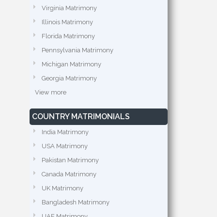
Virginia Matrimony
Illinois Matrimony
Florida Matrimony
Pennsylvania Matrimony
Michigan Matrimony
Georgia Matrimony
View more
COUNTRY MATRIMONIALS
India Matrimony
USA Matrimony
Pakistan Matrimony
Canada Matrimony
UK Matrimony
Bangladesh Matrimony
UAE Matrimony