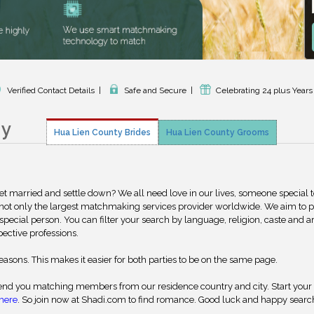
Verified Contact Details
|
Safe and Secure
|
Celebrating 24 plus Years
ny
Hua Lien County Brides
Hua Lien County Grooms
get married and settle down? We all need love in our lives, someone special 
 not only the largest matchmaking services provider worldwide. We aim to 
special person. You can filter your search by language, religion, caste and a
pective professions.
reasons. This makes it easier for both parties to be on the same page.
nd you matching members from our residence country and city. Start your
here
. So join now at Shadi.com to find romance. Good luck and happy searc