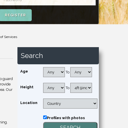
REGISTER
 of Services
Search
Age
To
to guard
provide
Height
To
rea. Our
Location
Profiles with photos
hing.