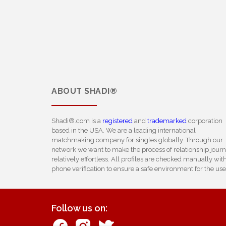
ABOUT
SHADI®
Shadi®.com is a
registered
and
trademarked
corporation
based in the USA. We are a leading international
matchmaking company for singles globally. Through our
network we want to make the process of relationship jour
relatively effortless. All profiles are checked manually wit
phone verification to ensure a safe environment for the use
Follow us on: