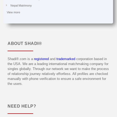
Nepal Matrimony
View more
ABOUT
SHADI®
Shadi®.com is a
registered
and
trademarked
corporation based in
the USA. We are a leading international matchmaking company for
singles globally. Through our network we want to make the process
of relationship journey relatively effortless. All profiles are checked
manually with phone verification to ensure a safe environment for
the users.
NEED HELP?