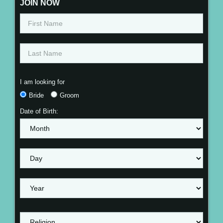
JOIN NOW
I am looking for
Bride
Groom
Date of Birth: