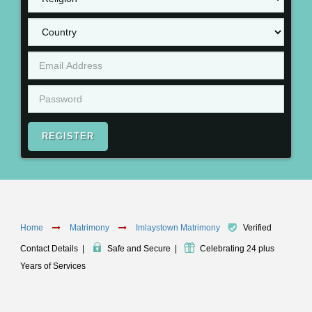
REGISTER
Home
Matrimony
Imlaystown Matrimony
Verified
Contact Details
|
Safe and Secure
|
Celebrating 24 plus
Years of Services