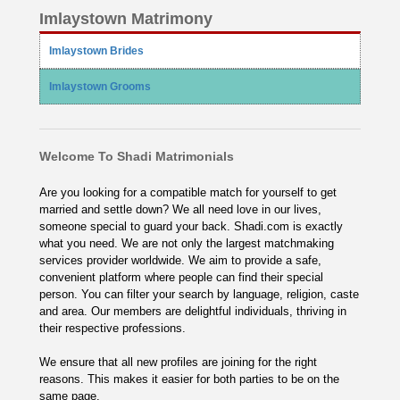
Imlaystown Matrimony
Imlaystown Brides
Imlaystown Grooms
Welcome To Shadi Matrimonials
Are you looking for a compatible match for yourself to get
married and settle down? We all need love in our lives,
someone special to guard your back. Shadi.com is exactly
what you need. We are not only the largest matchmaking
services provider worldwide. We aim to provide a safe,
convenient platform where people can find their special
person. You can filter your search by language, religion, caste
and area. Our members are delightful individuals, thriving in
their respective professions.
We ensure that all new profiles are joining for the right
reasons. This makes it easier for both parties to be on the
same page.