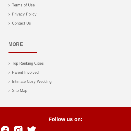
Terms of Use
Privacy Policy
Contact Us
MORE
Top Ranking Cities
Parent Involved
Intimate Cozy Wedding
Site Map
Follow us on: