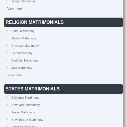
Telugu Matrimony
View more
RELIGION MATRIMONIALS
Hindu Matrimony
Muslim Matrimony
Christian Matrimony
Sikh Matrimony
Buddhist Matrimony
Jain Matrimony
View more
STATES MATRIMONIALS
California Matrimony
New York Matrimony
Texas Matrimony
New Jersey Matrimony