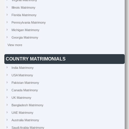
Virginia Matrimony
Illinois Matrimony
Florida Matrimony
Pennsylvania Matrimony
Michigan Matrimony
Georgia Matrimony
View more
COUNTRY MATRIMONIALS
India Matrimony
USA Matrimony
Pakistan Matrimony
Canada Matrimony
UK Matrimony
Bangladesh Matrimony
UAE Matrimony
Australia Matrimony
Saudi Arabia Matrimony