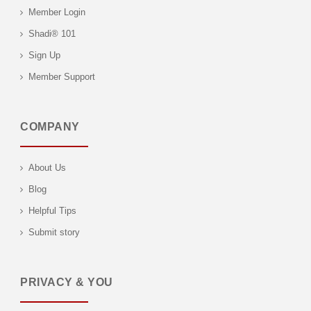
Member Login
Shadi® 101
Sign Up
Member Support
COMPANY
About Us
Blog
Helpful Tips
Submit story
PRIVACY & YOU