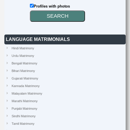
Profiles with photos
LANGUAGE MATRIMONIALS
Hindi Matrimony
Urdu Matrimony
Bengali Matrimony
Bihari Matrimony
Gujarati Matrimony
Kannada Matrimony
Malayalam Matrimony
Marathi Matrimony
Punjabi Matrimony
Sindhi Matrimony
Tamil Matrimony