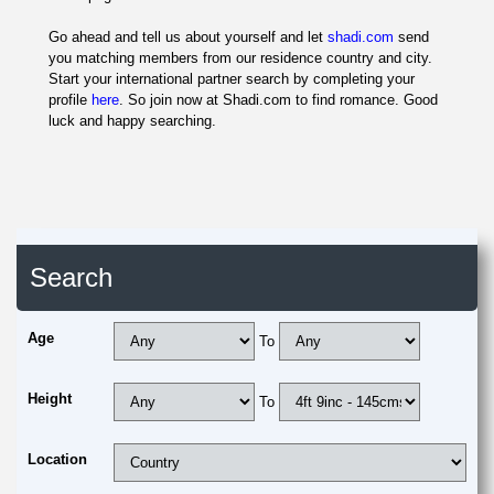
Go ahead and tell us about yourself and let
shadi.com
send
you matching members from our residence country and city.
Start your international partner search by completing your
profile
here
. So join now at Shadi.com to find romance. Good
luck and happy searching.
Search
Age
To
Height
To
Location