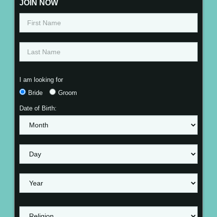
JOIN NOW
I am looking for
Bride
Groom
Date of Birth: