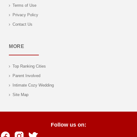
Terms of Use
Privacy Policy
Contact Us
MORE
Top Ranking Cities
Parent Involved
Intimate Cozy Wedding
Site Map
Follow us on: