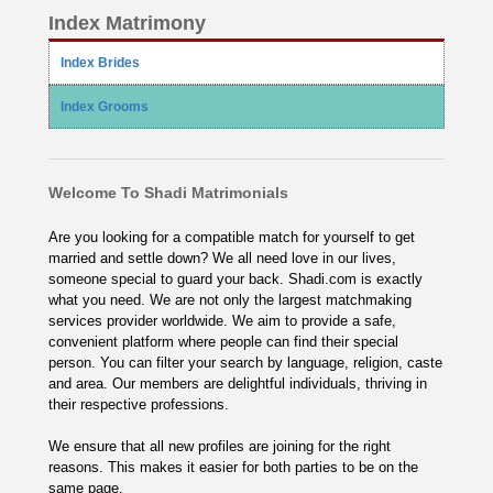
Index Matrimony
Index Brides
Index Grooms
Welcome To Shadi Matrimonials
Are you looking for a compatible match for yourself to get
married and settle down? We all need love in our lives,
someone special to guard your back. Shadi.com is exactly
what you need. We are not only the largest matchmaking
services provider worldwide. We aim to provide a safe,
convenient platform where people can find their special
person. You can filter your search by language, religion, caste
and area. Our members are delightful individuals, thriving in
their respective professions.
We ensure that all new profiles are joining for the right
reasons. This makes it easier for both parties to be on the
same page.