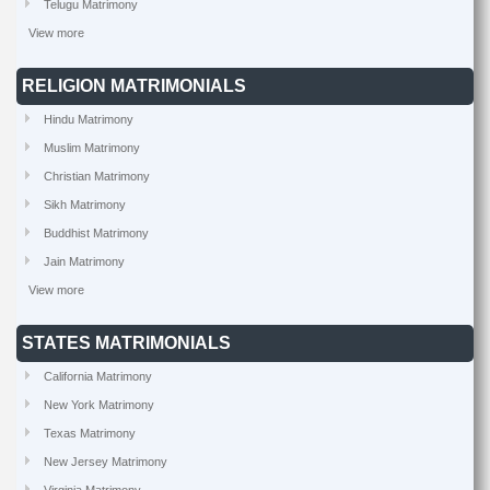
Telugu Matrimony
View more
RELIGION MATRIMONIALS
Hindu Matrimony
Muslim Matrimony
Christian Matrimony
Sikh Matrimony
Buddhist Matrimony
Jain Matrimony
View more
STATES MATRIMONIALS
California Matrimony
New York Matrimony
Texas Matrimony
New Jersey Matrimony