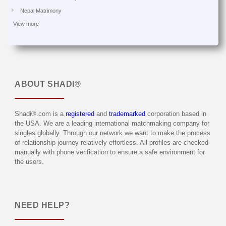
Nepal Matrimony
View more
ABOUT
SHADI®
Shadi®.com is a
registered
and
trademarked
corporation based in
the USA. We are a leading international matchmaking company for
singles globally. Through our network we want to make the process
of relationship journey relatively effortless. All profiles are checked
manually with phone verification to ensure a safe environment for
the users.
NEED HELP?