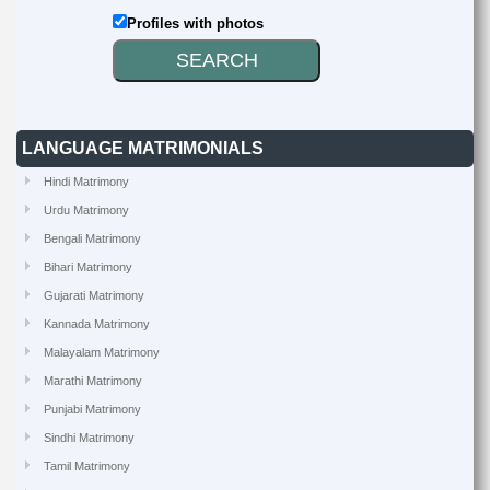
Profiles with photos
LANGUAGE MATRIMONIALS
Hindi Matrimony
Urdu Matrimony
Bengali Matrimony
Bihari Matrimony
Gujarati Matrimony
Kannada Matrimony
Malayalam Matrimony
Marathi Matrimony
Punjabi Matrimony
Sindhi Matrimony
Tamil Matrimony