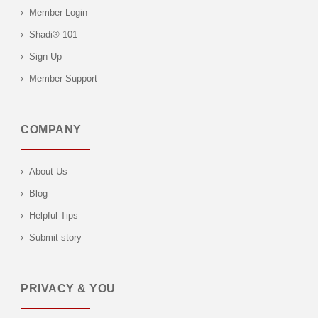
Member Login
Shadi® 101
Sign Up
Member Support
COMPANY
About Us
Blog
Helpful Tips
Submit story
PRIVACY & YOU