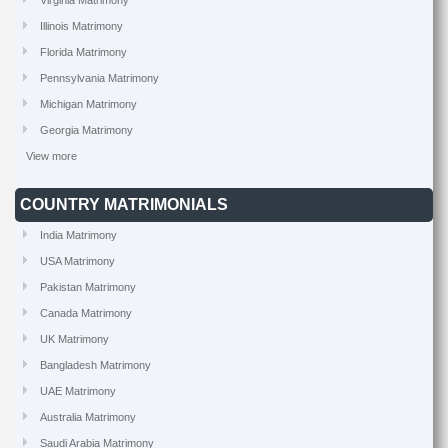
Virginia Matrimony
Illinois Matrimony
Florida Matrimony
Pennsylvania Matrimony
Michigan Matrimony
Georgia Matrimony
View more
COUNTRY MATRIMONIALS
India Matrimony
USA Matrimony
Pakistan Matrimony
Canada Matrimony
UK Matrimony
Bangladesh Matrimony
UAE Matrimony
Australia Matrimony
Saudi Arabia Matrimony