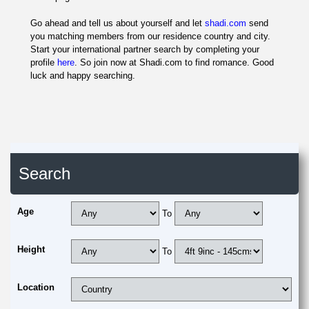
Go ahead and tell us about yourself and let
shadi.com
send
you matching members from our residence country and city.
Start your international partner search by completing your
profile
here
. So join now at Shadi.com to find romance. Good
luck and happy searching.
Search
Age
To
Height
To
Location