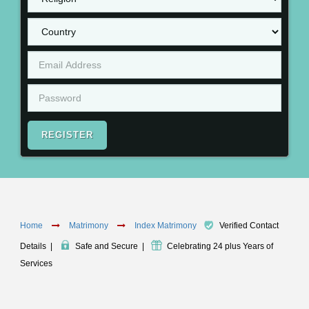
REGISTER
Home
Matrimony
Index Matrimony
Verified Contact
Details
|
Safe and Secure
|
Celebrating 24 plus Years of
Services