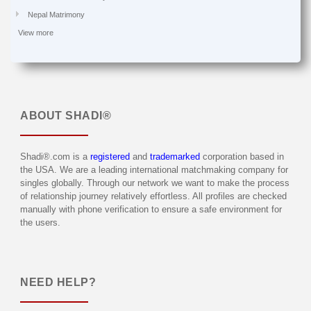
Nepal Matrimony
View more
ABOUT
SHADI®
Shadi®.com is a
registered
and
trademarked
corporation based in
the USA. We are a leading international matchmaking company for
singles globally. Through our network we want to make the process
of relationship journey relatively effortless. All profiles are checked
manually with phone verification to ensure a safe environment for
the users.
NEED HELP?