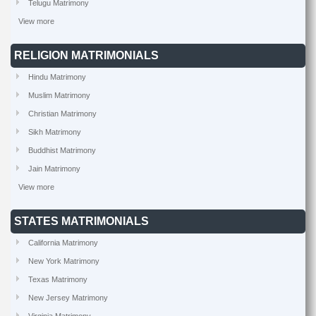
Telugu Matrimony
View more
RELIGION MATRIMONIALS
Hindu Matrimony
Muslim Matrimony
Christian Matrimony
Sikh Matrimony
Buddhist Matrimony
Jain Matrimony
View more
STATES MATRIMONIALS
California Matrimony
New York Matrimony
Texas Matrimony
New Jersey Matrimony