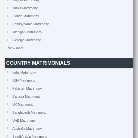
Virginia Matrimony
Illinois Matrimony
Florida Matrimony
Pennsylvania Matrimony
Michigan Matrimony
Georgia Matrimony
View more
COUNTRY MATRIMONIALS
India Matrimony
USA Matrimony
Pakistan Matrimony
Canada Matrimony
UK Matrimony
Bangladesh Matrimony
UAE Matrimony
Australia Matrimony
Saudi Arabia Matrimony