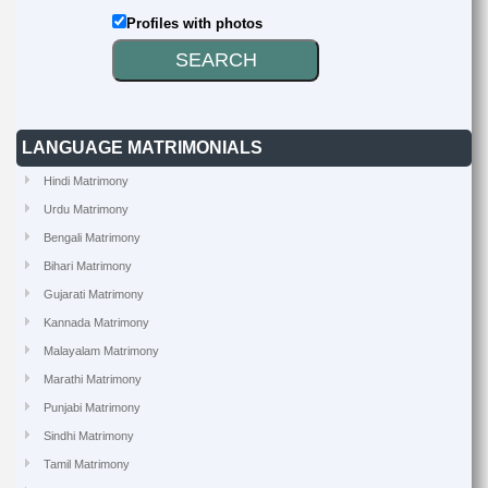
Profiles with photos
LANGUAGE MATRIMONIALS
Hindi Matrimony
Urdu Matrimony
Bengali Matrimony
Bihari Matrimony
Gujarati Matrimony
Kannada Matrimony
Malayalam Matrimony
Marathi Matrimony
Punjabi Matrimony
Sindhi Matrimony
Tamil Matrimony