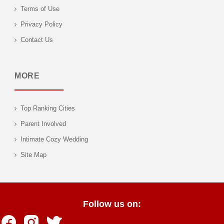
Terms of Use
Privacy Policy
Contact Us
MORE
Top Ranking Cities
Parent Involved
Intimate Cozy Wedding
Site Map
Follow us on: