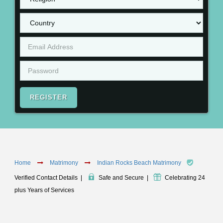
REGISTER
Home
Matrimony
Indian Rocks Beach Matrimony
Verified Contact Details
|
Safe and Secure
|
Celebrating 24
plus Years of Services