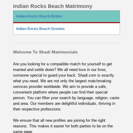
Indian Rocks Beach Matrimony
Indian Rocks Beach Brides
Indian Rocks Beach Grooms
Welcome To Shadi Matrimonials
Are you looking for a compatible match for yourself to get
married and settle down? We all need love in our lives,
someone special to guard your back. Shadi.com is exactly
what you need. We are not only the largest matchmaking
services provider worldwide. We aim to provide a safe,
convenient platform where people can find their special
person. You can filter your search by language, religion, caste
and area. Our members are delightful individuals, thriving in
their respective professions.
We ensure that all new profiles are joining for the right
reasons. This makes it easier for both parties to be on the
same page.