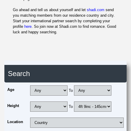
Go ahead and tell us about yourself and let
shadi.com
send
you matching members from our residence country and city.
Start your international partner search by completing your
profile
here
. So join now at Shadi.com to find romance. Good
luck and happy searching.
Search
Age
To
Height
To
Location