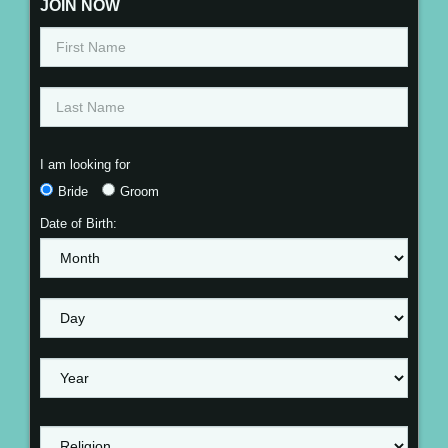
JOIN NOW
I am looking for
Bride
Groom
Date of Birth: