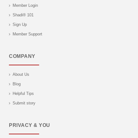
Member Login
Shadi® 101
Sign Up
Member Support
COMPANY
About Us
Blog
Helpful Tips
Submit story
PRIVACY & YOU