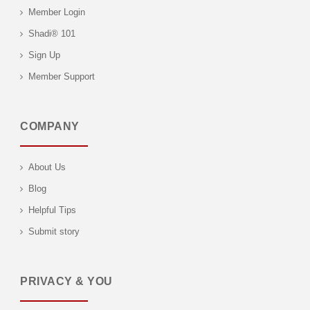
Member Login
Shadi® 101
Sign Up
Member Support
COMPANY
About Us
Blog
Helpful Tips
Submit story
PRIVACY & YOU