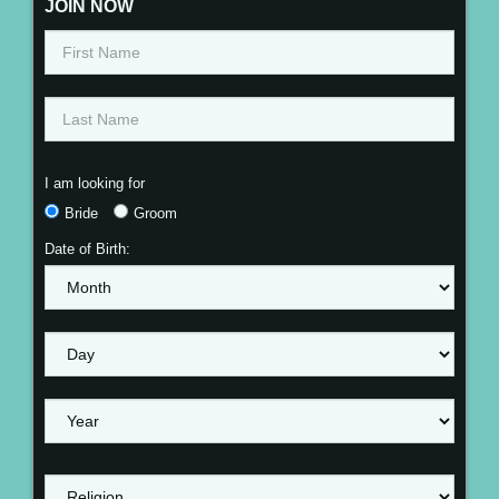
JOIN NOW
I am looking for
Bride
Groom
Date of Birth: