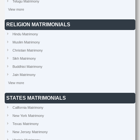
Telugu Matrimony
View more
RELIGION MATRIMONIALS
Hindu Matrimony
Muslim Matrimony
Christian Matrimony
Sikh Matrimony
Buddhist Matrimony
Jain Matrimony
View more
STATES MATRIMONIALS
California Matrimony
New York Matrimony
Texas Matrimony
New Jersey Matrimony