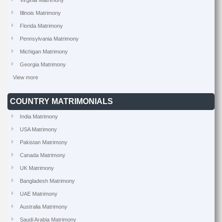
Virginia Matrimony
Illinois Matrimony
Florida Matrimony
Pennsylvania Matrimony
Michigan Matrimony
Georgia Matrimony
View more
COUNTRY MATRIMONIALS
India Matrimony
USA Matrimony
Pakistan Matrimony
Canada Matrimony
UK Matrimony
Bangladesh Matrimony
UAE Matrimony
Australia Matrimony
Saudi Arabia Matrimony