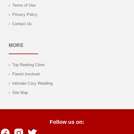
Terms of Use
Privacy Policy
Contact Us
MORE
Top Ranking Cities
Parent Involved
Intimate Cozy Wedding
Site Map
Follow us on: