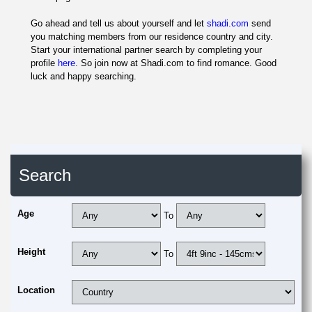
Go ahead and tell us about yourself and let
shadi.com
send
you matching members from our residence country and city.
Start your international partner search by completing your
profile
here
. So join now at Shadi.com to find romance. Good
luck and happy searching.
Search
Age
To
Height
To
Location