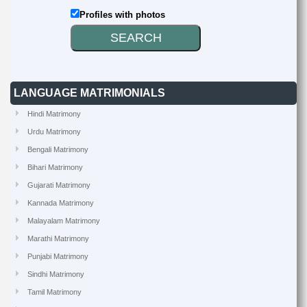
Profiles with photos
LANGUAGE MATRIMONIALS
Hindi Matrimony
Urdu Matrimony
Bengali Matrimony
Bihari Matrimony
Gujarati Matrimony
Kannada Matrimony
Malayalam Matrimony
Marathi Matrimony
Punjabi Matrimony
Sindhi Matrimony
Tamil Matrimony