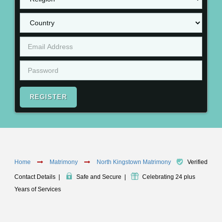
REGISTER
Home
Matrimony
North Kingstown Matrimony
Verified
Contact Details
|
Safe and Secure
|
Celebrating 24 plus
Years of Services