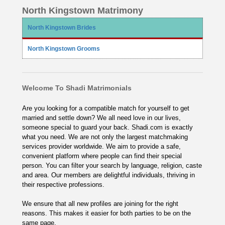
North Kingstown Matrimony
North Kingstown Brides
North Kingstown Grooms
Welcome To Shadi Matrimonials
Are you looking for a compatible match for yourself to get
married and settle down? We all need love in our lives,
someone special to guard your back. Shadi.com is exactly
what you need. We are not only the largest matchmaking
services provider worldwide. We aim to provide a safe,
convenient platform where people can find their special
person. You can filter your search by language, religion, caste
and area. Our members are delightful individuals, thriving in
their respective professions.
We ensure that all new profiles are joining for the right
reasons. This makes it easier for both parties to be on the
same page.