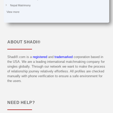
Nepal Matrimony
View more
ABOUT
SHADI®
Shadi®.com is a
registered
and
trademarked
corporation based in
the USA. We are a leading international matchmaking company for
singles globally. Through our network we want to make the process
of relationship journey relatively effortless. All profiles are checked
manually with phone verification to ensure a safe environment for
the users.
NEED HELP?