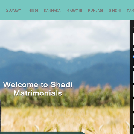
GUJARATI
HINDI
KANNADA
MARATHI
PUNJABI
SINDHI
TAM