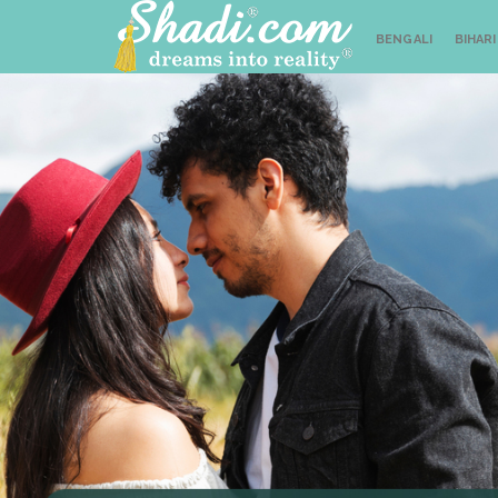
BENGALI
BIHARI