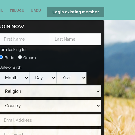
IL
TELUGU
URDU
Login existing member
JOIN NOW
I am looking for
Bride
Groom
Date of Birth: