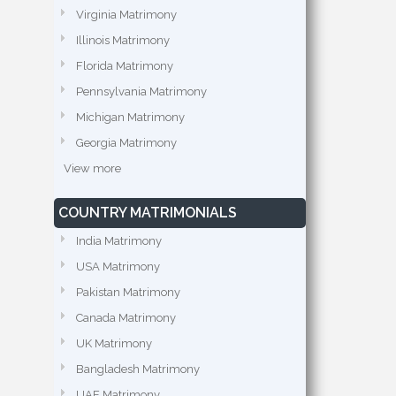
Virginia Matrimony
Illinois Matrimony
Florida Matrimony
Pennsylvania Matrimony
Michigan Matrimony
Georgia Matrimony
View more
COUNTRY MATRIMONIALS
India Matrimony
USA Matrimony
Pakistan Matrimony
Canada Matrimony
UK Matrimony
Bangladesh Matrimony
UAE Matrimony