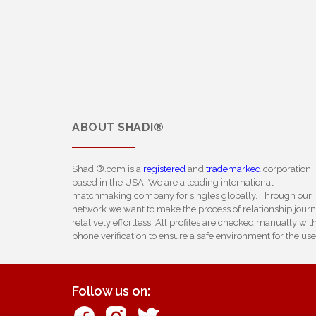
ABOUT
SHADI®
Shadi®.com is a
registered
and
trademarked
corporation
based in the USA. We are a leading international
matchmaking company for singles globally. Through our
network we want to make the process of relationship jour
relatively effortless. All profiles are checked manually wit
phone verification to ensure a safe environment for the use
Follow us on: