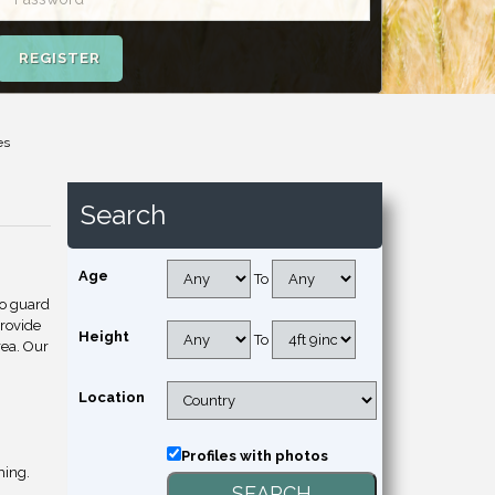
REGISTER
es
Search
Age
To
to guard
provide
Height
To
rea. Our
Location
Profiles with photos
hing.