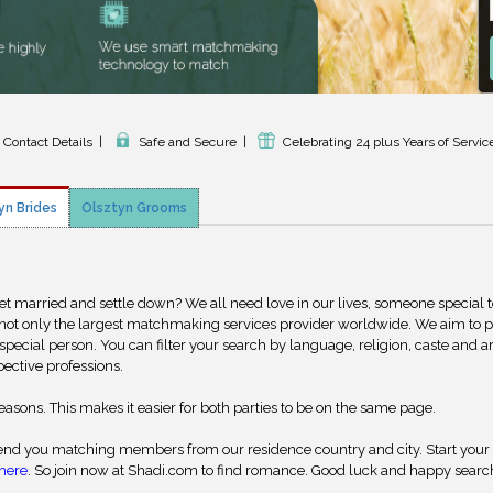
d Contact Details
|
Safe and Secure
|
Celebrating 24 plus Years of Servic
yn Brides
Olsztyn Grooms
get married and settle down? We all need love in our lives, someone special 
 not only the largest matchmaking services provider worldwide. We aim to 
special person. You can filter your search by language, religion, caste and a
pective professions.
reasons. This makes it easier for both parties to be on the same page.
nd you matching members from our residence country and city. Start your
here
. So join now at Shadi.com to find romance. Good luck and happy searc