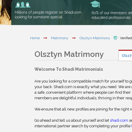
Home
Matrimony
Olsztyn Matrimony
Verifie
Olsztyn Matrimony
Olszt
Welcome To Shadi Matrimonials
Are you looking for a compatible match for yourself to 
your back. Shadi.com is exactly what you need. We are
a safe, convenient platform where people can find their 
members are delightful individuals, thriving in their res
We ensure that all new profiles are joining for the right 
Go ahead and tell us about yourself and let
shadi.com
se
international partner search by completing your profile