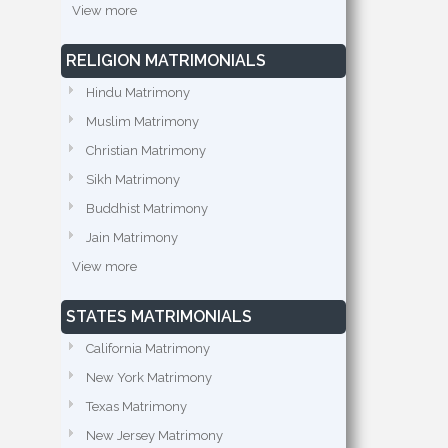
View more
RELIGION MATRIMONIALS
Hindu Matrimony
Muslim Matrimony
Christian Matrimony
Sikh Matrimony
Buddhist Matrimony
Jain Matrimony
View more
STATES MATRIMONIALS
California Matrimony
New York Matrimony
Texas Matrimony
New Jersey Matrimony