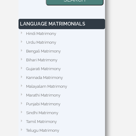
LANGUAGE MATRIMONIALS
Hindi Matrimony
Urdu Matrimony
Bengali Matrimony
Bihari Matrimony
Gujarati Matrimony
Kannada Matrimony
Malayalam Matrimony
Marathi Matrimony
Punjabi Matrimony
Sindhi Matrimony
Tamil Matrimony
Telugu Matrimony