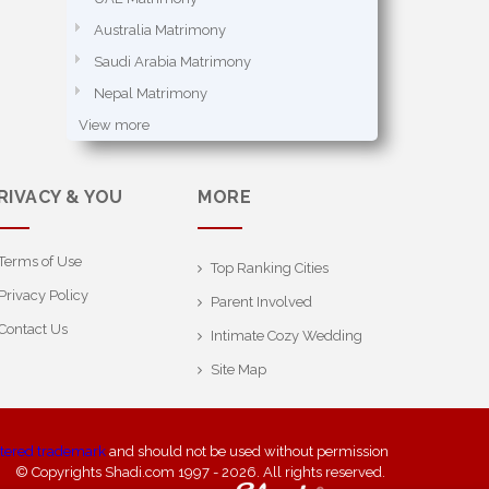
Australia Matrimony
Saudi Arabia Matrimony
Nepal Matrimony
View more
RIVACY & YOU
MORE
Terms of Use
Top Ranking Cities
Privacy Policy
Parent Involved
Contact Us
Intimate Cozy Wedding
Site Map
stered trademark
and should not be used without permission
© Copyrights Shadi.com 1997 - 2026. All rights reserved.