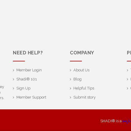
NEED HELP?
COMPANY
P
Member Login
About Us
Shadi® 101
Blog
ney
Sign Up
Helpful Tips
h
Member Support
Submit story
rs.
SHADI® is a
regi