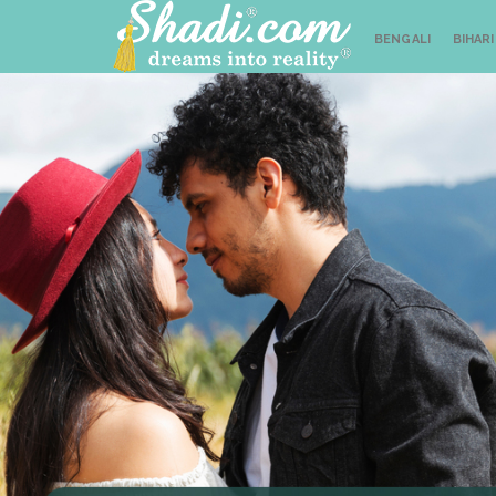
BENGALI
BIHARI