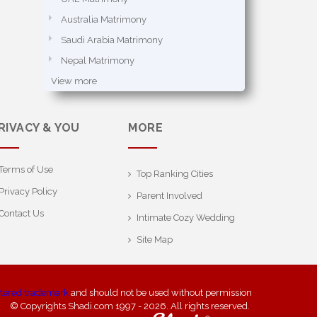
Australia Matrimony
Saudi Arabia Matrimony
Nepal Matrimony
View more
RIVACY & YOU
MORE
Terms of Use
Top Ranking Cities
Privacy Policy
Parent Involved
Contact Us
Intimate Cozy Wedding
Site Map
stered trademark
and should not be used without permission
© Copyrights Shadi.com 1997 - 2026. All rights reserved.