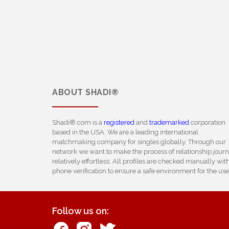
ABOUT
SHADI®
Shadi®.com is a
registered
and
trademarked
corporation
based in the USA. We are a leading international
matchmaking company for singles globally. Through our
network we want to make the process of relationship jour
relatively effortless. All profiles are checked manually wit
phone verification to ensure a safe environment for the use
Follow us on: