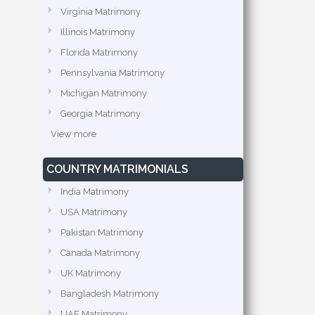
Virginia Matrimony
Illinois Matrimony
Florida Matrimony
Pennsylvania Matrimony
Michigan Matrimony
Georgia Matrimony
View more
COUNTRY MATRIMONIALS
India Matrimony
USA Matrimony
Pakistan Matrimony
Canada Matrimony
UK Matrimony
Bangladesh Matrimony
UAE Matrimony