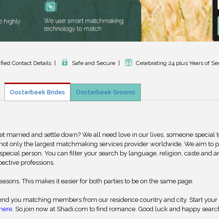
ified Contact Details
|
Safe and Secure
|
Celebrating 24 plus Years of Se
Oosterbeek Brides
Oosterbeek Grooms
get married and settle down? We all need love in our lives, someone special 
 not only the largest matchmaking services provider worldwide. We aim to 
special person. You can filter your search by language, religion, caste and a
pective professions.
reasons. This makes it easier for both parties to be on the same page.
nd you matching members from our residence country and city. Start your
here
. So join now at Shadi.com to find romance. Good luck and happy searc