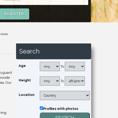
REGISTER
rvices
Search
Age
To
to guard
provide
Height
To
rea. Our
Location
Profiles with photos
hing.