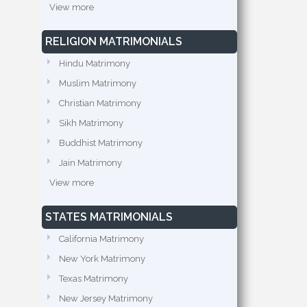
View more
RELIGION MATRIMONIALS
Hindu Matrimony
Muslim Matrimony
Christian Matrimony
Sikh Matrimony
Buddhist Matrimony
Jain Matrimony
View more
STATES MATRIMONIALS
California Matrimony
New York Matrimony
Texas Matrimony
New Jersey Matrimony