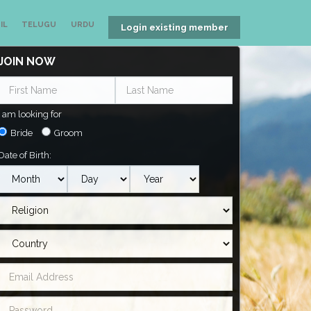
IL
TELUGU
URDU
Login existing member
JOIN NOW
I am looking for
Bride
Groom
Date of Birth: