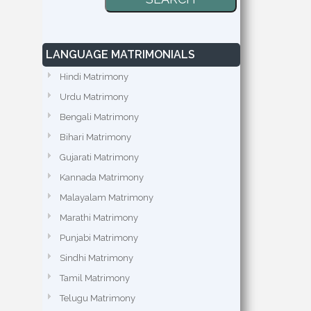
LANGUAGE MATRIMONIALS
Hindi Matrimony
Urdu Matrimony
Bengali Matrimony
Bihari Matrimony
Gujarati Matrimony
Kannada Matrimony
Malayalam Matrimony
Marathi Matrimony
Punjabi Matrimony
Sindhi Matrimony
Tamil Matrimony
Telugu Matrimony