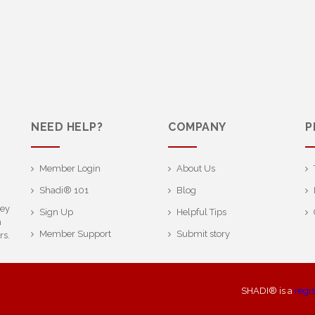
NEED HELP?
COMPANY
P
Member Login
About Us
Shadi® 101
Blog
ney
Sign Up
Helpful Tips
h
Member Support
Submit story
rs.
SHADI® is a
regi