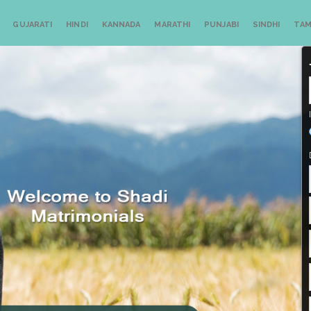
GUJARATI
HINDI
KANNADA
MARATHI
PUNJABI
SINDHI
TAM