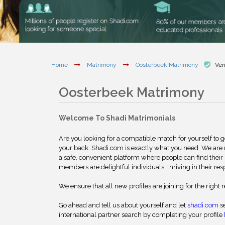
Home
Matrimony
Oosterbeek Matrimony
Ver
Oosterbeek Matrimony
Welcome To Shadi Matrimonials
Are you looking for a compatible match for yourself to 
your back. Shadi.com is exactly what you need. We are
a safe, convenient platform where people can find their 
members are delightful individuals, thriving in their res
We ensure that all new profiles are joining for the right 
Go ahead and tell us about yourself and let
shadi.com
se
international partner search by completing your profile