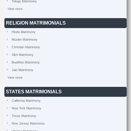
Telugu Matrimony
View more
RELIGION MATRIMONIALS
Hindu Matrimony
Muslim Matrimony
Christian Matrimony
Sikh Matrimony
Buddhist Matrimony
Jain Matrimony
View more
STATES MATRIMONIALS
California Matrimony
New York Matrimony
Texas Matrimony
New Jersey Matrimony