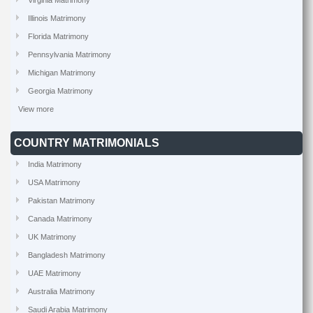
Virginia Matrimony
Illinois Matrimony
Florida Matrimony
Pennsylvania Matrimony
Michigan Matrimony
Georgia Matrimony
View more
COUNTRY MATRIMONIALS
India Matrimony
USA Matrimony
Pakistan Matrimony
Canada Matrimony
UK Matrimony
Bangladesh Matrimony
UAE Matrimony
Australia Matrimony
Saudi Arabia Matrimony