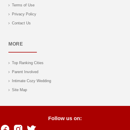
Terms of Use
Privacy Policy
Contact Us
MORE
Top Ranking Cities
Parent Involved
Intimate Cozy Wedding
Site Map
Follow us on: