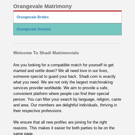
Orangevale Matrimony
Orangevale Brides
Orangevale Grooms
Welcome To Shadi Matrimonials
Are you looking for a compatible match for yourself to get
married and settle down? We all need love in our lives,
someone special to guard your back. Shadi.com is exactly
what you need. We are not only the largest matchmaking
services provider worldwide. We aim to provide a safe,
convenient platform where people can find their special
person. You can filter your search by language, religion, caste
and area. Our members are delightful individuals, thriving in
their respective professions.
We ensure that all new profiles are joining for the right
reasons. This makes it easier for both parties to be on the
same page.