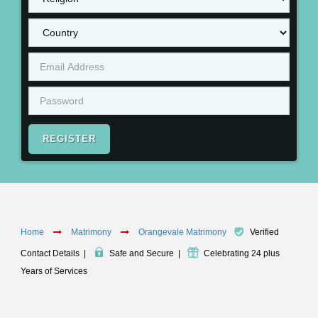
REGISTER
Home
Matrimony
Orangevale Matrimony
Verified
Contact Details
|
Safe and Secure
|
Celebrating 24 plus
Years of Services