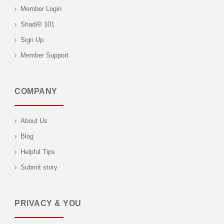
Member Login
Shadi® 101
Sign Up
Member Support
COMPANY
About Us
Blog
Helpful Tips
Submit story
PRIVACY & YOU