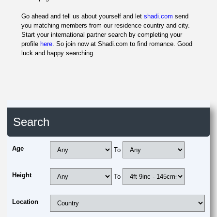
Go ahead and tell us about yourself and let
shadi.com
send
you matching members from our residence country and city.
Start your international partner search by completing your
profile
here
. So join now at Shadi.com to find romance. Good
luck and happy searching.
Search
Age
To
Height
To
Location