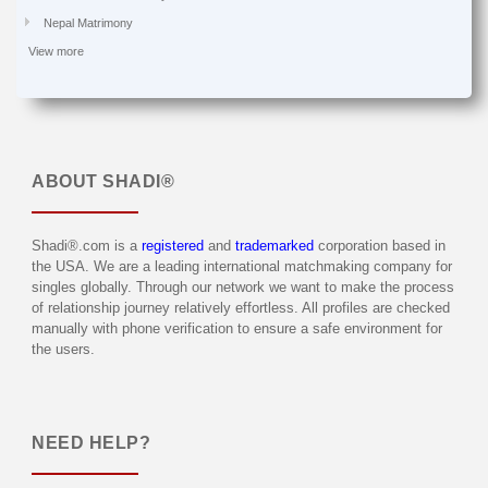
Nepal Matrimony
View more
ABOUT
SHADI®
Shadi®.com is a
registered
and
trademarked
corporation based in
the USA. We are a leading international matchmaking company for
singles globally. Through our network we want to make the process
of relationship journey relatively effortless. All profiles are checked
manually with phone verification to ensure a safe environment for
the users.
NEED HELP?