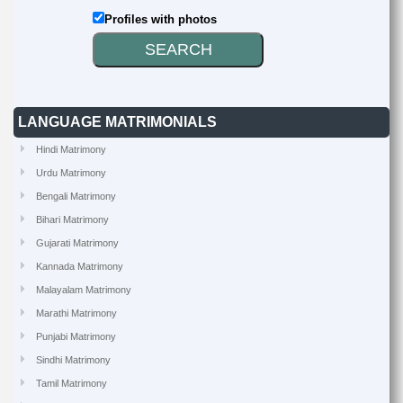
Profiles with photos
LANGUAGE MATRIMONIALS
Hindi Matrimony
Urdu Matrimony
Bengali Matrimony
Bihari Matrimony
Gujarati Matrimony
Kannada Matrimony
Malayalam Matrimony
Marathi Matrimony
Punjabi Matrimony
Sindhi Matrimony
Tamil Matrimony