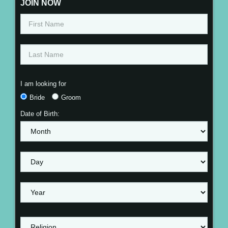
JOIN NOW
I am looking for
Bride
Groom
Date of Birth: