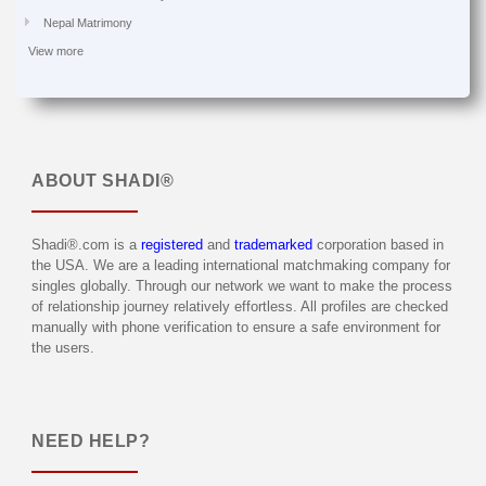
Nepal Matrimony
View more
ABOUT
SHADI®
Shadi®.com is a
registered
and
trademarked
corporation based in
the USA. We are a leading international matchmaking company for
singles globally. Through our network we want to make the process
of relationship journey relatively effortless. All profiles are checked
manually with phone verification to ensure a safe environment for
the users.
NEED HELP?