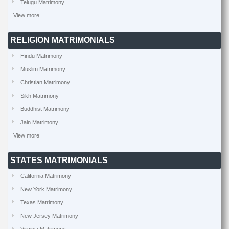
Telugu Matrimony
View more
RELIGION MATRIMONIALS
Hindu Matrimony
Muslim Matrimony
Christian Matrimony
Sikh Matrimony
Buddhist Matrimony
Jain Matrimony
View more
STATES MATRIMONIALS
California Matrimony
New York Matrimony
Texas Matrimony
New Jersey Matrimony