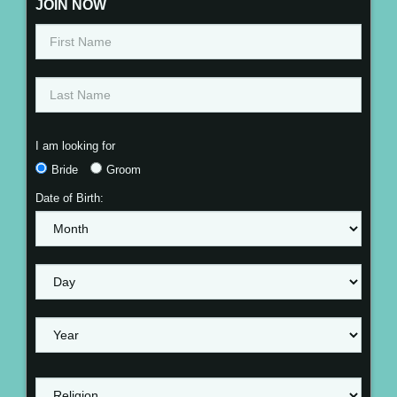
JOIN NOW
I am looking for
Bride
Groom
Date of Birth: