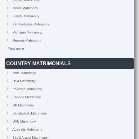
Virginia Matrimony
Illinois Matrimony
Florida Matrimony
Pennsylvania Matrimony
Michigan Matrimony
Georgia Matrimony
View more
COUNTRY MATRIMONIALS
India Matrimony
USA Matrimony
Pakistan Matrimony
Canada Matrimony
UK Matrimony
Bangladesh Matrimony
UAE Matrimony
Australia Matrimony
Saudi Arabia Matrimony