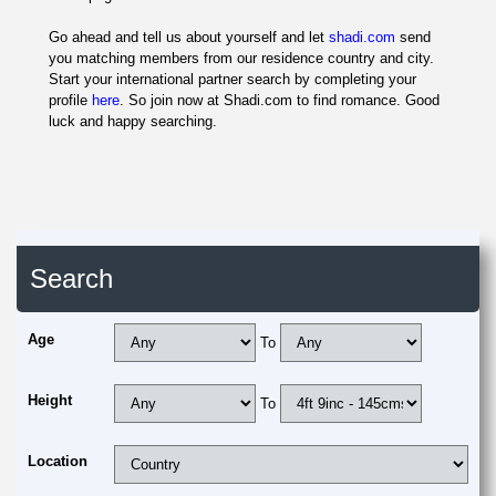
Go ahead and tell us about yourself and let
shadi.com
send
you matching members from our residence country and city.
Start your international partner search by completing your
profile
here
. So join now at Shadi.com to find romance. Good
luck and happy searching.
Search
Age
To
Height
To
Location