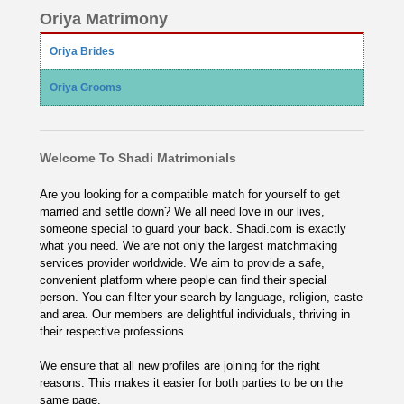
Oriya Matrimony
Oriya Brides
Oriya Grooms
Welcome To Shadi Matrimonials
Are you looking for a compatible match for yourself to get
married and settle down? We all need love in our lives,
someone special to guard your back. Shadi.com is exactly
what you need. We are not only the largest matchmaking
services provider worldwide. We aim to provide a safe,
convenient platform where people can find their special
person. You can filter your search by language, religion, caste
and area. Our members are delightful individuals, thriving in
their respective professions.
We ensure that all new profiles are joining for the right
reasons. This makes it easier for both parties to be on the
same page.