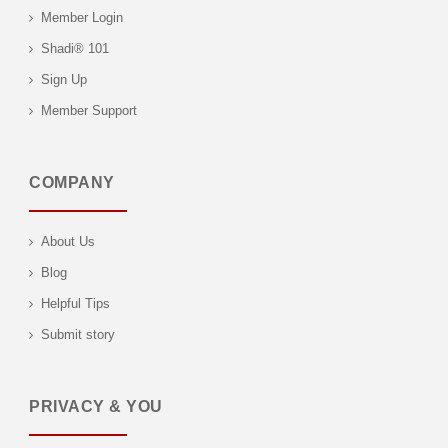
Member Login
Shadi® 101
Sign Up
Member Support
COMPANY
About Us
Blog
Helpful Tips
Submit story
PRIVACY & YOU