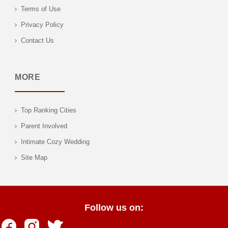
Terms of Use
Privacy Policy
Contact Us
MORE
Top Ranking Cities
Parent Involved
Intimate Cozy Wedding
Site Map
Follow us on: