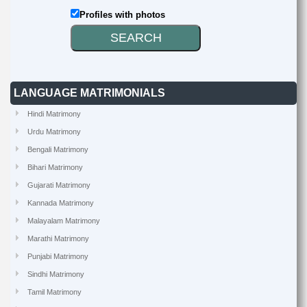
Profiles with photos
LANGUAGE MATRIMONIALS
Hindi Matrimony
Urdu Matrimony
Bengali Matrimony
Bihari Matrimony
Gujarati Matrimony
Kannada Matrimony
Malayalam Matrimony
Marathi Matrimony
Punjabi Matrimony
Sindhi Matrimony
Tamil Matrimony