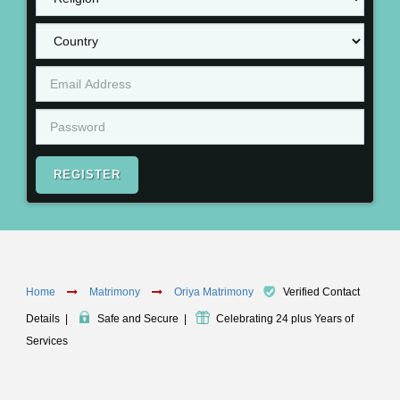
REGISTER
Home
Matrimony
Oriya Matrimony
Verified Contact
Details
|
Safe and Secure
|
Celebrating 24 plus Years of
Services