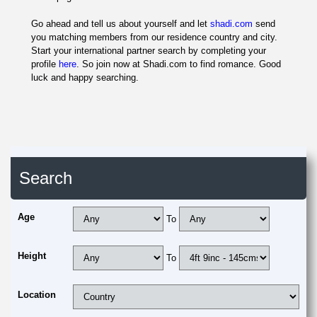
Go ahead and tell us about yourself and let
shadi.com
send
you matching members from our residence country and city.
Start your international partner search by completing your
profile
here
. So join now at Shadi.com to find romance. Good
luck and happy searching.
Search
Age
To
Height
To
Location