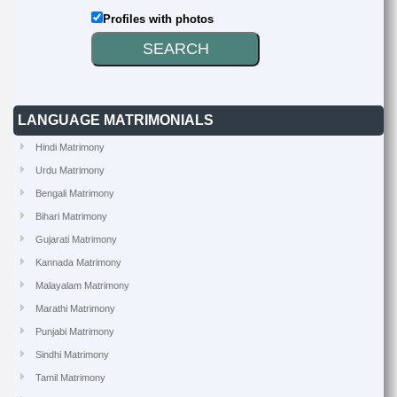
Profiles with photos
LANGUAGE MATRIMONIALS
Hindi Matrimony
Urdu Matrimony
Bengali Matrimony
Bihari Matrimony
Gujarati Matrimony
Kannada Matrimony
Malayalam Matrimony
Marathi Matrimony
Punjabi Matrimony
Sindhi Matrimony
Tamil Matrimony