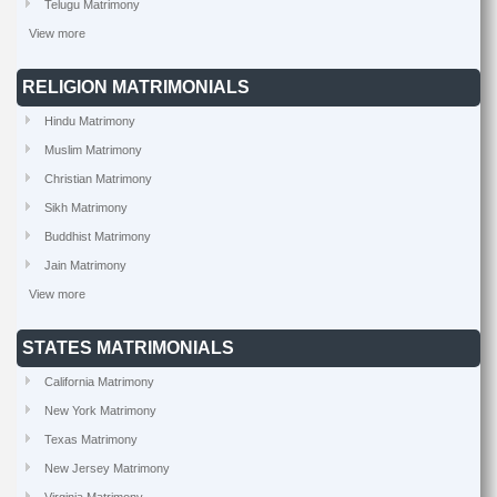
Telugu Matrimony
View more
RELIGION MATRIMONIALS
Hindu Matrimony
Muslim Matrimony
Christian Matrimony
Sikh Matrimony
Buddhist Matrimony
Jain Matrimony
View more
STATES MATRIMONIALS
California Matrimony
New York Matrimony
Texas Matrimony
New Jersey Matrimony