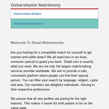
Oskarshamn Matrimony
Oskarshamn Brides
Oskarshamn Grooms
Welcome To Shadi Matrimonials
Are you looking for a compatible match for yourself to get
married and settle down? We all need love in our lives,
someone special to guard your back. Shadi.com is exactly
what you need. We are not only the largest matchmaking
services provider worldwide. We aim to provide a safe,
convenient platform where people can find their special
person. You can filter your search by language, religion, caste
and area. Our members are delightful individuals, thriving in
their respective professions.
We ensure that all new profiles are joining for the right
reasons. This makes it easier for both parties to be on the
same page.