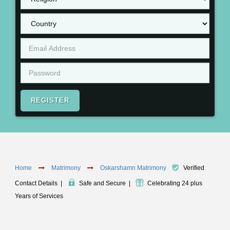
REGISTER
Home
Matrimony
Oskarshamn Matrimony
Verified
Contact Details
|
Safe and Secure
|
Celebrating 24 plus
Years of Services