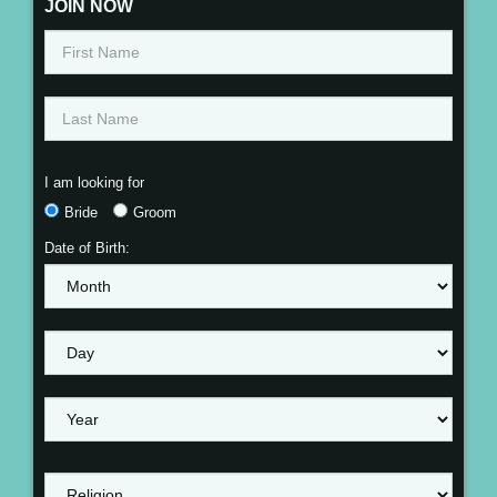
JOIN NOW
I am looking for
Bride
Groom
Date of Birth: