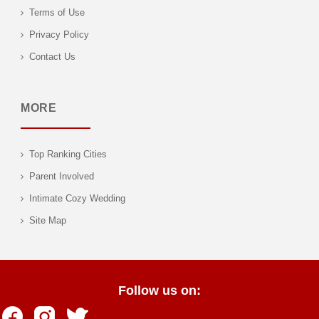
Terms of Use
Privacy Policy
Contact Us
MORE
Top Ranking Cities
Parent Involved
Intimate Cozy Wedding
Site Map
Follow us on: