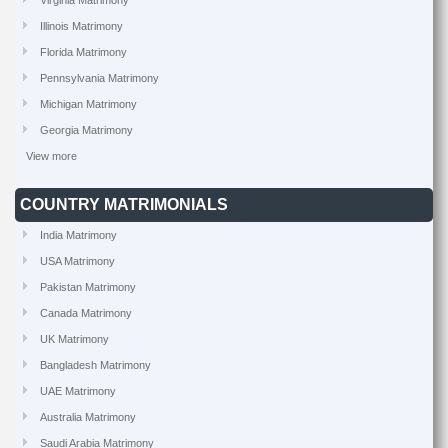
Virginia Matrimony
Illinois Matrimony
Florida Matrimony
Pennsylvania Matrimony
Michigan Matrimony
Georgia Matrimony
View more
COUNTRY MATRIMONIALS
India Matrimony
USA Matrimony
Pakistan Matrimony
Canada Matrimony
UK Matrimony
Bangladesh Matrimony
UAE Matrimony
Australia Matrimony
Saudi Arabia Matrimony