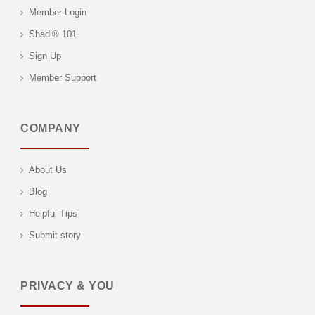
Member Login
Shadi® 101
Sign Up
Member Support
COMPANY
About Us
Blog
Helpful Tips
Submit story
PRIVACY & YOU