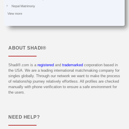
Nepal Matrimony
View more
ABOUT
SHADI®
Shadi®.com is a
registered
and
trademarked
corporation based in
the USA. We are a leading international matchmaking company for
singles globally. Through our network we want to make the process
of relationship journey relatively effortless. All profiles are checked
manually with phone verification to ensure a safe environment for
the users.
NEED HELP?