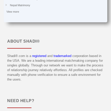
Nepal Matrimony
View more
ABOUT
SHADI®
Shadi®.com is a
registered
and
trademarked
corporation based in
the USA. We are a leading international matchmaking company for
singles globally. Through our network we want to make the process
of relationship journey relatively effortless. All profiles are checked
manually with phone verification to ensure a safe environment for
the users.
NEED HELP?