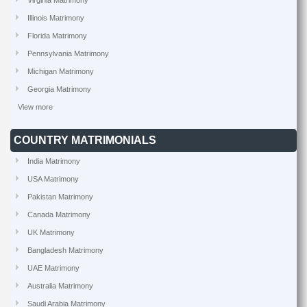
Virginia Matrimony
Illinois Matrimony
Florida Matrimony
Pennsylvania Matrimony
Michigan Matrimony
Georgia Matrimony
View more
COUNTRY MATRIMONIALS
India Matrimony
USA Matrimony
Pakistan Matrimony
Canada Matrimony
UK Matrimony
Bangladesh Matrimony
UAE Matrimony
Australia Matrimony
Saudi Arabia Matrimony