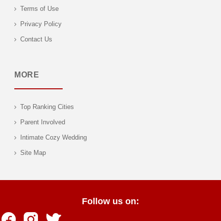
Terms of Use
Privacy Policy
Contact Us
MORE
Top Ranking Cities
Parent Involved
Intimate Cozy Wedding
Site Map
Follow us on: