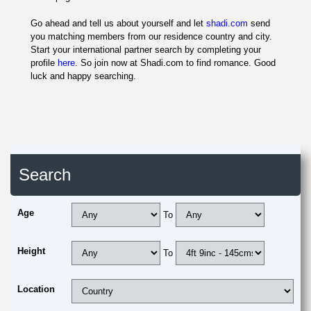
Go ahead and tell us about yourself and let
shadi.com
send
you matching members from our residence country and city.
Start your international partner search by completing your
profile
here
. So join now at Shadi.com to find romance. Good
luck and happy searching.
Search
Age
To
Height
To
Location