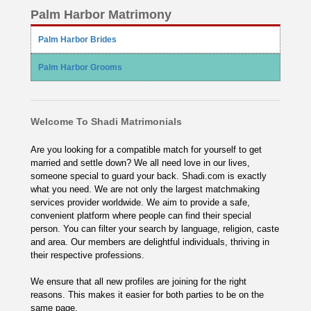
Palm Harbor Matrimony
Palm Harbor Brides
Palm Harbor Grooms
Welcome To Shadi Matrimonials
Are you looking for a compatible match for yourself to get
married and settle down? We all need love in our lives,
someone special to guard your back. Shadi.com is exactly
what you need. We are not only the largest matchmaking
services provider worldwide. We aim to provide a safe,
convenient platform where people can find their special
person. You can filter your search by language, religion, caste
and area. Our members are delightful individuals, thriving in
their respective professions.
We ensure that all new profiles are joining for the right
reasons. This makes it easier for both parties to be on the
same page.