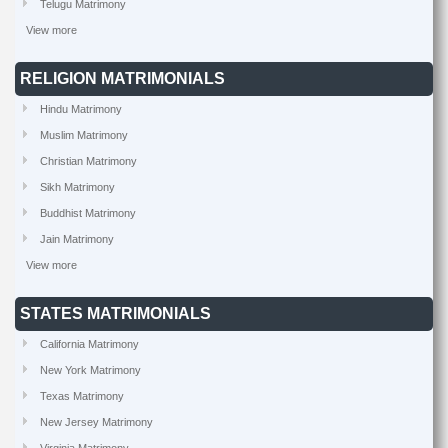
Telugu Matrimony
View more
RELIGION MATRIMONIALS
Hindu Matrimony
Muslim Matrimony
Christian Matrimony
Sikh Matrimony
Buddhist Matrimony
Jain Matrimony
View more
STATES MATRIMONIALS
California Matrimony
New York Matrimony
Texas Matrimony
New Jersey Matrimony