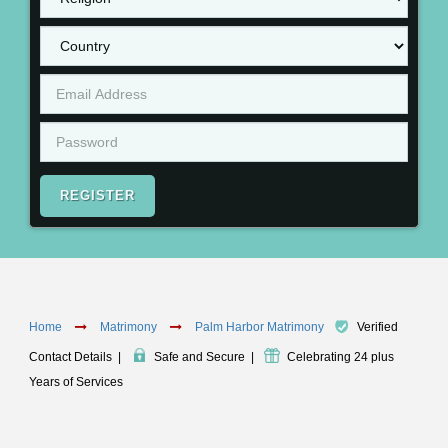
REGISTER
Home
Matrimony
Palm Harbor Matrimony
Verified
Contact Details
|
Safe and Secure
|
Celebrating 24 plus
Years of Services