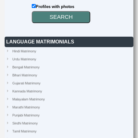
Profiles with photos
LANGUAGE MATRIMONIALS
Hindi Matrimony
Urdu Matrimony
Bengali Matrimony
Bihari Matrimony
Gujarati Matrimony
Kannada Matrimony
Malayalam Matrimony
Marathi Matrimony
Punjabi Matrimony
Sindhi Matrimony
Tamil Matrimony