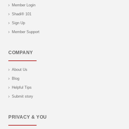
Member Login
Shadi® 101
Sign Up
Member Support
COMPANY
About Us
Blog
Helpful Tips
Submit story
PRIVACY & YOU