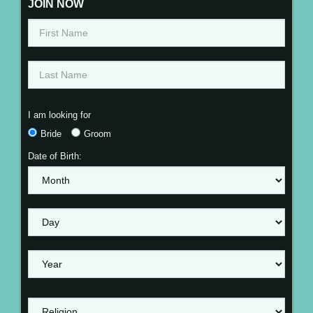
JOIN NOW
I am looking for
Bride
Groom
Date of Birth: