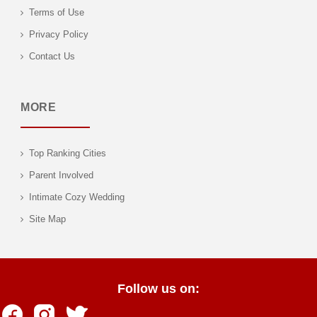
Terms of Use
Privacy Policy
Contact Us
MORE
Top Ranking Cities
Parent Involved
Intimate Cozy Wedding
Site Map
Follow us on: