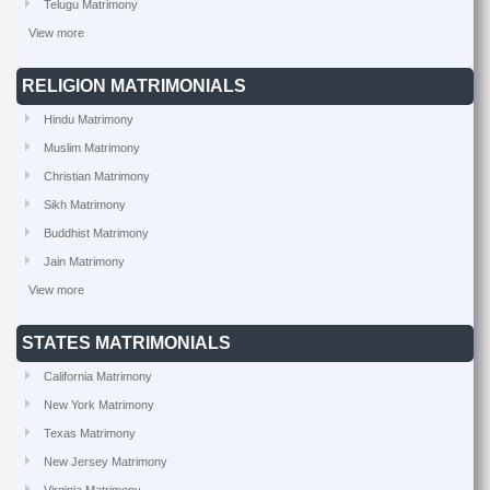
Telugu Matrimony
View more
RELIGION MATRIMONIALS
Hindu Matrimony
Muslim Matrimony
Christian Matrimony
Sikh Matrimony
Buddhist Matrimony
Jain Matrimony
View more
STATES MATRIMONIALS
California Matrimony
New York Matrimony
Texas Matrimony
New Jersey Matrimony