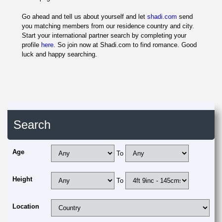
Go ahead and tell us about yourself and let
shadi.com
send
you matching members from our residence country and city.
Start your international partner search by completing your
profile
here
. So join now at Shadi.com to find romance. Good
luck and happy searching.
Search
Age
To
Height
To
Location