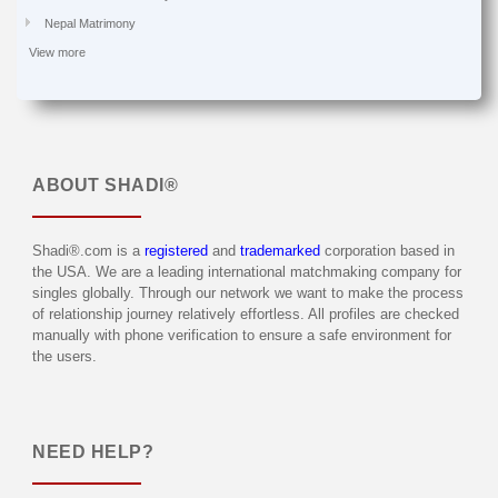
Nepal Matrimony
View more
ABOUT
SHADI®
Shadi®.com is a
registered
and
trademarked
corporation based in
the USA. We are a leading international matchmaking company for
singles globally. Through our network we want to make the process
of relationship journey relatively effortless. All profiles are checked
manually with phone verification to ensure a safe environment for
the users.
NEED HELP?