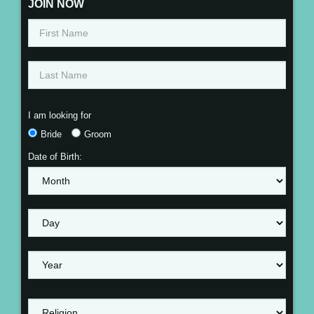
JOIN NOW
I am looking for
Bride
Groom
Date of Birth: