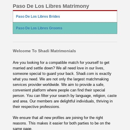
Paso De Los Libres Matrimony
Paso De Los Libres Brides
Paso De Los Libres Grooms
Welcome To Shadi Matrimonials
Are you looking for a compatible match for yourself to get
married and settle down? We all need love in our lives,
someone special to guard your back. Shadi.com is exactly
what you need. We are not only the largest matchmaking
services provider worldwide. We aim to provide a safe,
convenient platform where people can find their special
person. You can filter your search by language, religion, caste
and area. Our members are delightful individuals, thriving in
their respective professions.
We ensure that all new profiles are joining for the right
reasons. This makes it easier for both parties to be on the
same page.