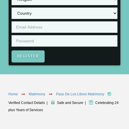
REGISTER
Home
Matrimony
Paso De Los Libres Matrimony
Verified Contact Details
|
Safe and Secure
|
Celebrating 24
plus Years of Services