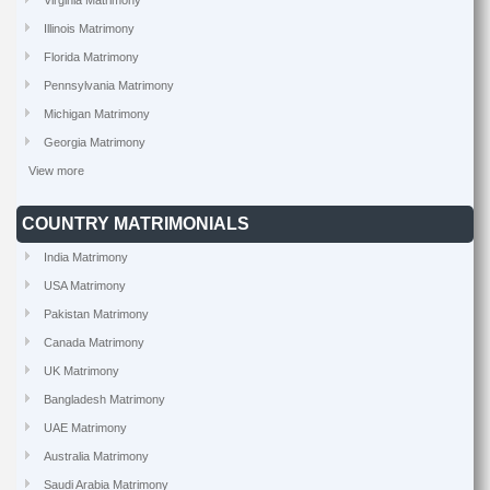
Virginia Matrimony
Illinois Matrimony
Florida Matrimony
Pennsylvania Matrimony
Michigan Matrimony
Georgia Matrimony
View more
COUNTRY MATRIMONIALS
India Matrimony
USA Matrimony
Pakistan Matrimony
Canada Matrimony
UK Matrimony
Bangladesh Matrimony
UAE Matrimony
Australia Matrimony
Saudi Arabia Matrimony