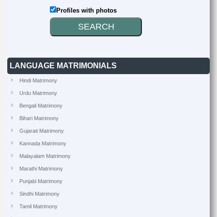
Profiles with photos
LANGUAGE MATRIMONIALS
Hindi Matrimony
Urdu Matrimony
Bengali Matrimony
Bihari Matrimony
Gujarati Matrimony
Kannada Matrimony
Malayalam Matrimony
Marathi Matrimony
Punjabi Matrimony
Sindhi Matrimony
Tamil Matrimony