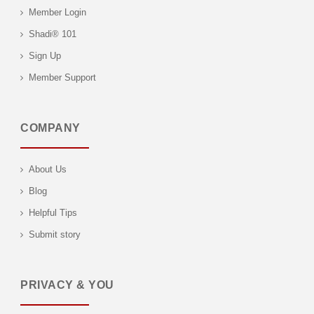
Member Login
Shadi® 101
Sign Up
Member Support
COMPANY
About Us
Blog
Helpful Tips
Submit story
PRIVACY & YOU