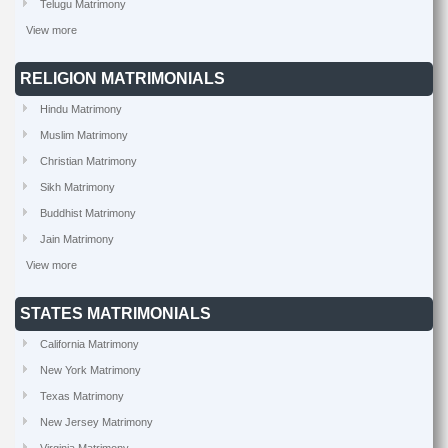
Telugu Matrimony
View more
RELIGION MATRIMONIALS
Hindu Matrimony
Muslim Matrimony
Christian Matrimony
Sikh Matrimony
Buddhist Matrimony
Jain Matrimony
View more
STATES MATRIMONIALS
California Matrimony
New York Matrimony
Texas Matrimony
New Jersey Matrimony