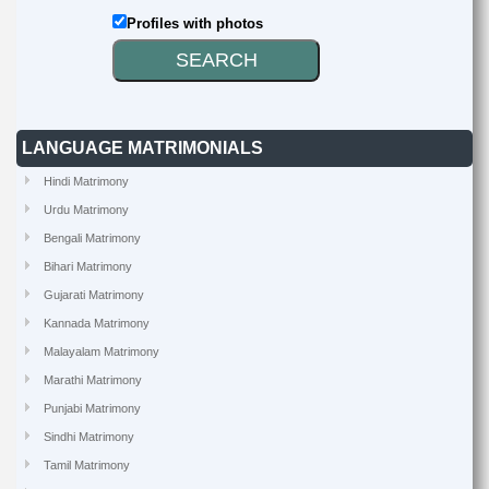
Profiles with photos
LANGUAGE MATRIMONIALS
Hindi Matrimony
Urdu Matrimony
Bengali Matrimony
Bihari Matrimony
Gujarati Matrimony
Kannada Matrimony
Malayalam Matrimony
Marathi Matrimony
Punjabi Matrimony
Sindhi Matrimony
Tamil Matrimony