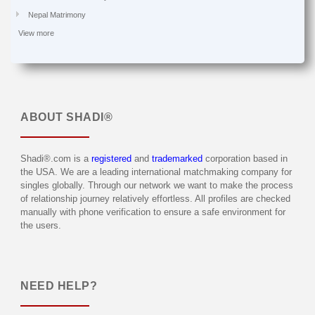
Nepal Matrimony
View more
ABOUT
SHADI®
Shadi®.com is a
registered
and
trademarked
corporation based in
the USA. We are a leading international matchmaking company for
singles globally. Through our network we want to make the process
of relationship journey relatively effortless. All profiles are checked
manually with phone verification to ensure a safe environment for
the users.
NEED HELP?