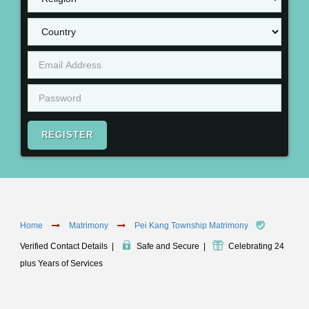
REGISTER
Home
Matrimony
Pei Kang Township Matrimony
Verified Contact Details
|
Safe and Secure
|
Celebrating 24
plus Years of Services