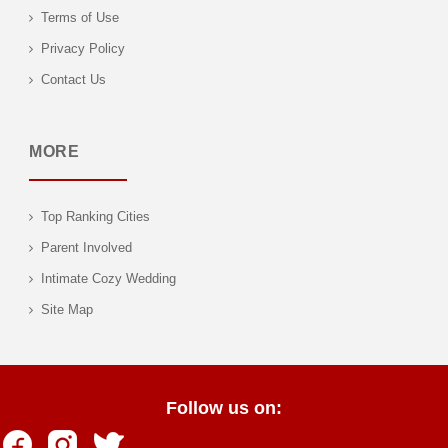
Terms of Use
Privacy Policy
Contact Us
MORE
Top Ranking Cities
Parent Involved
Intimate Cozy Wedding
Site Map
Follow us on: