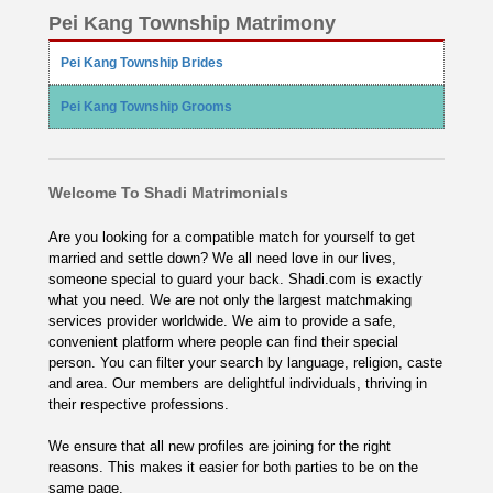
Pei Kang Township Matrimony
Pei Kang Township Brides
Pei Kang Township Grooms
Welcome To Shadi Matrimonials
Are you looking for a compatible match for yourself to get
married and settle down? We all need love in our lives,
someone special to guard your back. Shadi.com is exactly
what you need. We are not only the largest matchmaking
services provider worldwide. We aim to provide a safe,
convenient platform where people can find their special
person. You can filter your search by language, religion, caste
and area. Our members are delightful individuals, thriving in
their respective professions.
We ensure that all new profiles are joining for the right
reasons. This makes it easier for both parties to be on the
same page.