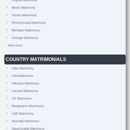
Virginia Matrimony
Illinois Matrimony
Florida Matrimony
Pennsylvania Matrimony
Michigan Matrimony
Georgia Matrimony
View more
COUNTRY MATRIMONIALS
India Matrimony
USA Matrimony
Pakistan Matrimony
Canada Matrimony
UK Matrimony
Bangladesh Matrimony
UAE Matrimony
Australia Matrimony
Saudi Arabia Matrimony