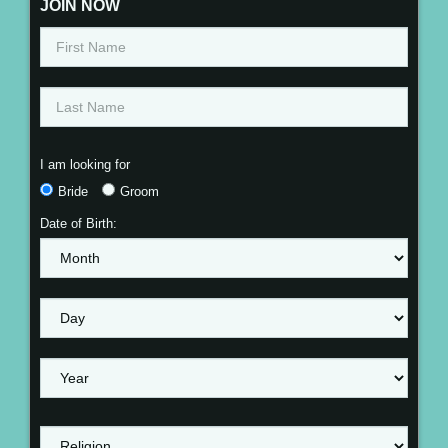
JOIN NOW
I am looking for
Bride
Groom
Date of Birth: