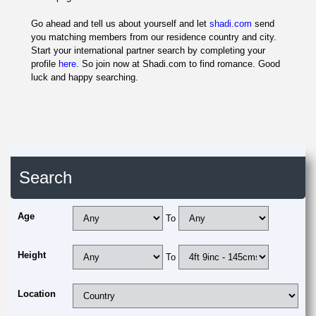
Go ahead and tell us about yourself and let
shadi.com
send
you matching members from our residence country and city.
Start your international partner search by completing your
profile
here
. So join now at Shadi.com to find romance. Good
luck and happy searching.
Search
Age
To
Height
To
Location