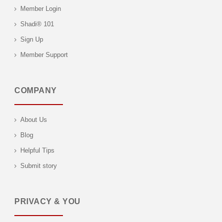
Member Login
Shadi® 101
Sign Up
Member Support
COMPANY
About Us
Blog
Helpful Tips
Submit story
PRIVACY & YOU