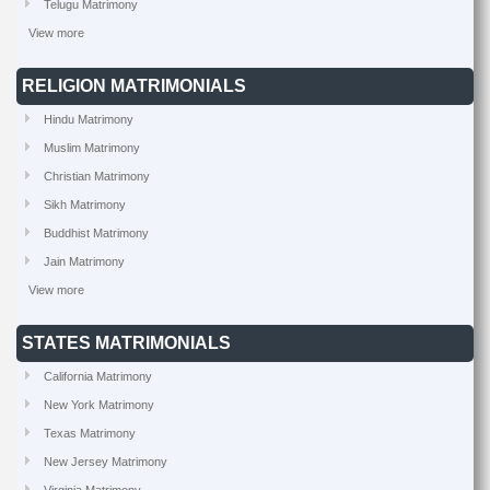
Telugu Matrimony
View more
RELIGION MATRIMONIALS
Hindu Matrimony
Muslim Matrimony
Christian Matrimony
Sikh Matrimony
Buddhist Matrimony
Jain Matrimony
View more
STATES MATRIMONIALS
California Matrimony
New York Matrimony
Texas Matrimony
New Jersey Matrimony