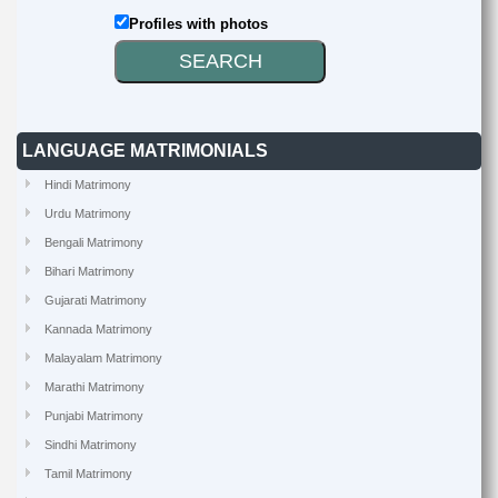
Profiles with photos
LANGUAGE MATRIMONIALS
Hindi Matrimony
Urdu Matrimony
Bengali Matrimony
Bihari Matrimony
Gujarati Matrimony
Kannada Matrimony
Malayalam Matrimony
Marathi Matrimony
Punjabi Matrimony
Sindhi Matrimony
Tamil Matrimony