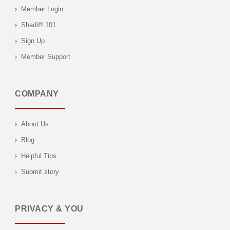
Member Login
Shadi® 101
Sign Up
Member Support
COMPANY
About Us
Blog
Helpful Tips
Submit story
PRIVACY & YOU