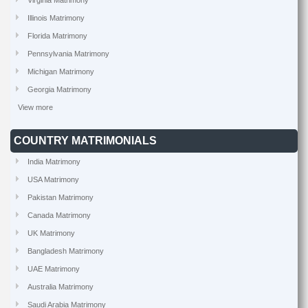
Virginia Matrimony
Illinois Matrimony
Florida Matrimony
Pennsylvania Matrimony
Michigan Matrimony
Georgia Matrimony
View more
COUNTRY MATRIMONIALS
India Matrimony
USA Matrimony
Pakistan Matrimony
Canada Matrimony
UK Matrimony
Bangladesh Matrimony
UAE Matrimony
Australia Matrimony
Saudi Arabia Matrimony