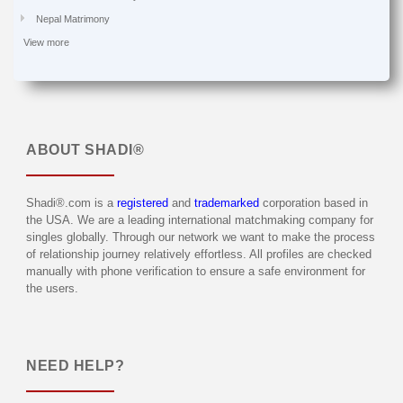
Nepal Matrimony
View more
ABOUT
SHADI®
Shadi®.com is a
registered
and
trademarked
corporation based in
the USA. We are a leading international matchmaking company for
singles globally. Through our network we want to make the process
of relationship journey relatively effortless. All profiles are checked
manually with phone verification to ensure a safe environment for
the users.
NEED HELP?