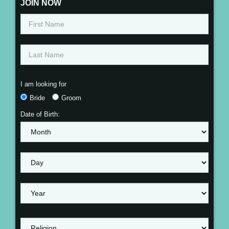
JOIN NOW
I am looking for
Bride
Groom
Date of Birth: