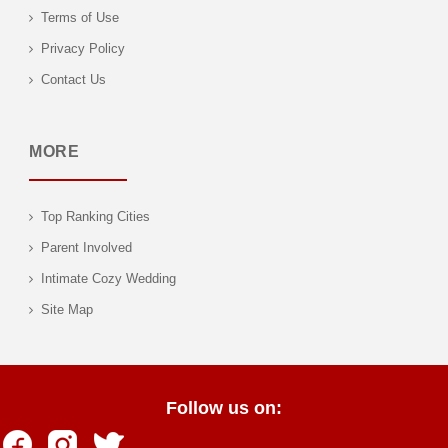
Terms of Use
Privacy Policy
Contact Us
MORE
Top Ranking Cities
Parent Involved
Intimate Cozy Wedding
Site Map
Follow us on: