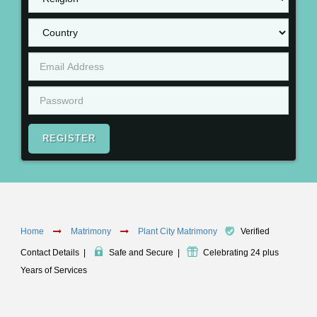
REGISTER
Home
Matrimony
Plant City Matrimony
Verified
Contact Details
|
Safe and Secure
|
Celebrating 24 plus
Years of Services