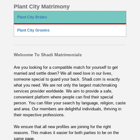
Plant City Matrimony
Plant City Brides
Plant City Grooms
Welcome To Shadi Matrimonials
Are you looking for a compatible match for yourself to get
married and settle down? We all need love in our lives,
someone special to guard your back. Shadi.com is exactly
what you need. We are not only the largest matchmaking
services provider worldwide. We aim to provide a safe,
convenient platform where people can find their special
person. You can filter your search by language, religion, caste
and area. Our members are delightful individuals, thriving in
their respective professions.
We ensure that all new profiles are joining for the right
reasons. This makes it easier for both parties to be on the
same page.