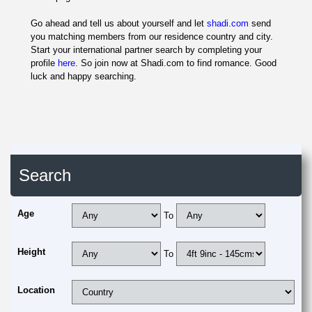
Go ahead and tell us about yourself and let
shadi.com
send
you matching members from our residence country and city.
Start your international partner search by completing your
profile
here
. So join now at Shadi.com to find romance. Good
luck and happy searching.
Search
Age
To
Height
To
Location