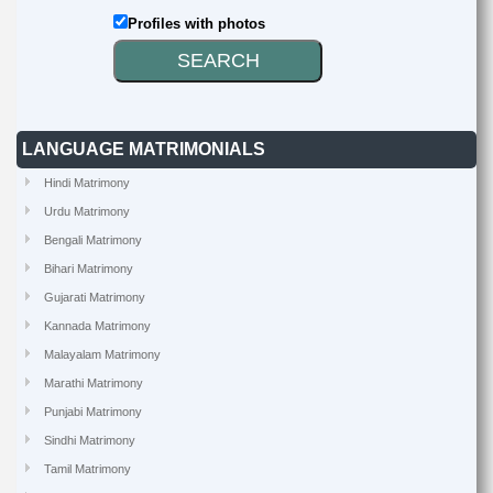
Profiles with photos
LANGUAGE MATRIMONIALS
Hindi Matrimony
Urdu Matrimony
Bengali Matrimony
Bihari Matrimony
Gujarati Matrimony
Kannada Matrimony
Malayalam Matrimony
Marathi Matrimony
Punjabi Matrimony
Sindhi Matrimony
Tamil Matrimony