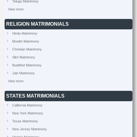
Telugu Matrimony
View more
RELIGION MATRIMONIALS
Hindu Matrimony
Muslim Matrimony
Christian Matrimony
Sikh Matrimony
Buddhist Matrimony
Jain Matrimony
View more
STATES MATRIMONIALS
California Matrimony
New York Matrimony
Texas Matrimony
New Jersey Matrimony