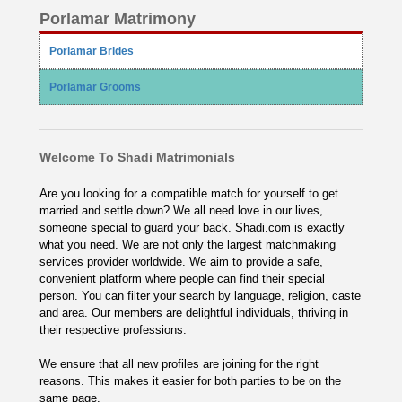
Porlamar Matrimony
Porlamar Brides
Porlamar Grooms
Welcome To Shadi Matrimonials
Are you looking for a compatible match for yourself to get
married and settle down? We all need love in our lives,
someone special to guard your back. Shadi.com is exactly
what you need. We are not only the largest matchmaking
services provider worldwide. We aim to provide a safe,
convenient platform where people can find their special
person. You can filter your search by language, religion, caste
and area. Our members are delightful individuals, thriving in
their respective professions.
We ensure that all new profiles are joining for the right
reasons. This makes it easier for both parties to be on the
same page.