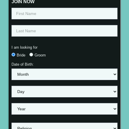
JOIN NOW
I am looking for
Bride
Groom
Date of Birth: