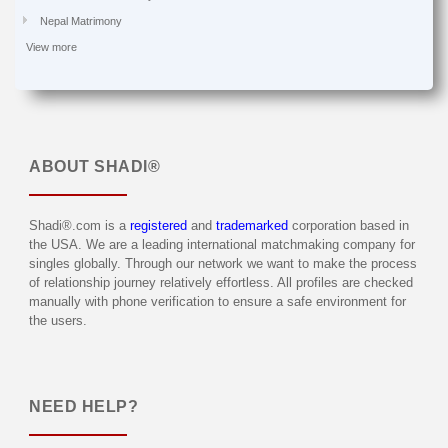
Nepal Matrimony
View more
ABOUT
SHADI®
Shadi®.com is a
registered
and
trademarked
corporation based in
the USA. We are a leading international matchmaking company for
singles globally. Through our network we want to make the process
of relationship journey relatively effortless. All profiles are checked
manually with phone verification to ensure a safe environment for
the users.
NEED HELP?