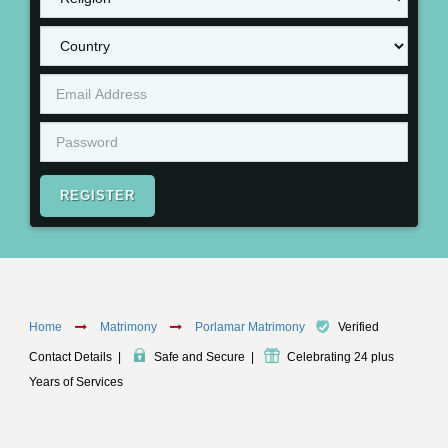
REGISTER
Home
Matrimony
Porlamar Matrimony
Verified
Contact Details
|
Safe and Secure
|
Celebrating 24 plus
Years of Services