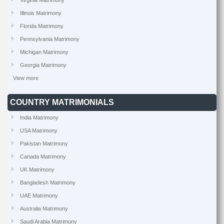
Virginia Matrimony
Illinois Matrimony
Florida Matrimony
Pennsylvania Matrimony
Michigan Matrimony
Georgia Matrimony
View more
COUNTRY MATRIMONIALS
India Matrimony
USA Matrimony
Pakistan Matrimony
Canada Matrimony
UK Matrimony
Bangladesh Matrimony
UAE Matrimony
Australia Matrimony
Saudi Arabia Matrimony