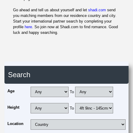
Go ahead and tell us about yourself and let
shadi.com
send
you matching members from our residence country and city.
Start your international partner search by completing your
profile
here
. So join now at Shadi.com to find romance. Good
luck and happy searching.
Search
Age
To
Height
To
Location