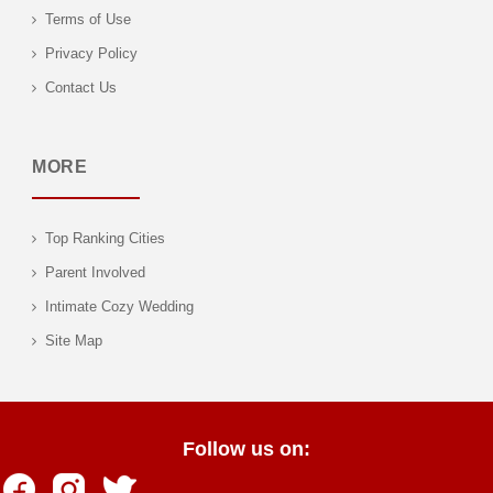
Terms of Use
Privacy Policy
Contact Us
MORE
Top Ranking Cities
Parent Involved
Intimate Cozy Wedding
Site Map
Follow us on: