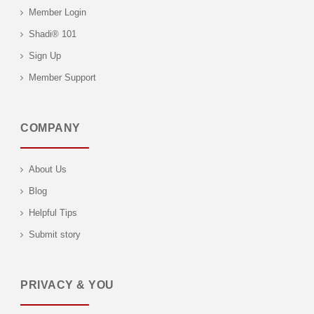
Member Login
Shadi® 101
Sign Up
Member Support
COMPANY
About Us
Blog
Helpful Tips
Submit story
PRIVACY & YOU