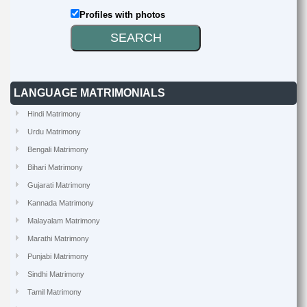
Profiles with photos
LANGUAGE MATRIMONIALS
Hindi Matrimony
Urdu Matrimony
Bengali Matrimony
Bihari Matrimony
Gujarati Matrimony
Kannada Matrimony
Malayalam Matrimony
Marathi Matrimony
Punjabi Matrimony
Sindhi Matrimony
Tamil Matrimony