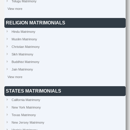
Telugu Matrimony
View more
RELIGION MATRIMONIALS
Hindu Matrimony
Muslim Matrimony
Christian Matrimony
Sikh Matrimony
Buddhist Matrimony
Jain Matrimony
View more
STATES MATRIMONIALS
California Matrimony
New York Matrimony
Texas Matrimony
New Jersey Matrimony