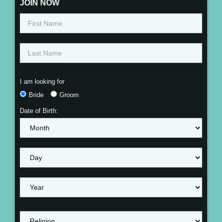
JOIN NOW
I am looking for
Bride
Groom
Date of Birth: