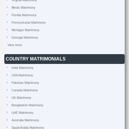
Virginia Matrimony
Illinois Matrimony
Florida Matrimony
Pennsylvania Matrimony
Michigan Matrimony
Georgia Matrimony
View more
COUNTRY MATRIMONIALS
India Matrimony
USA Matrimony
Pakistan Matrimony
Canada Matrimony
UK Matrimony
Bangladesh Matrimony
UAE Matrimony
Australia Matrimony
Saudi Arabia Matrimony