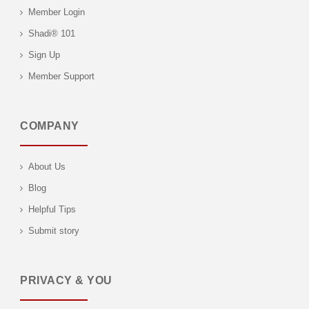
Member Login
Shadi® 101
Sign Up
Member Support
COMPANY
About Us
Blog
Helpful Tips
Submit story
PRIVACY & YOU