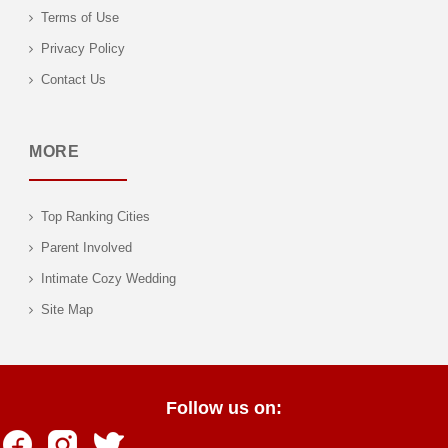
Terms of Use
Privacy Policy
Contact Us
MORE
Top Ranking Cities
Parent Involved
Intimate Cozy Wedding
Site Map
Follow us on: