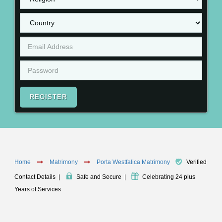
REGISTER
Home
Matrimony
Porta Westfalica Matrimony
Verified
Contact Details
|
Safe and Secure
|
Celebrating 24 plus
Years of Services