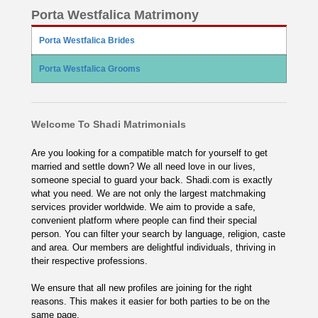
Porta Westfalica Matrimony
Porta Westfalica Brides
Porta Westfalica Grooms
Welcome To Shadi Matrimonials
Are you looking for a compatible match for yourself to get
married and settle down? We all need love in our lives,
someone special to guard your back. Shadi.com is exactly
what you need. We are not only the largest matchmaking
services provider worldwide. We aim to provide a safe,
convenient platform where people can find their special
person. You can filter your search by language, religion, caste
and area. Our members are delightful individuals, thriving in
their respective professions.
We ensure that all new profiles are joining for the right
reasons. This makes it easier for both parties to be on the
same page.