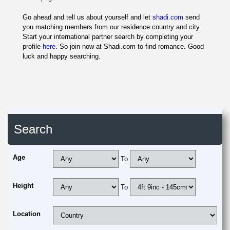
Go ahead and tell us about yourself and let
shadi.com
send
you matching members from our residence country and city.
Start your international partner search by completing your
profile
here
. So join now at Shadi.com to find romance. Good
luck and happy searching.
Search
Age
To
Height
To
Location