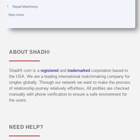
Nepal Matrimony
View more
ABOUT
SHADI®
Shadi®.com is a
registered
and
trademarked
corporation based in
the USA. We are a leading international matchmaking company for
singles globally. Through our network we want to make the process
of relationship journey relatively effortless. All profiles are checked
manually with phone verification to ensure a safe environment for
the users.
NEED HELP?