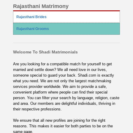
Rajasthani Matrimony
Rajasthani Brides
Rajasthani Grooms
Welcome To Shadi Matrimonials
Are you looking for a compatible match for yourself to get
married and settle down? We all need love in our lives,
someone special to guard your back. Shadi.com is exactly
what you need. We are not only the largest matchmaking
services provider worldwide. We aim to provide a safe,
convenient platform where people can find their special
person. You can filter your search by language, religion, caste
and area. Our members are delightful individuals, thriving in
their respective professions.
We ensure that all new profiles are joining for the right
reasons. This makes it easier for both parties to be on the
same page.