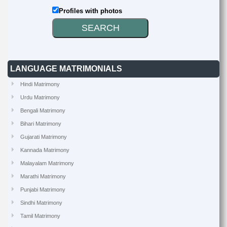
Profiles with photos
LANGUAGE MATRIMONIALS
Hindi Matrimony
Urdu Matrimony
Bengali Matrimony
Bihari Matrimony
Gujarati Matrimony
Kannada Matrimony
Malayalam Matrimony
Marathi Matrimony
Punjabi Matrimony
Sindhi Matrimony
Tamil Matrimony