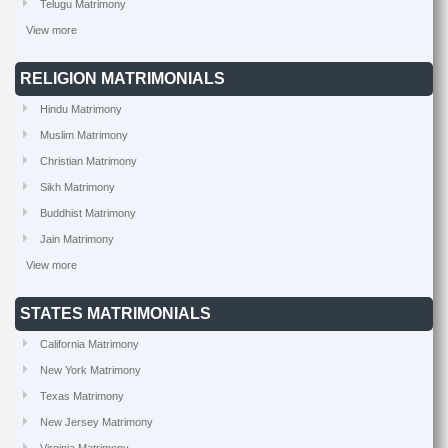
Telugu Matrimony
View more
RELIGION MATRIMONIALS
Hindu Matrimony
Muslim Matrimony
Christian Matrimony
Sikh Matrimony
Buddhist Matrimony
Jain Matrimony
View more
STATES MATRIMONIALS
California Matrimony
New York Matrimony
Texas Matrimony
New Jersey Matrimony