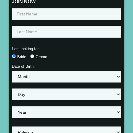
JOIN NOW
I am looking for
Bride
Groom
Date of Birth: