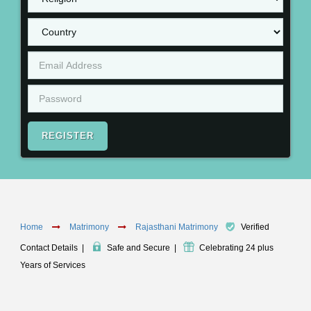
REGISTER
Home
Matrimony
Rajasthani Matrimony
Verified
Contact Details
|
Safe and Secure
|
Celebrating 24 plus
Years of Services