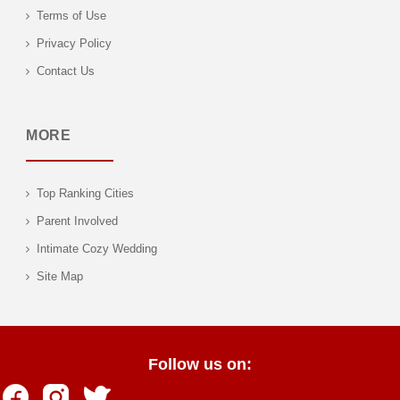
Terms of Use
Privacy Policy
Contact Us
MORE
Top Ranking Cities
Parent Involved
Intimate Cozy Wedding
Site Map
Follow us on: