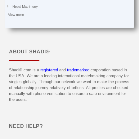
Nepal Matrimony
View more
ABOUT
SHADI®
Shadi®.com is a
registered
and
trademarked
corporation based in
the USA. We are a leading international matchmaking company for
singles globally. Through our network we want to make the process
of relationship journey relatively effortless. All profiles are checked
manually with phone verification to ensure a safe environment for
the users.
NEED HELP?