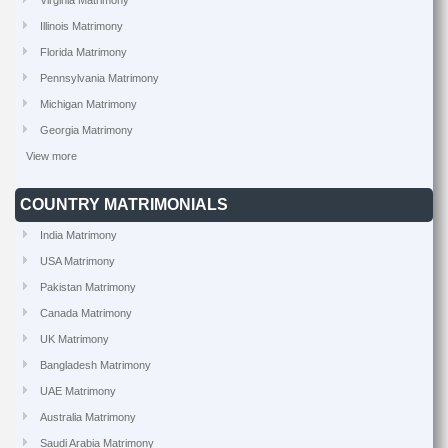
Virginia Matrimony
Illinois Matrimony
Florida Matrimony
Pennsylvania Matrimony
Michigan Matrimony
Georgia Matrimony
View more
COUNTRY MATRIMONIALS
India Matrimony
USA Matrimony
Pakistan Matrimony
Canada Matrimony
UK Matrimony
Bangladesh Matrimony
UAE Matrimony
Australia Matrimony
Saudi Arabia Matrimony