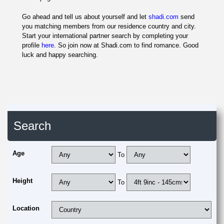
Go ahead and tell us about yourself and let
shadi.com
send
you matching members from our residence country and city.
Start your international partner search by completing your
profile
here
. So join now at Shadi.com to find romance. Good
luck and happy searching.
Search
Age
To
Height
To
Location