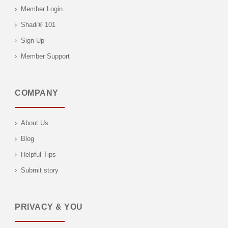
Member Login
Shadi® 101
Sign Up
Member Support
COMPANY
About Us
Blog
Helpful Tips
Submit story
PRIVACY & YOU