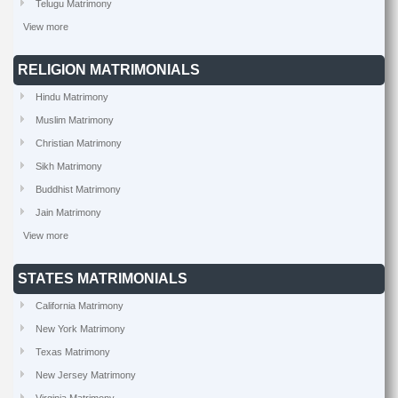
Telugu Matrimony
View more
RELIGION MATRIMONIALS
Hindu Matrimony
Muslim Matrimony
Christian Matrimony
Sikh Matrimony
Buddhist Matrimony
Jain Matrimony
View more
STATES MATRIMONIALS
California Matrimony
New York Matrimony
Texas Matrimony
New Jersey Matrimony