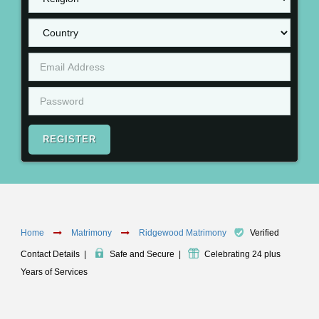
REGISTER
Home
Matrimony
Ridgewood Matrimony
Verified
Contact Details
|
Safe and Secure
|
Celebrating 24 plus
Years of Services