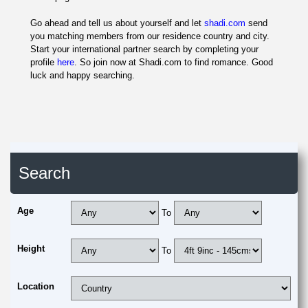
Go ahead and tell us about yourself and let
shadi.com
send
you matching members from our residence country and city.
Start your international partner search by completing your
profile
here
. So join now at Shadi.com to find romance. Good
luck and happy searching.
Search
Age
To
Height
To
Location