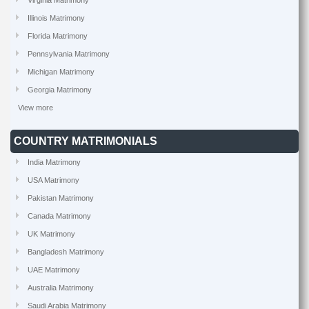
Virginia Matrimony
Illinois Matrimony
Florida Matrimony
Pennsylvania Matrimony
Michigan Matrimony
Georgia Matrimony
View more
COUNTRY MATRIMONIALS
India Matrimony
USA Matrimony
Pakistan Matrimony
Canada Matrimony
UK Matrimony
Bangladesh Matrimony
UAE Matrimony
Australia Matrimony
Saudi Arabia Matrimony