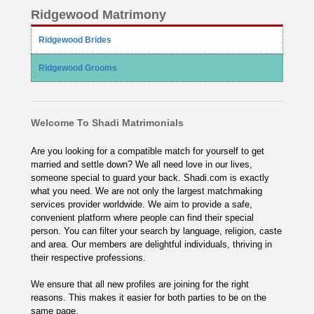
Ridgewood Matrimony
Ridgewood Brides
Ridgewood Grooms
Welcome To Shadi Matrimonials
Are you looking for a compatible match for yourself to get
married and settle down? We all need love in our lives,
someone special to guard your back. Shadi.com is exactly
what you need. We are not only the largest matchmaking
services provider worldwide. We aim to provide a safe,
convenient platform where people can find their special
person. You can filter your search by language, religion, caste
and area. Our members are delightful individuals, thriving in
their respective professions.
We ensure that all new profiles are joining for the right
reasons. This makes it easier for both parties to be on the
same page.