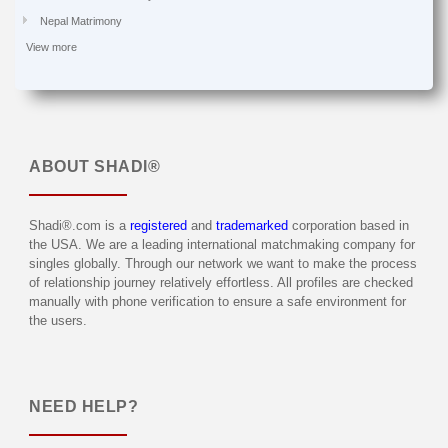
Nepal Matrimony
View more
ABOUT
SHADI®
Shadi®.com is a
registered
and
trademarked
corporation based in
the USA. We are a leading international matchmaking company for
singles globally. Through our network we want to make the process
of relationship journey relatively effortless. All profiles are checked
manually with phone verification to ensure a safe environment for
the users.
NEED HELP?