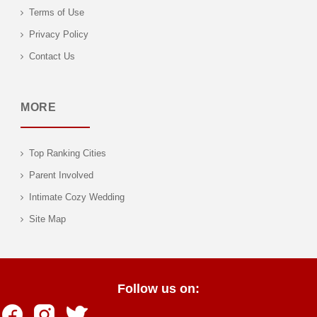
Terms of Use
Privacy Policy
Contact Us
MORE
Top Ranking Cities
Parent Involved
Intimate Cozy Wedding
Site Map
Follow us on: