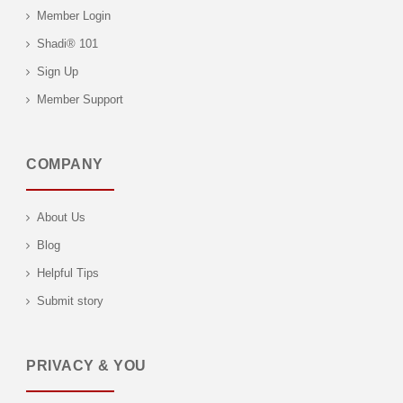
Member Login
Shadi® 101
Sign Up
Member Support
COMPANY
About Us
Blog
Helpful Tips
Submit story
PRIVACY & YOU