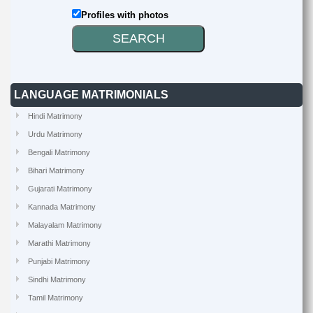
Profiles with photos
LANGUAGE MATRIMONIALS
Hindi Matrimony
Urdu Matrimony
Bengali Matrimony
Bihari Matrimony
Gujarati Matrimony
Kannada Matrimony
Malayalam Matrimony
Marathi Matrimony
Punjabi Matrimony
Sindhi Matrimony
Tamil Matrimony