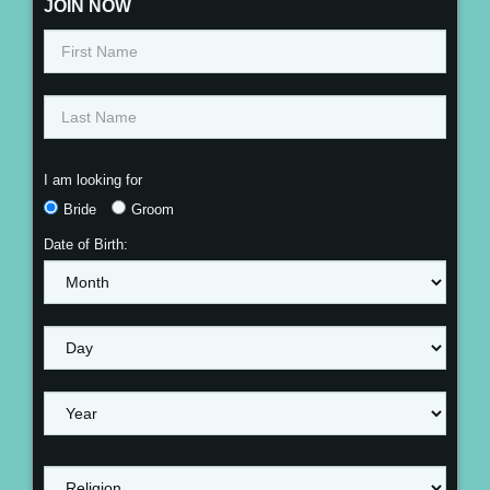
JOIN NOW
I am looking for
Bride
Groom
Date of Birth: