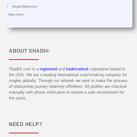
Nepal Matrimony
View more
ABOUT
SHADI®
Shadi®.com is a
registered
and
trademarked
corporation based in
the USA. We are a leading international matchmaking company for
singles globally. Through our network we want to make the process
of relationship journey relatively effortless. All profiles are checked
manually with phone verification to ensure a safe environment for
the users.
NEED HELP?