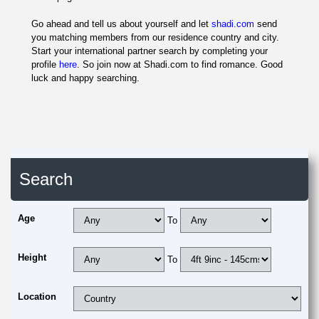
Go ahead and tell us about yourself and let
shadi.com
send
you matching members from our residence country and city.
Start your international partner search by completing your
profile
here
. So join now at Shadi.com to find romance. Good
luck and happy searching.
Search
Age
To
Height
To
Location