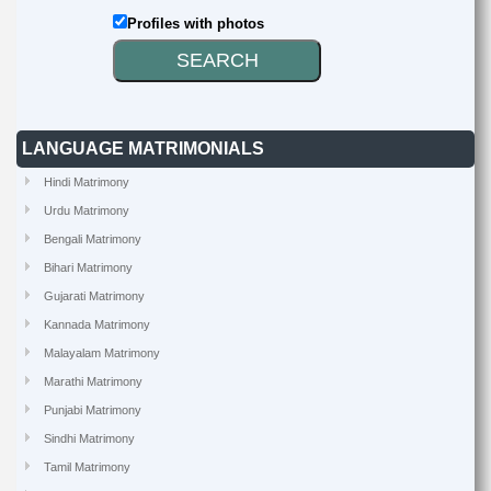
Profiles with photos
LANGUAGE MATRIMONIALS
Hindi Matrimony
Urdu Matrimony
Bengali Matrimony
Bihari Matrimony
Gujarati Matrimony
Kannada Matrimony
Malayalam Matrimony
Marathi Matrimony
Punjabi Matrimony
Sindhi Matrimony
Tamil Matrimony