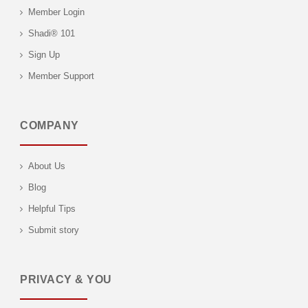
Member Login
Shadi® 101
Sign Up
Member Support
COMPANY
About Us
Blog
Helpful Tips
Submit story
PRIVACY & YOU