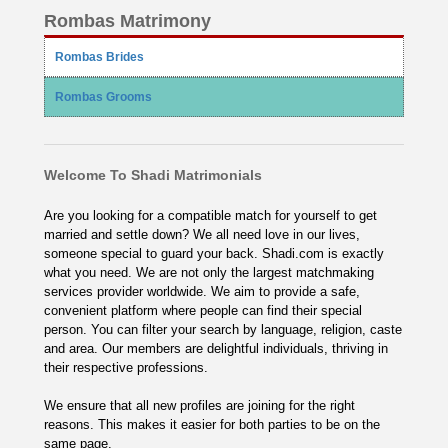
Rombas Matrimony
Rombas Brides
Rombas Grooms
Welcome To Shadi Matrimonials
Are you looking for a compatible match for yourself to get
married and settle down? We all need love in our lives,
someone special to guard your back. Shadi.com is exactly
what you need. We are not only the largest matchmaking
services provider worldwide. We aim to provide a safe,
convenient platform where people can find their special
person. You can filter your search by language, religion, caste
and area. Our members are delightful individuals, thriving in
their respective professions.
We ensure that all new profiles are joining for the right
reasons. This makes it easier for both parties to be on the
same page.