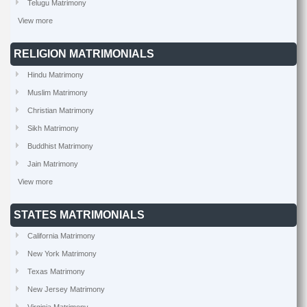
Telugu Matrimony
View more
RELIGION MATRIMONIALS
Hindu Matrimony
Muslim Matrimony
Christian Matrimony
Sikh Matrimony
Buddhist Matrimony
Jain Matrimony
View more
STATES MATRIMONIALS
California Matrimony
New York Matrimony
Texas Matrimony
New Jersey Matrimony