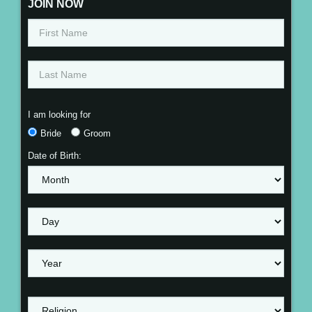
JOIN NOW
I am looking for
Bride
Groom
Date of Birth: