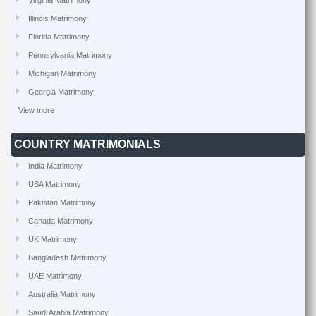
Virginia Matrimony
Illinois Matrimony
Florida Matrimony
Pennsylvania Matrimony
Michigan Matrimony
Georgia Matrimony
View more
COUNTRY MATRIMONIALS
India Matrimony
USA Matrimony
Pakistan Matrimony
Canada Matrimony
UK Matrimony
Bangladesh Matrimony
UAE Matrimony
Australia Matrimony
Saudi Arabia Matrimony