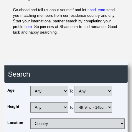
Go ahead and tell us about yourself and let
shadi.com
send
you matching members from our residence country and city.
Start your international partner search by completing your
profile
here
. So join now at Shadi.com to find romance. Good
luck and happy searching.
Search
Age
To
Height
To
Location