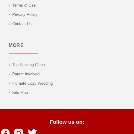
Terms of Use
Privacy Policy
Contact Us
MORE
Top Ranking Cities
Parent Involved
Intimate Cozy Wedding
Site Map
Follow us on: