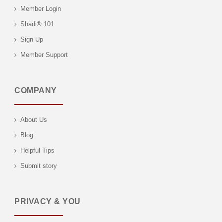
Member Login
Shadi® 101
Sign Up
Member Support
COMPANY
About Us
Blog
Helpful Tips
Submit story
PRIVACY & YOU