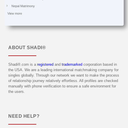
Nepal Matrimony
View more
ABOUT
SHADI®
Shadi®.com is a
registered
and
trademarked
corporation based in
the USA. We are a leading international matchmaking company for
singles globally. Through our network we want to make the process
of relationship journey relatively effortless. All profiles are checked
manually with phone verification to ensure a safe environment for
the users.
NEED HELP?