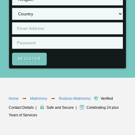
REGISTER
Home
Matrimony
Ruidoso Matrimony
Verified
Contact Details
|
Safe and Secure
|
Celebrating 24 plus
Years of Services