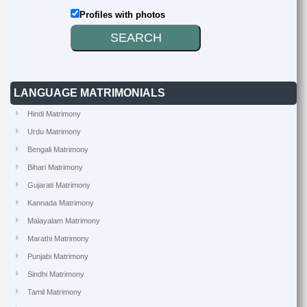
Profiles with photos
LANGUAGE MATRIMONIALS
Hindi Matrimony
Urdu Matrimony
Bengali Matrimony
Bihari Matrimony
Gujarati Matrimony
Kannada Matrimony
Malayalam Matrimony
Marathi Matrimony
Punjabi Matrimony
Sindhi Matrimony
Tamil Matrimony