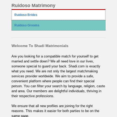
Ruidoso Matrimony
Ruidoso Brides
Ruidoso Grooms
Welcome To Shadi Matrimonials
Are you looking for a compatible match for yourself to get
married and settle down? We all need love in our lives,
someone special to guard your back. Shadi.com is exactly
what you need. We are not only the largest matchmaking
services provider worldwide. We aim to provide a safe,
convenient platform where people can find their special
person. You can filter your search by language, religion, caste
and area. Our members are delightful individuals, thriving in
their respective professions.
We ensure that all new profiles are joining for the right
reasons. This makes it easier for both parties to be on the
same page.