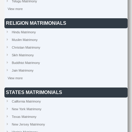
Telugu Matrimony
View more
RELIGION MATRIMONIALS
Hindu Matrimony
Muslim Matrimony
Christian Matrimony
Sikh Matrimony
Buddhist Matrimony
Jain Matrimony
View more
STATES MATRIMONIALS
California Matrimony
New York Matrimony
Texas Matrimony
New Jersey Matrimony