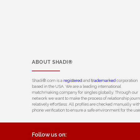
ABOUT
SHADI®
Shadi®.com is a
registered
and
trademarked
corporation
based in the USA. We are a leading international
matchmaking company for singles globally. Through our
network we want to make the process of relationship jour
relatively effortless. All profiles are checked manually wit
phone verification to ensure a safe environment for the use
Follow us on: