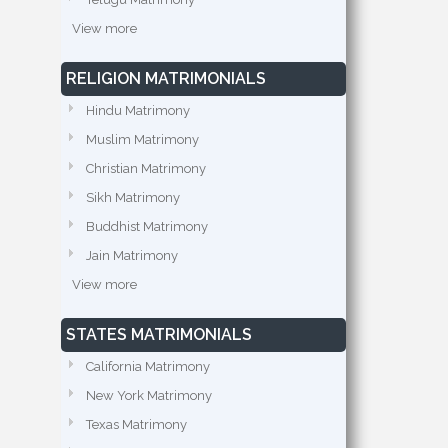
View more
RELIGION MATRIMONIALS
Hindu Matrimony
Muslim Matrimony
Christian Matrimony
Sikh Matrimony
Buddhist Matrimony
Jain Matrimony
View more
STATES MATRIMONIALS
California Matrimony
New York Matrimony
Texas Matrimony