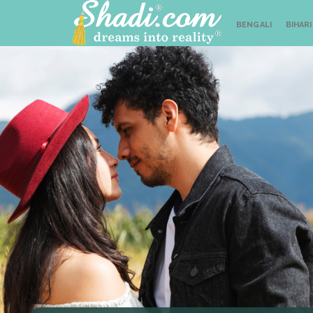
BENGALI
BIHARI