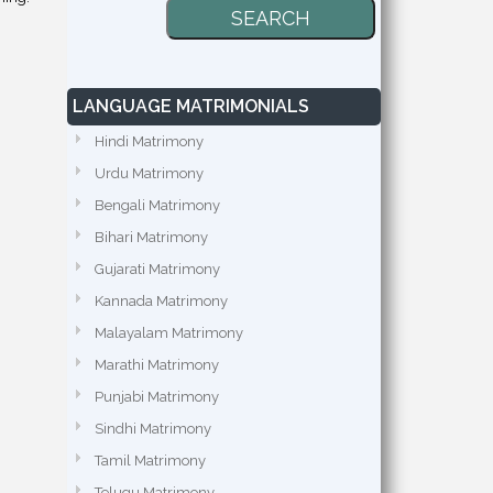
LANGUAGE MATRIMONIALS
Hindi Matrimony
Urdu Matrimony
Bengali Matrimony
Bihari Matrimony
Gujarati Matrimony
Kannada Matrimony
Malayalam Matrimony
Marathi Matrimony
Punjabi Matrimony
Sindhi Matrimony
Tamil Matrimony
Telugu Matrimony