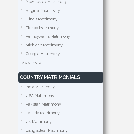
New Jersey Matrimony
Virginia Matrimony
Illinois Matrimony
Florida Matrimony
Pennsylvania Matrimony
Michigan Matrimony
Georgia Matrimony
View more
COUNTRY MATRIMONIALS
India Matrimony
USA Matrimony
Pakistan Matrimony
Canada Matrimony
UK Matrimony
Bangladesh Matrimony