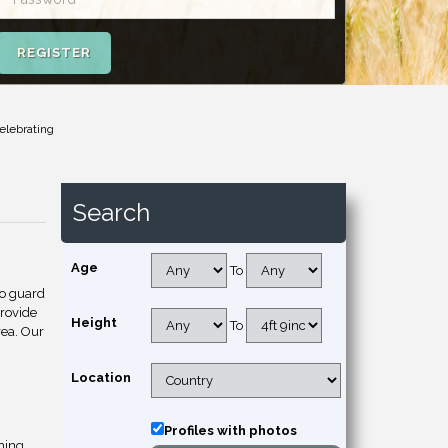
REGISTER
elebrating
Search
Age
To
to guard
provide
Height
To
rea. Our
Location
Profiles with photos
hing.