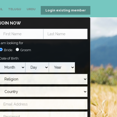
IL
TELUGU
URDU
Login existing member
JOIN NOW
I am looking for
Bride
Groom
Date of Birth: