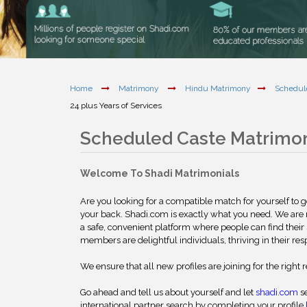
Home
Matrimony
Hindu Matrimony
Schedul
24 plus Years of Services
Scheduled Caste Matrimo
Welcome To Shadi Matrimonials
Are you looking for a compatible match for yourself to 
your back. Shadi.com is exactly what you need. We are
a safe, convenient platform where people can find their 
members are delightful individuals, thriving in their res
We ensure that all new profiles are joining for the right 
Go ahead and tell us about yourself and let
shadi.com
se
international partner search by completing your profile