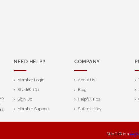
NEED HELP?
COMPANY
P
Member Login
About Us
Shadi® 101
Blog
ney
Sign Up
Helpful Tips
h
Member Support
Submit story
rs.
SHADI® is a
regi