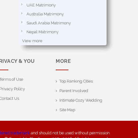
UAE Matrimony
Australia Matrimony
Saudi Arabia Matrimony
Nepal Matrimony
View more
RIVACY & YOU
MORE
Terms of Use
Top Ranking Cities
Privacy Policy
Parent Involved
Contact Us
Intimate Cozy Wedding
Site Map
stered trademark
and should not be used without permission