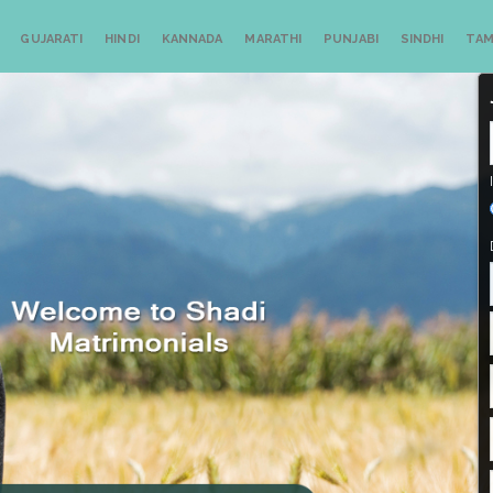
GUJARATI
HINDI
KANNADA
MARATHI
PUNJABI
SINDHI
TAM