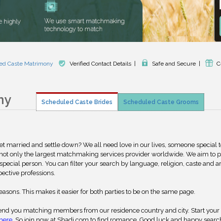
ed Caste Matrimony
Verified Contact Details
|
Safe and Secure
|
C
ny
Scheduled Caste Brides
Scheduled Caste Grooms
get married and settle down? We all need love in our lives, someone special 
 not only the largest matchmaking services provider worldwide. We aim to 
special person. You can filter your search by language, religion, caste and a
pective professions.
reasons. This makes it easier for both parties to be on the same page.
nd you matching members from our residence country and city. Start your
here
. So join now at Shadi.com to find romance. Good luck and happy searc