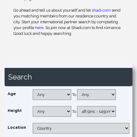
Go ahead and tell us about yourself and let
shadi.com
send
you matching members from our residence country and
city. Start your international partner search by completing
your profile
here
. So join now at Shadi.com to find romance.
Good luck and happy searching.
Search
Age
To
Height
To
Location