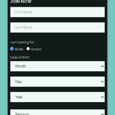
JOIN NOW
I am looking for
Bride
Groom
Date of Birth: