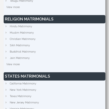
Telugu Matrimony
View more
RELIGION MATRIMONIALS
Hindu Matrimony
Muslim Matrimony
Christian Matrimony
Sikh Matrimony
Buddhist Matrimony
Jain Matrimony
View more
STATES MATRIMONIALS
California Matrimony
New York Matrimony
Texas Matrimony
New Jersey Matrimony
Virginia Matrimony