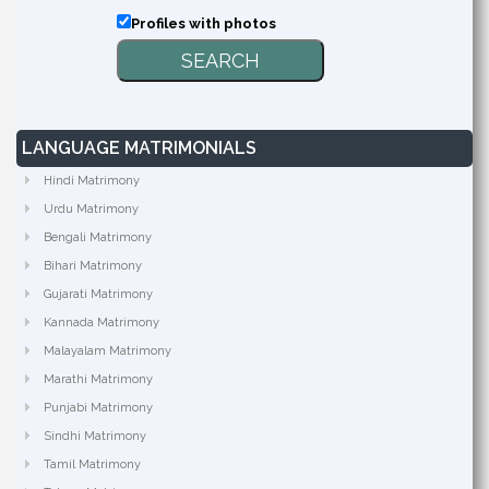
Profiles with photos
LANGUAGE MATRIMONIALS
Hindi Matrimony
Urdu Matrimony
Bengali Matrimony
Bihari Matrimony
Gujarati Matrimony
Kannada Matrimony
Malayalam Matrimony
Marathi Matrimony
Punjabi Matrimony
Sindhi Matrimony
Tamil Matrimony