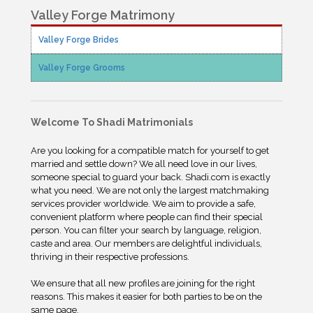
Valley Forge Matrimony
Valley Forge Brides
Valley Forge Grooms
Welcome To Shadi Matrimonials
Are you looking for a compatible match for yourself to get
married and settle down? We all need love in our lives,
someone special to guard your back. Shadi.com is exactly
what you need. We are not only the largest matchmaking
services provider worldwide. We aim to provide a safe,
convenient platform where people can find their special
person. You can filter your search by language, religion,
caste and area. Our members are delightful individuals,
thriving in their respective professions.
We ensure that all new profiles are joining for the right
reasons. This makes it easier for both parties to be on the
same page.