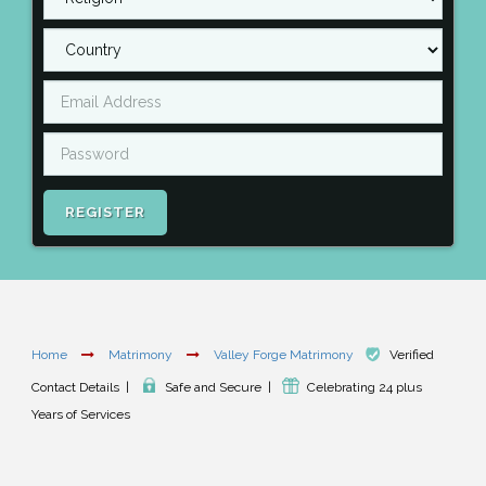
REGISTER
Home
Matrimony
Valley Forge Matrimony
Verified
Contact Details
|
Safe and Secure
|
Celebrating 24 plus
Years of Services