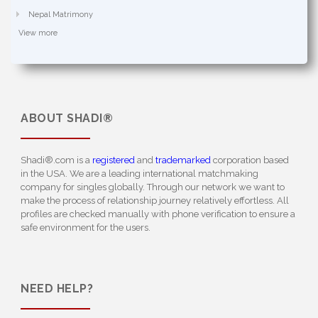
Nepal Matrimony
View more
ABOUT
SHADI®
Shadi®.com is a
registered
and
trademarked
corporation based
in the USA. We are a leading international matchmaking
company for singles globally. Through our network we want to
make the process of relationship journey relatively effortless. All
profiles are checked manually with phone verification to ensure a
safe environment for the users.
NEED HELP?