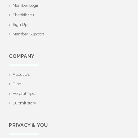
Member Login
Shadi® 101
Sign Up
Member Support
COMPANY
About Us
Blog
Helpful Tips
Submit story
PRIVACY & YOU