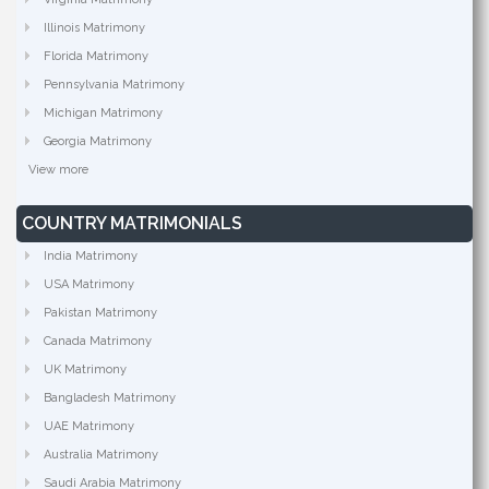
Illinois Matrimony
Florida Matrimony
Pennsylvania Matrimony
Michigan Matrimony
Georgia Matrimony
View more
COUNTRY MATRIMONIALS
India Matrimony
USA Matrimony
Pakistan Matrimony
Canada Matrimony
UK Matrimony
Bangladesh Matrimony
UAE Matrimony
Australia Matrimony
Saudi Arabia Matrimony