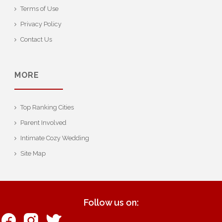
Terms of Use
Privacy Policy
Contact Us
MORE
Top Ranking Cities
Parent Involved
Intimate Cozy Wedding
Site Map
Follow us on: