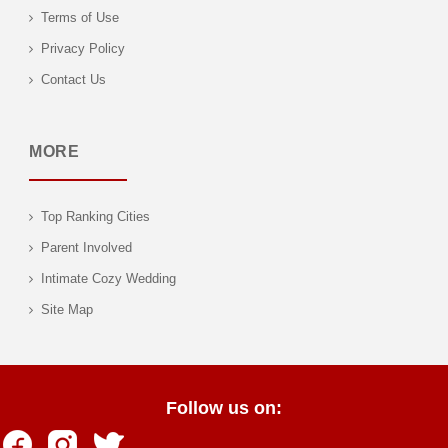
Terms of Use
Privacy Policy
Contact Us
MORE
Top Ranking Cities
Parent Involved
Intimate Cozy Wedding
Site Map
Follow us on: