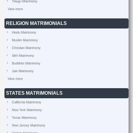
Telugu Matrimony
View more
RELIGION MATRIMONIALS
Hindu Matrimony
Muslim Matrimony
Christian Matrimony
Sikh Matrimony
Buddhist Matrimony
Jain Matrimony
View more
STATES MATRIMONIALS
California Matrimony
New York Matrimony
Texas Matrimony
New Jersey Matrimony