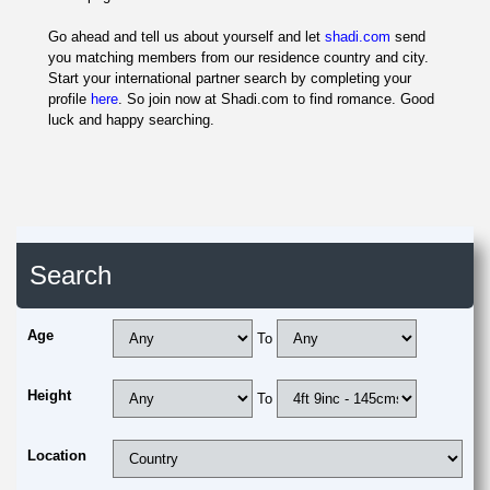
Go ahead and tell us about yourself and let
shadi.com
send
you matching members from our residence country and city.
Start your international partner search by completing your
profile
here
. So join now at Shadi.com to find romance. Good
luck and happy searching.
Search
Age
To
Height
To
Location