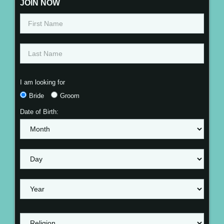
JOIN NOW
I am looking for
Bride
Groom
Date of Birth: