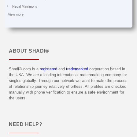
Nepal Matrimony
View more
ABOUT
SHADI®
Shadi®.com is a
registered
and
trademarked
corporation based in
the USA. We are a leading international matchmaking company for
singles globally. Through our network we want to make the process
of relationship journey relatively effortless. All profiles are checked
manually with phone verification to ensure a safe environment for
the users.
NEED HELP?