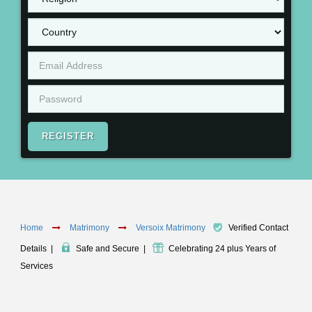
REGISTER
Home
Matrimony
Versoix Matrimony
Verified Contact
Details
|
Safe and Secure
|
Celebrating 24 plus Years of
Services