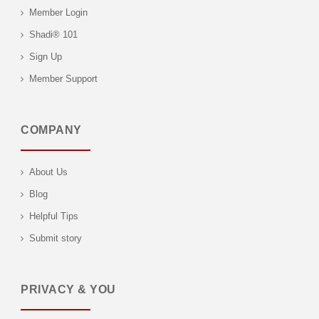
Member Login
Shadi® 101
Sign Up
Member Support
COMPANY
About Us
Blog
Helpful Tips
Submit story
PRIVACY & YOU