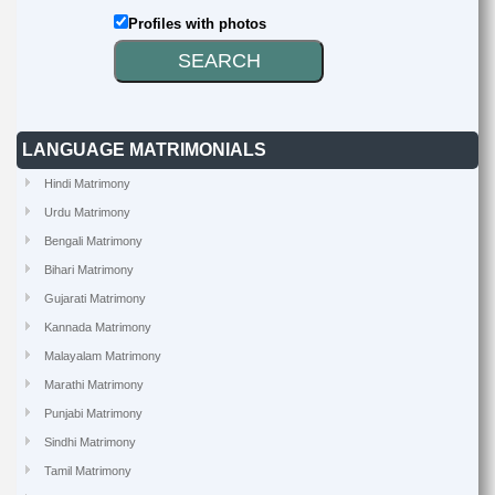
Profiles with photos
LANGUAGE MATRIMONIALS
Hindi Matrimony
Urdu Matrimony
Bengali Matrimony
Bihari Matrimony
Gujarati Matrimony
Kannada Matrimony
Malayalam Matrimony
Marathi Matrimony
Punjabi Matrimony
Sindhi Matrimony
Tamil Matrimony